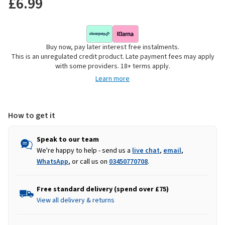
£6.99
Buy now, pay later interest free instalments.
This is an unregulated credit product. Late payment fees may apply
with some providers. 18+ terms apply.
Learn more
How to get it
Speak to our team
We're happy to help - send us a
live chat
,
email
,
WhatsApp
, or call us on
03450770708
.
Free standard delivery (spend over £75)
View all delivery & returns