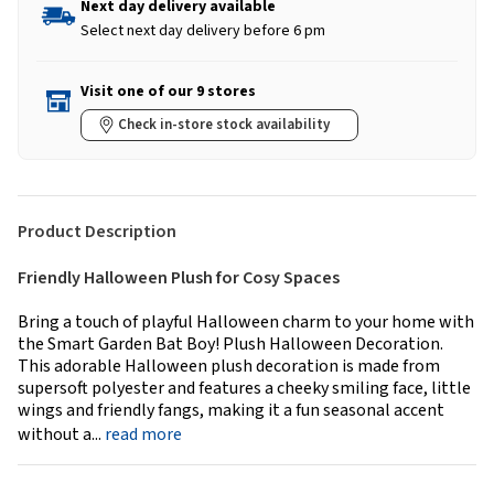
Next day delivery available
Select next day delivery before 6 pm
Visit one of our 9 stores
Check in-store stock availability
Product Description
Friendly Halloween Plush for Cosy Spaces
Bring a touch of playful Halloween charm to your home with
the Smart Garden Bat Boy! Plush Halloween Decoration.
This adorable Halloween plush decoration is made from
supersoft polyester and features a cheeky smiling face, little
wings and friendly fangs, making it a fun seasonal accent
without a...
read more