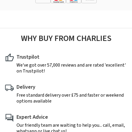
WHY BUY FROM CHARLIES
Trustpilot
We've got over 57,000 reviews and are rated 'excellent'
on Trustpilot!
Delivery
Free standard delivery over £75 and faster or weekend
options available
Expert Advice
Our friendly team are waiting to help you... call, email,
whatsapp or live chat us!