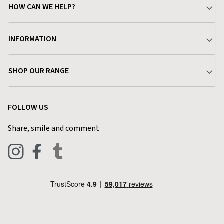
HOW CAN WE HELP?
Your Account
INFORMATION
Delivery & Returns
About Charlies
SHOP OUR RANGE
Find a Store
Terms & Conditions
Garden
Customer Reviews
FOLLOW US
Privacy Policy
Home & Kitchen
Contact Charlies
Share, smile and comment
Blog
Clothing
Live Chat
Footwear
Help Code
Pets & Equestrian
Outdoor Living