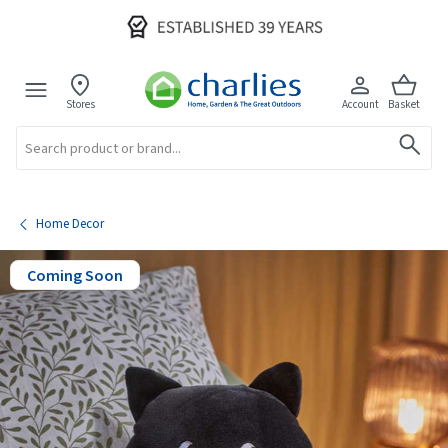
Stores
Account
Basket
Search
Home Decor
Coming Soon