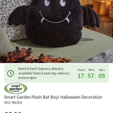
Need it fast? Express delivery
Hours
Mins
Secs
available! Select next day delivery
17
:
57
:
09
before 6pm.
Smart Garden Plush Bat Boy! Halloween Decoration
SKU: 961918