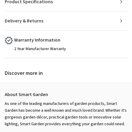
Product Specifications
Delivery & Returns
Warranty Information
2 Year Manufacturer Warranty
Discover more in
About Smart Garden
As one of the leading manufacturers of garden products, Smart
Garden has become a well-known and much loved brand. Whether it's
gorgeous garden décor, practical garden tools or innovative solar
lighting, Smart Garden provides everything your garden could need.