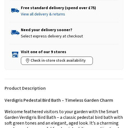
Free standard delivery (spend over £75)
View all delivery & returns
Need your delivery sooner?
Select express delivery at checkout
Visit one of our 9 stores
Check in-store stock availability
Product Description
Verdigris Pedestal Bird Bath – Timeless Garden Charm
Welcome feathered visitors to your garden with the Smart
Garden Verdigris Bird Bath – a classic pedestal bird bath with
soft green tones and an elegant, aged look. It’s a charming