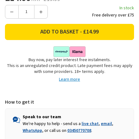
In stock
Decrease
Increase
Free delivery over £75
Quantity
Quantity
of
of
Smart
Smart
Garden
Garden
Verdigris
Verdigris
Bird
Bird
Buy now, pay later interest free instalments.
Bath
Bath
This is an unregulated credit product. Late payment fees may apply
with some providers. 18+ terms apply.
Learn more
How to get it
Speak to our team
We're happy to help - send us a
live chat
,
email
,
WhatsApp
, or call us on
03450770708
.