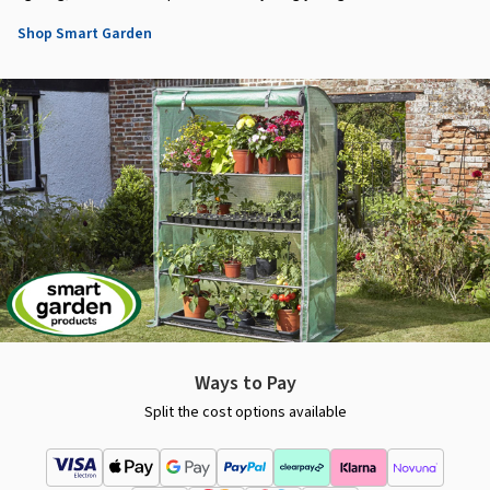
Shop Smart Garden
Ways to Pay
Split the cost options available