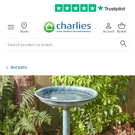
Stores
Account
Basket
Search
Bird Baths