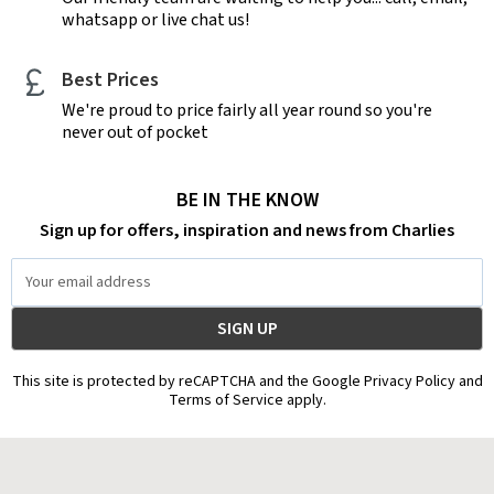
whatsapp or live chat us!
Best Prices
We're proud to price fairly all year round so you're
never out of pocket
BE IN THE KNOW
Sign up for offers, inspiration and news from Charlies
Email
Address
This site is protected by reCAPTCHA and the Google Privacy Policy and
Terms of Service apply.