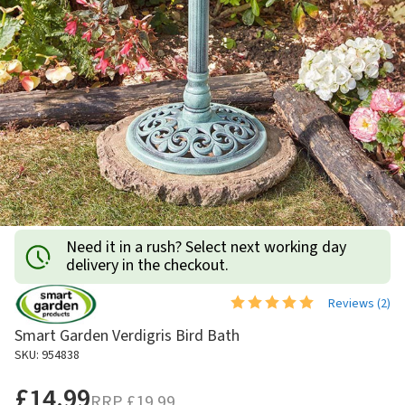
Need it in a rush? Select next working day
delivery in the checkout.
Reviews (
2
)
Smart Garden Verdigris Bird Bath
SKU: 954838
£14.99
RRP
£19.99