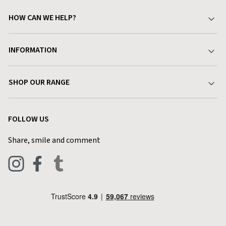
HOW CAN WE HELP?
Your Account
INFORMATION
Delivery & Returns
About Charlies
SHOP OUR RANGE
Find a Store
Terms & Conditions
Garden
Customer Reviews
FOLLOW US
Privacy Policy
Home & Kitchen
Contact Charlies
Share, smile and comment
Blog
Clothing
Live Chat
Footwear
Help Code
Pets & Equestrian
Outdoor Living