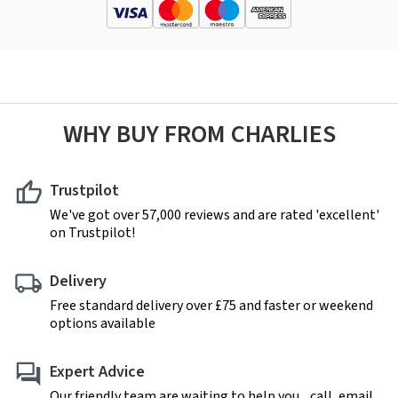
WHY BUY FROM CHARLIES
Trustpilot
We've got over 57,000 reviews and are rated 'excellent'
on Trustpilot!
Delivery
Free standard delivery over £75 and faster or weekend
options available
Expert Advice
Our friendly team are waiting to help you... call, email,