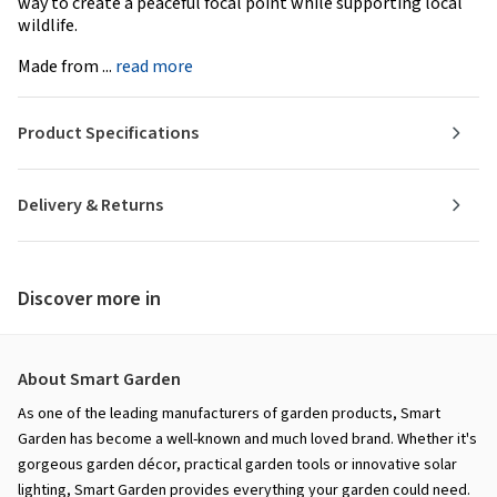
way to create a peaceful focal point while supporting local
wildlife.
Made from ...
read more
Product Specifications
Delivery & Returns
Discover more in
About Smart Garden
As one of the leading manufacturers of garden products, Smart
Garden has become a well-known and much loved brand. Whether it's
gorgeous garden décor, practical garden tools or innovative solar
lighting, Smart Garden provides everything your garden could need.