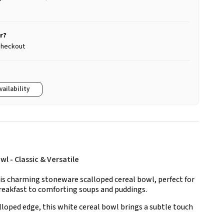
r?
 checkout
vailability
 - Classic & Versatile
is charming stoneware scalloped cereal bowl, perfect for
reakfast to comforting soups and puddings.
lloped edge, this white cereal bowl brings a subtle touch