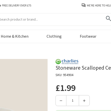
arch
Home & Kitchen
Clothing
Footwear
Stoneware Scalloped Ce
SKU: 954904
£1.99
Decrease
Increase
Quantity
Quantity