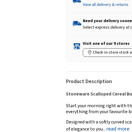
View all delivery & returns
Need your delivery soone
Select express delivery at
Visit one of our 9 stores
Check in-store stock a
Product Description
Stoneware Scalloped Cereal Bowl
Start your morning right with th
everything from your favourite b
Designed with a softly curved sca
read more
of elegance to you...