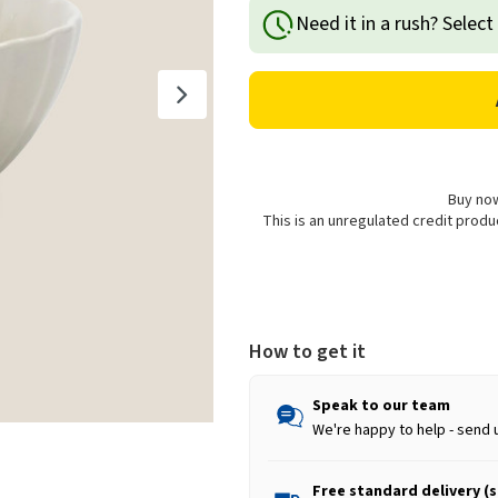
of
of
Need it in a rush? Select
Stoneware
Stoneware
Scalloped
Scalloped
Cereal
Cereal
Bowl
Bowl
-
-
14cm
14cm
Buy now
This is an unregulated credit prod
How to get it
Speak to our team
We're happy to help - send 
Free standard delivery (