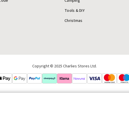
Code
Camping
Tools & DIY
Christmas
Copyright © 2025 Charlies Stores Ltd.