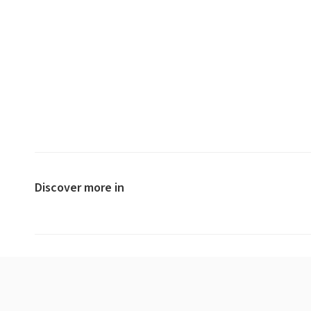
Discover more in