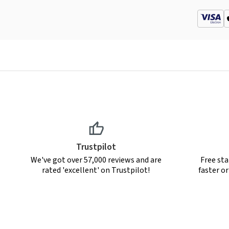
Trustpilot
We've got over 57,000 reviews and are
Free sta
rated 'excellent' on Trustpilot!
faster o