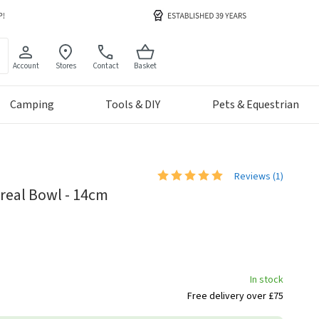
Account
Stores
Contact
Basket
Camping
Tools & DIY
Pets & Equestrian
Reviews (
1
)
real Bowl - 14cm
In stock
Free delivery over £75