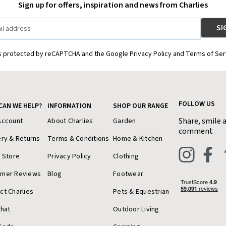
Sign up for offers, inspiration and news from Charlies
is protected by reCAPTCHA and the Google Privacy Policy and Terms of Ser
FOLLOW US
CAN WE HELP?
INFORMATION
SHOP OUR RANGE
Share, smile 
Account
About Charlies
Garden
comment
ery & Returns
Terms & Conditions
Home & Kitchen
a Store
Privacy Policy
Clothing
omer Reviews
Blog
Footwear
ct Charlies
Pets & Equestrian
Chat
Outdoor Living