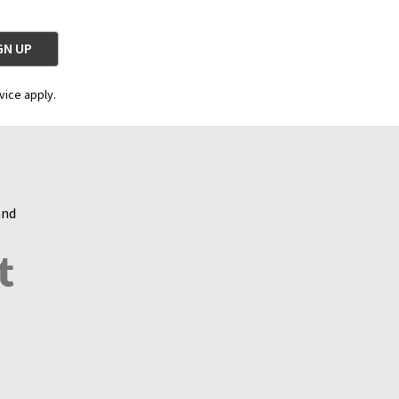
vice apply.
and