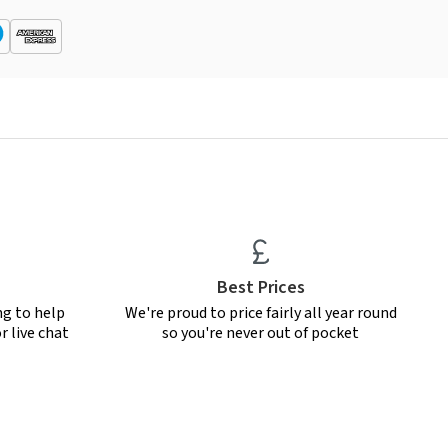
Best Prices
ng to help
We're proud to price fairly all year round
r live chat
so you're never out of pocket