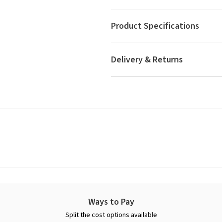
Product Specifications
Delivery & Returns
Ways to Pay
Split the cost options available