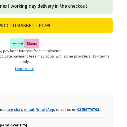
 next working day delivery in the checkout.
, pay later interest free instalments.
uct. Late payment fees may apply with some providers. 18+ terms
apply.
Learn more
us a
live chat
,
email
,
WhatsApp
, or call us on
03450770708
.
spend over £75)