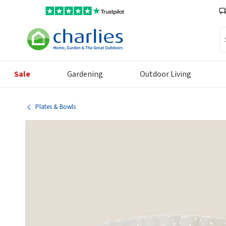
Se
Sale
Gardening
Outdoor Living
Plates & Bowls