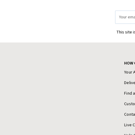
Email
Address
This site 
HOW 
Your 
Deliv
Find 
Cust
Conta
Live 