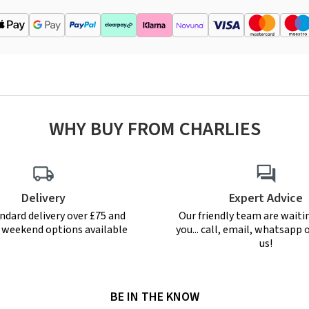
WHY BUY FROM CHARLIES
Delivery
Expert Advice
ndard delivery over £75 and
Our friendly team are waiti
r weekend options available
you... call, email, whatsapp o
us!
BE IN THE KNOW