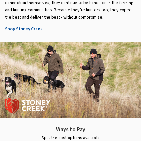
connection themselves, they continue to be hands-on in the farming
and hunting communities. Because they’re hunters too, they expect
the best and deliver the best - without compromise.
Shop Stoney Creek
Ways to Pay
Split the cost options available