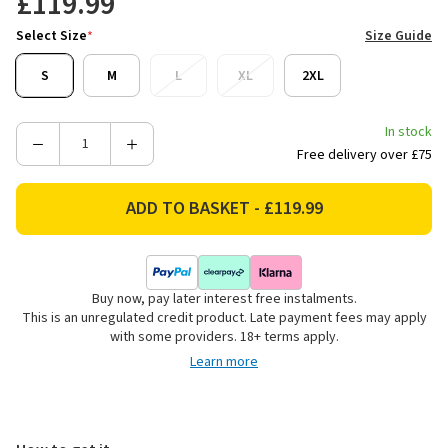
£119.99
Select Size
*
Size Guide
S
M
L
XL
2XL
In stock
Decrease
Increase
Free delivery over £75
Quantity
Quantity
of
of
Stoney
Stoney
Creek
Creek
Men's
Men's
Dogger
Dogger
Buy now, pay later interest free instalments.
Bush
Bush
This is an unregulated credit product. Late payment fees may apply
Shirt
Shirt
with some providers. 18+ terms apply.
-
-
Learn more
Bayleaf
Bayleaf