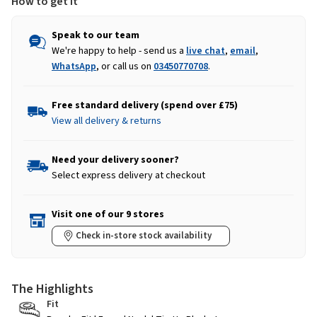
How to get it
Speak to our team
We're happy to help - send us a
live chat
,
email
,
WhatsApp
, or call us on
03450770708
.
Free standard delivery (spend over £75)
View all delivery & returns
Need your delivery sooner?
Select express delivery at checkout
Visit one of our 9 stores
Check in-store stock availability
The Highlights
Fit