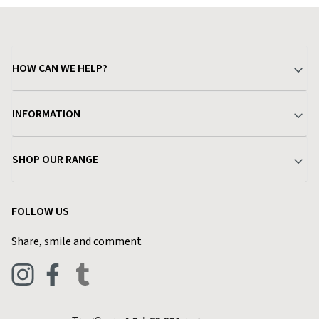
HOW CAN WE HELP?
Your Account
INFORMATION
Delivery & Returns
About Charlies
SHOP OUR RANGE
Find a Store
Terms & Conditions
Garden
Customer Reviews
FOLLOW US
Privacy Policy
Home & Kitchen
Contact Charlies
Share, smile and comment
Blog
Clothing
Live Chat
Footwear
Help Code