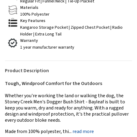
Regular Fit | Funnel Neck | Tie-Up Placket
Materials
100% Polyester
Key Features
Kangaroo Storage Pocket | Zipped Chest Pocket | Radio
Holder | Extra Long Tail
Warranty
1 year manufacturer warranty
Product Description
Tough, Windproof Comfort for the Outdoors
Whether you're working the land or walking the dog, the
Stoney Creek Men's Dogger Bush Shirt - Bayleaf is built to
keep you warm, dry and ready for anything. With a rugged
design and windproof protection, it's the practical pullover
every outdoor bloke needs.
Made from 100% polyester, thi...
read more