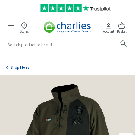
Stores
Account
Basket
Search
Shop Men's