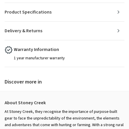
Product Specifications
Delivery & Returns
Warranty Information
1 year manufacturer warranty
Discover more in
About Stoney Creek
At Stoney Creek, they recognise the importance of purpose-built
gear to face the unpredictability of the environment, the elements
and adventures that come with hunting or farming. With a strong rural