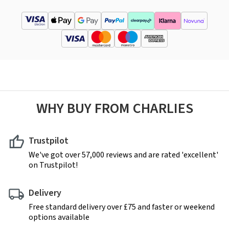
WHY BUY FROM CHARLIES
Trustpilot
We've got over 57,000 reviews and are rated 'excellent'
on Trustpilot!
Delivery
Free standard delivery over £75 and faster or weekend
options available