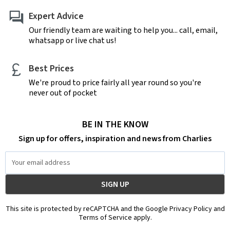
Expert Advice
Our friendly team are waiting to help you... call, email,
whatsapp or live chat us!
Best Prices
We're proud to price fairly all year round so you're
never out of pocket
BE IN THE KNOW
Sign up for offers, inspiration and news from Charlies
Email
Address
This site is protected by reCAPTCHA and the Google Privacy Policy and
Terms of Service apply.