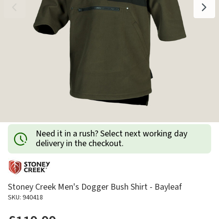
Need it in a rush? Select next working day
delivery in the checkout.
Stoney Creek Men's Dogger Bush Shirt - Bayleaf
SKU: 940418