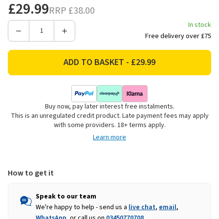
£29.99
RRP
£38.00
In stock
Decrease
Increase
Free delivery over £75
Quantity
Quantity
of
of
Strata
Strata
Trojan
Trojan
Pot
Pot
Planter,
Planter,
Buy now, pay later interest free instalments.
Ash
Ash
This is an unregulated credit product. Late payment fees may apply
-
-
with some providers. 18+ terms apply.
48cm
48cm
Learn more
How to get it
Speak to our team
We're happy to help - send us a
live chat
,
email
,
WhatsApp
, or call us on
03450770708
.