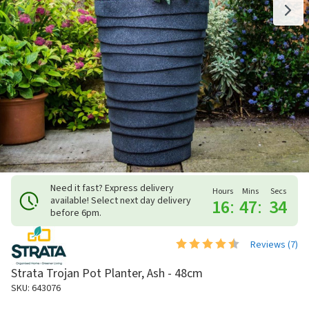
Need it fast? Express delivery
Hours
Mins
Secs
available! Select next day delivery
16
:
47
:
33
before 6pm.
Reviews (
7
)
Strata Trojan Pot Planter, Ash - 48cm
SKU: 643076