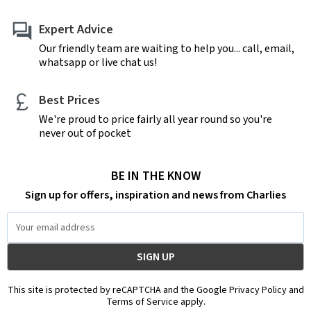
Expert Advice
Our friendly team are waiting to help you... call, email,
whatsapp or live chat us!
Best Prices
We're proud to price fairly all year round so you're
never out of pocket
BE IN THE KNOW
Sign up for offers, inspiration and news from Charlies
Email
Address
This site is protected by reCAPTCHA and the Google Privacy Policy and
Terms of Service apply.