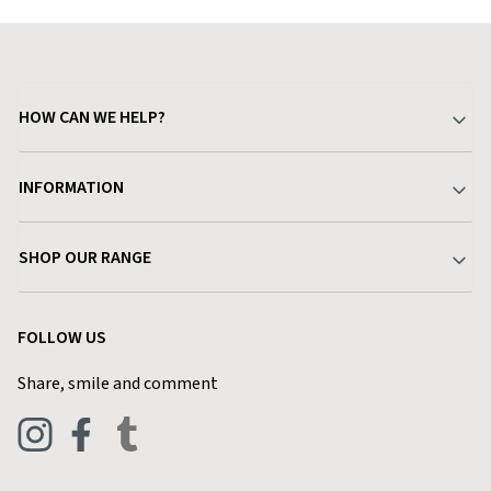
HOW CAN WE HELP?
Your Account
INFORMATION
Delivery & Returns
About Charlies
SHOP OUR RANGE
Find a Store
Terms & Conditions
Garden
Customer Reviews
FOLLOW US
Privacy Policy
Home & Kitchen
Contact Charlies
Share, smile and comment
Blog
Clothing
Live Chat
Footwear
Help Code