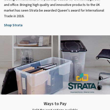
and office. Bringing high quality and innovative products to the UK
market has seen Strata be awarded Queen’s award for International
Trade in 2016.
Shop Strata
Ways to Pay