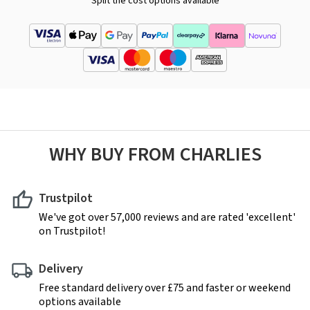
Split the cost options available
WHY BUY FROM CHARLIES
Trustpilot
We've got over 57,000 reviews and are rated 'excellent'
on Trustpilot!
Delivery
Free standard delivery over £75 and faster or weekend
options available