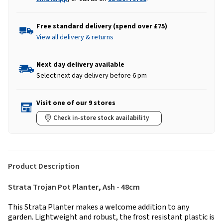
Free standard delivery (spend over £75)
View all delivery & returns
Next day delivery available
Select next day delivery before 6 pm
Visit one of our 9 stores
Check in-store stock availability
Product Description
Strata Trojan Pot Planter, Ash - 48cm
This Strata Planter makes a welcome addition to any
garden. Lightweight and robust, the frost resistant plastic is