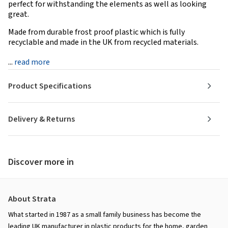
perfect for withstanding the elements as well as looking
great.
Made from durable frost proof plastic which is fully
recyclable and made in the UK from recycled materials.
...
read more
Product Specifications
Delivery & Returns
Discover more in
About Strata
What started in 1987 as a small family business has become the
leading UK manufacturer in plastic products for the home, garden