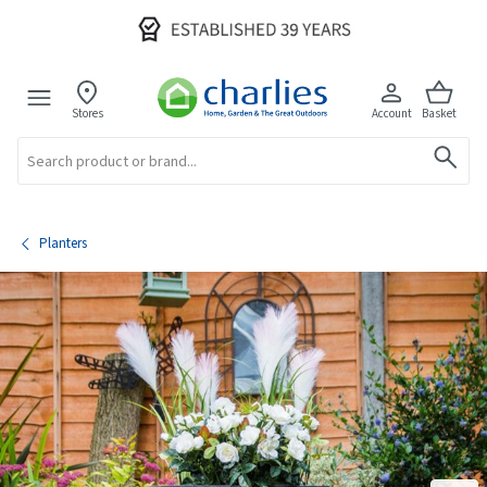
Stores
Account
Basket
Search
Planters