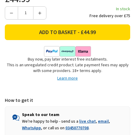
In stock
Decrease
Increase
Free delivery over £75
Quantity
Quantity
of
of
Traeger
Traeger
P.A.L
P.A.L
Pop-
Pop-
And-
And-
Buy now, pay later interest free instalments.
Lock
Lock
This is an unregulated credit product. Late payment fees may apply
BBQ
BBQ
with some providers. 18+ terms apply.
Roll
Roll
Learn more
Rack
Rack
How to get it
Speak to our team
We're happy to help - send us a
live chat
,
email
,
WhatsApp
, or call us on
03450770708
.