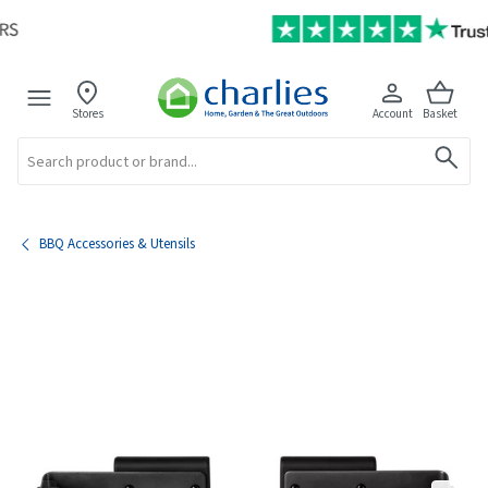
Stores
Account
Basket
Search
BBQ Accessories & Utensils