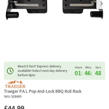
Need it fast? Express delivery
Hours
Mins
Secs
available! Select next day delivery
01
:
46
:
48
before 6pm.
Traeger P.A.L Pop-And-Lock BBQ Roll Rack
SKU: 928689
£44.99