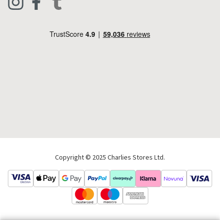
Footwear
Help Code
Pets & Equestrian
Outdoor Living
Camping
Tools & DIY
Christmas
Copyright © 2025 Charlies Stores Ltd.