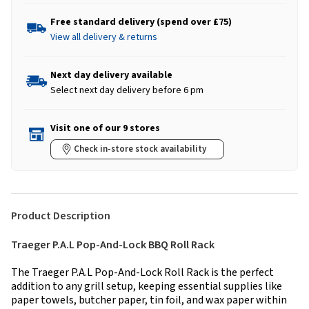
Free standard delivery (spend over £75)
View all delivery & returns
Next day delivery available
Select next day delivery before 6 pm
Visit one of our 9 stores
Check in-store stock availability
Product Description
Traeger P.A.L Pop-And-Lock BBQ Roll Rack
The Traeger P.A.L Pop-And-Lock Roll Rack is the perfect
addition to any grill setup, keeping essential supplies like
paper towels, butcher paper, tin foil, and wax paper within