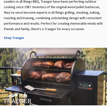
Leaders in all things BBQ, Traeger have been perfecting outdoor
cooking since 1987. Inventors of the original wood pellet barbecue,
they've since become experts in all things grilling, smoking, baking,
roasting and braising, combining outstanding design with consistent
performance and results. Perfect for creating memorable meals with
friends and family, there's a Traeger for every occasion.
Shop Traeger