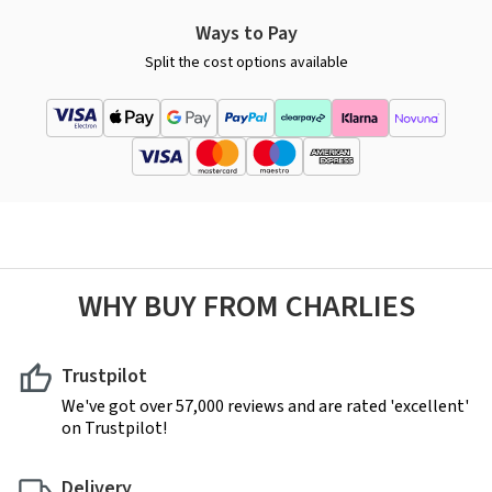
Ways to Pay
Split the cost options available
WHY BUY FROM CHARLIES
Trustpilot
We've got over 57,000 reviews and are rated 'excellent'
on Trustpilot!
Delivery