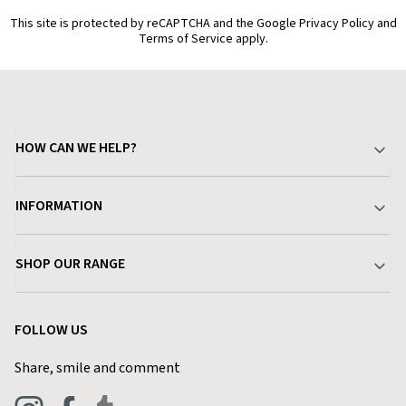
This site is protected by reCAPTCHA and the Google Privacy Policy and
Terms of Service apply.
HOW CAN WE HELP?
Your Account
INFORMATION
Delivery & Returns
About Charlies
SHOP OUR RANGE
Find a Store
Terms & Conditions
Garden
Customer Reviews
FOLLOW US
Privacy Policy
Home & Kitchen
Contact Charlies
Share, smile and comment
Blog
Clothing
Live Chat