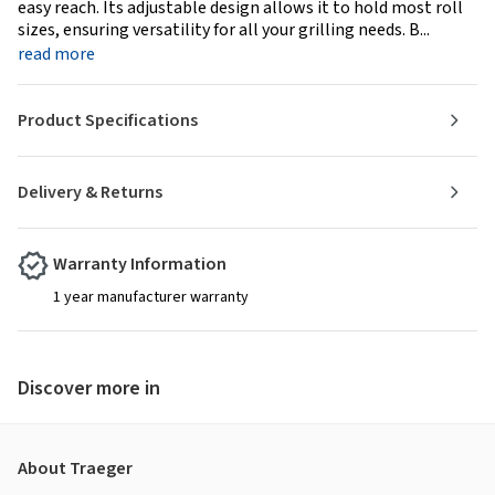
easy reach. Its adjustable design allows it to hold most roll
sizes, ensuring versatility for all your grilling needs. B...
read more
Product Specifications
Delivery & Returns
Warranty Information
1 year manufacturer warranty
Discover more in
About Traeger