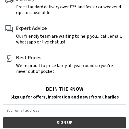
Free standard delivery over £75 and faster or weekend
options available
Expert Advice
Our friendly team are waiting to help you... call, email,
whatsapp or live chat us!
Best Prices
We're proud to price fairly all year round so you're
never out of pocket
BE IN THE KNOW
Sign up for offers, inspiration and news from Charlies
Email
Address