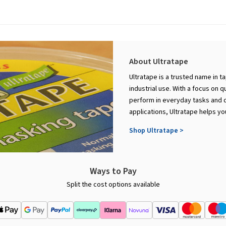
About Ultratape
Ultratape is a trusted name in t
industrial use. With a focus on q
perform in everyday tasks and d
applications, Ultratape helps yo
Shop Ultratape >
Ways to Pay
Split the cost options available