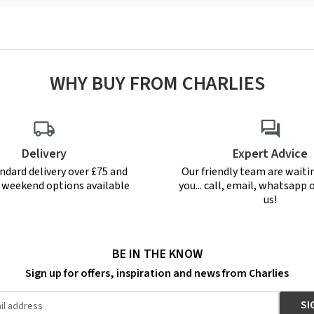
WHY BUY FROM CHARLIES
Delivery
Expert Advice
ndard delivery over £75 and
Our friendly team are waiti
r weekend options available
you... call, email, whatsapp o
us!
BE IN THE KNOW
Sign up for offers, inspiration and news from Charlies