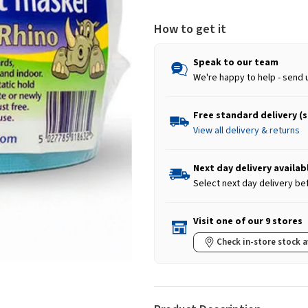
How to get it
Speak to our team
We're happy to help - send 
Free standard delivery (
View all delivery & returns
Next day delivery availab
Select next day delivery be
Visit one of our 9 stores
Check in-store stock a