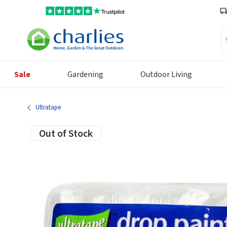
Se
Sale
Gardening
Outdoor Living
Ultratape
Out of Stock