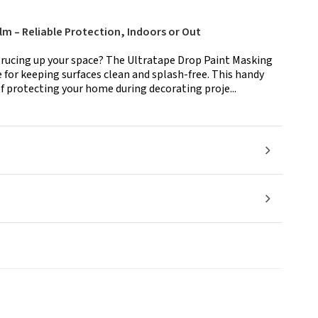
lm – Reliable Protection, Indoors or Out
sprucing up your space? The Ultratape Drop Paint Masking
 for keeping surfaces clean and splash-free. This handy
 protecting your home during decorating proje...