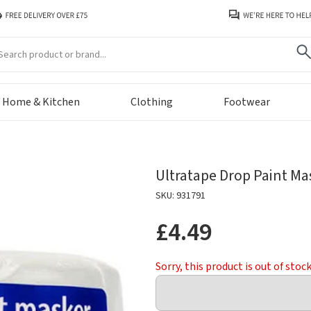
arch
Home & Kitchen
Clothing
Footwear
Ultratape Drop Paint Ma
SKU: 931791
£4.49
Sorry, this product is out of stoc