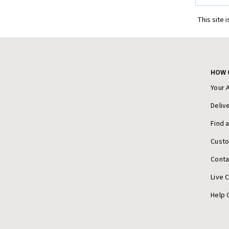
This site 
HOW 
Your 
Deliv
Find 
Cust
Conta
Live 
Help 