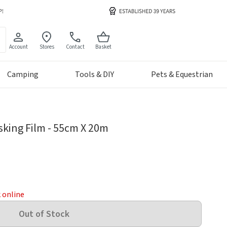
Account
Stores
Contact
Basket
Camping
Tools & DIY
Pets & Equestrian
sking Film - 55cm X 20m
k online