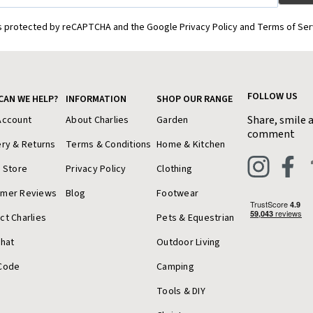
is protected by reCAPTCHA and the Google Privacy Policy and Terms of Ser
FOLLOW US
CAN WE HELP?
INFORMATION
SHOP OUR RANGE
Share, smile 
Account
About Charlies
Garden
comment
ery & Returns
Terms & Conditions
Home & Kitchen
a Store
Privacy Policy
Clothing
omer Reviews
Blog
Footwear
ct Charlies
Pets & Equestrian
Chat
Outdoor Living
Code
Camping
Tools & DIY