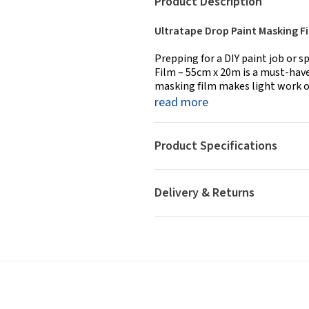
Product Description
Ultratape Drop Paint Masking Fi
Prepping for a DIY paint job or 
Film – 55cm x 20m is a must-have
masking film makes light work of
read more
Product Specifications
Delivery & Returns