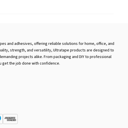
apes and adhesives, offering reliable solutions for home, office, and
uality, strength, and versatility, Ultratape products are designed to
emanding projects alike. From packaging and DIY to professional
u get the job done with confidence.