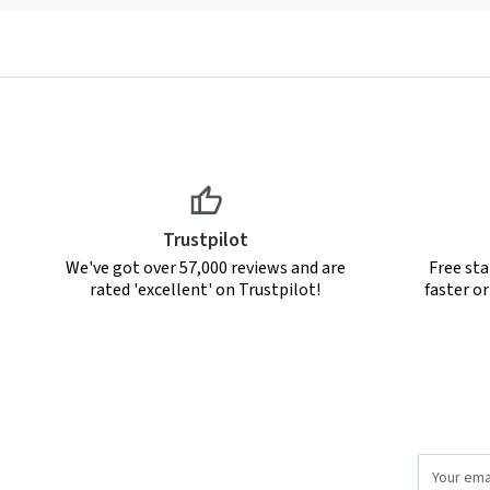
Trustpilot
We've got over 57,000 reviews and are
Free sta
rated 'excellent' on Trustpilot!
faster o
Email
Address