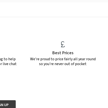
Best Prices
ng to help
We're proud to price fairly all year round
r live chat
so you're never out of pocket