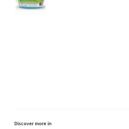
Discover more in