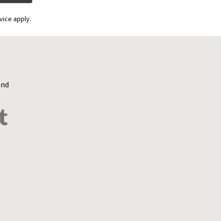
vice apply.
and