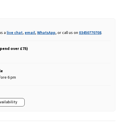
us a
live chat
,
email
,
WhatsApp
, or call us on
03450770708
.
spend over £75)
le
fore 6 pm
vailability