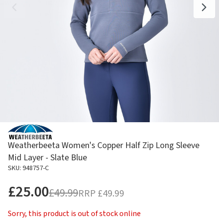
Weatherbeeta Women's Copper Half Zip Long Sleeve
Mid Layer - Slate Blue
SKU: 948757-C
£25.00
£49.99
RRP
£49.99
Sorry, this product is out of stock online