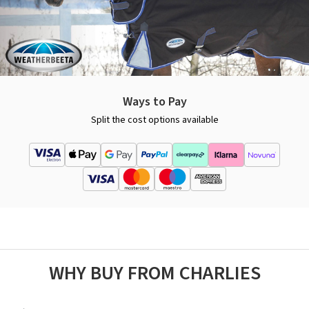
Ways to Pay
Split the cost options available
WHY BUY FROM CHARLIES