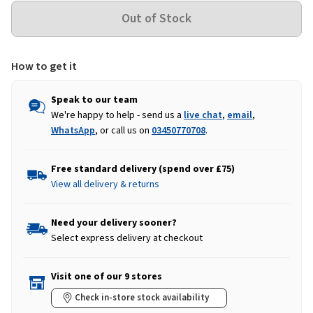
How to get it
Speak to our team
We're happy to help - send us a
live chat
,
email
,
WhatsApp
, or call us on
03450770708
.
Free standard delivery (spend over £75)
View all delivery & returns
Need your delivery sooner?
Select express delivery at checkout
Visit one of our 9 stores
Check in-store stock availability