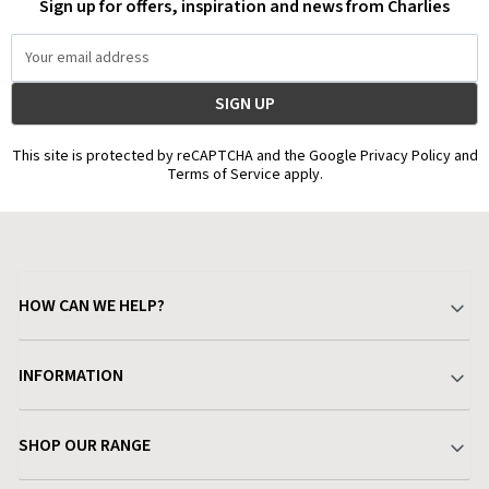
Sign up for offers, inspiration and news from Charlies
Email
Address
This site is protected by reCAPTCHA and the Google Privacy Policy and
Terms of Service apply.
HOW CAN WE HELP?
Your Account
INFORMATION
Delivery & Returns
About Charlies
SHOP OUR RANGE
Find a Store
Terms & Conditions