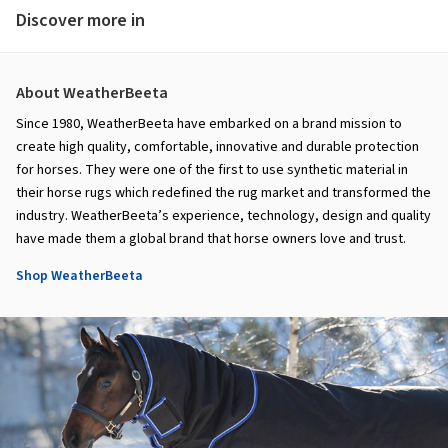
Discover more in
About WeatherBeeta
Since 1980, WeatherBeeta have embarked on a brand mission to
create high quality, comfortable, innovative and durable protection
for horses. They were one of the first to use synthetic material in
their horse rugs which redefined the rug market and transformed the
industry. WeatherBeeta’s experience, technology, design and quality
have made them a global brand that horse owners love and trust.
Shop WeatherBeeta