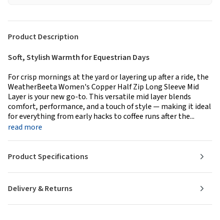
Product Description
Soft, Stylish Warmth for Equestrian Days
For crisp mornings at the yard or layering up after a ride, the
WeatherBeeta Women's Copper Half Zip Long Sleeve Mid
Layer is your new go-to. This versatile mid layer blends
comfort, performance, and a touch of style — making it ideal
for everything from early hacks to coffee runs after the...
read more
Product Specifications
Delivery & Returns