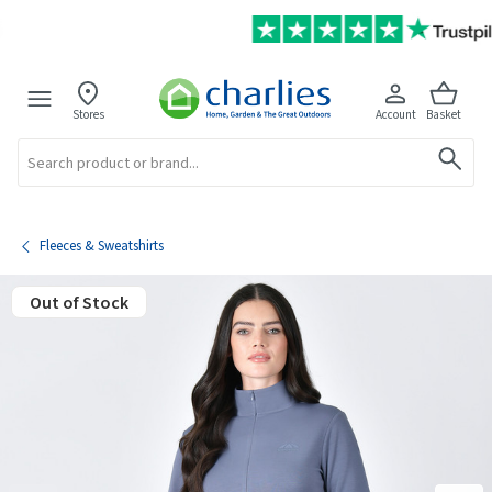
Stores
Account
Basket
Search
Fleeces & Sweatshirts
Out of Stock