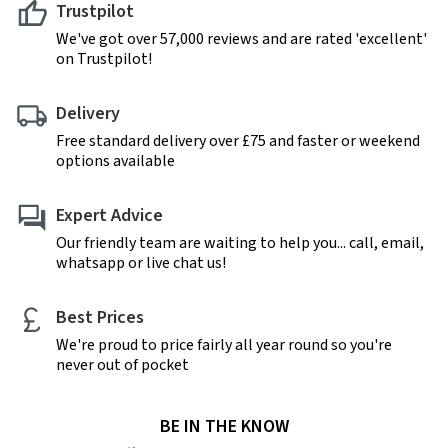
Trustpilot
We've got over 57,000 reviews and are rated 'excellent'
on Trustpilot!
Delivery
Free standard delivery over £75 and faster or weekend
options available
Expert Advice
Our friendly team are waiting to help you... call, email,
whatsapp or live chat us!
Best Prices
We're proud to price fairly all year round so you're
never out of pocket
BE IN THE KNOW