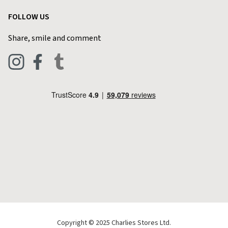
Garden
Customer Reviews
FOLLOW US
Privacy Policy
Home & Kitchen
Contact Charlies
Share, smile and comment
Blog
Clothing
Live Chat
Footwear
Help Code
Pets & Equestrian
Outdoor Living
Camping
Tools & DIY
Christmas
Copyright © 2025 Charlies Stores Ltd.