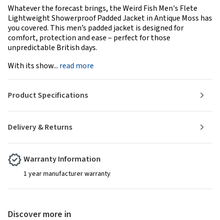
Whatever the forecast brings, the Weird Fish Men's Flete
Lightweight Showerproof Padded Jacket in Antique Moss has
you covered. This men’s padded jacket is designed for
comfort, protection and ease – perfect for those
unpredictable British days.
With its show...
read more
Product Specifications
Delivery & Returns
Warranty Information
1 year manufacturer warranty
Discover more in