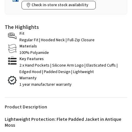
Check in-store stock availability
The Highlights
Fit
Regular Fit | Hooded Neck | Full-Zip Closure
Materials
100% Polyamide
Key Features
2 x Hand Pockets | Silicone Arm Logo | Elasticated Cuffs |
Edged Hood | Padded Design | Lightweight
Warranty
1 year manufacturer warranty
Product Description
Lightweight Protection: Flete Padded Jacket in Antique
Moss