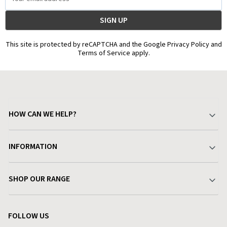
Address
This site is protected by reCAPTCHA and the Google Privacy Policy and
Terms of Service apply.
HOW CAN WE HELP?
Your Account
INFORMATION
Delivery & Returns
About Charlies
SHOP OUR RANGE
Find a Store
Terms & Conditions
Garden
Customer Reviews
FOLLOW US
Privacy Policy
Home & Kitchen