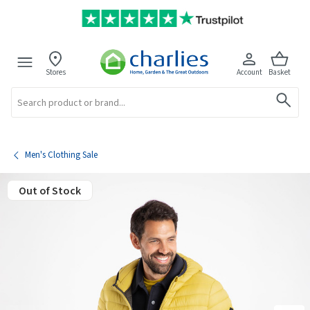
Stores
Account
Basket
Search
Men's Clothing Sale
Out of Stock