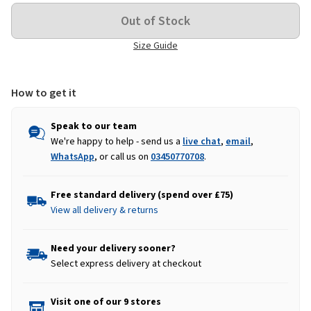
Size Guide
How to get it
Speak to our team
We're happy to help - send us a
live chat
,
email
,
WhatsApp
, or call us on
03450770708
.
Free standard delivery (spend over £75)
View all delivery & returns
Need your delivery sooner?
Select express delivery at checkout
Visit one of our 9 stores