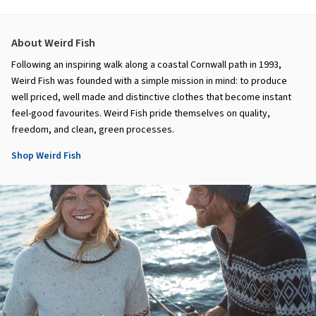
About Weird Fish
Following an inspiring walk along a coastal Cornwall path in 1993,
Weird Fish was founded with a simple mission in mind: to produce
well priced, well made and distinctive clothes that become instant
feel-good favourites. Weird Fish pride themselves on quality,
freedom, and clean, green processes.
Shop Weird Fish