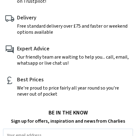
on Trustpilot!
Delivery
Free standard delivery over £75 and faster or weekend
options available
Expert Advice
Our friendly team are waiting to help you... call, email,
whatsapp or live chat us!
Best Prices
We're proud to price fairly all year round so you're
never out of pocket
BE IN THE KNOW
Sign up for offers, inspiration and news from Charlies
Email