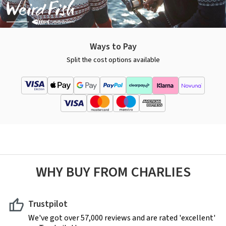
Ways to Pay
Split the cost options available
WHY BUY FROM CHARLIES
Trustpilot
We've got over 57,000 reviews and are rated 'excellent'