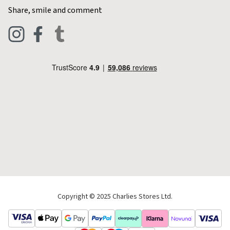
Contact Charlies
Share, smile and comment
Blog
Clothing
Live Chat
Footwear
Help Code
Pets & Equestrian
Outdoor Living
Camping
Tools & DIY
Christmas
Copyright © 2025 Charlies Stores Ltd.