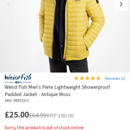
Reviews (
1
)
Weird Fish Men's Flete Lightweight Showerproof
Padded Jacket - Antique Moss
SKU: 939722-C
£25.00
£64.99
RRP
£80.00
Sorry, this product is out of stock online