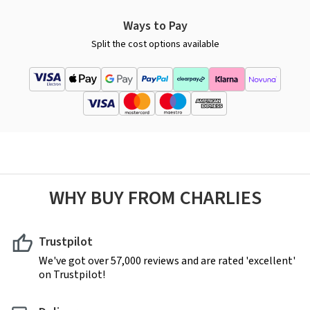
Ways to Pay
Split the cost options available
WHY BUY FROM CHARLIES
Trustpilot
We've got over 57,000 reviews and are rated 'excellent'
on Trustpilot!