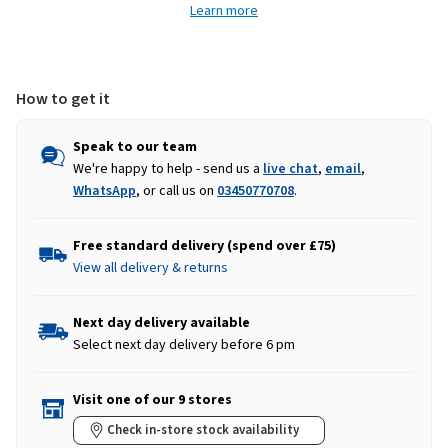
Learn more
Zip
Zip
Fleece
Fleece
-
-
Grass
Grass
Green
Green
How to get it
Speak to our team
We're happy to help - send us a
live chat
,
email
,
WhatsApp
, or call us on
03450770708
.
Free standard delivery (spend over £75)
View all delivery & returns
Next day delivery available
Select next day delivery before 6 pm
Visit one of our 9 stores
Check in-store stock availability