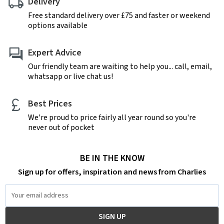
Delivery
Free standard delivery over £75 and faster or weekend
options available
Expert Advice
Our friendly team are waiting to help you... call, email,
whatsapp or live chat us!
Best Prices
We're proud to price fairly all year round so you're
never out of pocket
BE IN THE KNOW
Sign up for offers, inspiration and news from Charlies
Email
Address