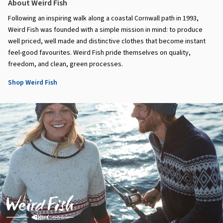
About Weird Fish
Following an inspiring walk along a coastal Cornwall path in 1993,
Weird Fish was founded with a simple mission in mind: to produce
well priced, well made and distinctive clothes that become instant
feel-good favourites. Weird Fish pride themselves on quality,
freedom, and clean, green processes.
Shop Weird Fish