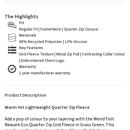
The Highlights
Fit
Regular Fit | Funnel Neck | Quarter-Zip Closure
Materials
88% Recycled Polyester | 12% Viscose
Key Features
Grid Fleece Texture | Metal Zip Pull | Contrasting Collar Colour
| Embroidered Chest Logo
Warranty
1 year manufacturer warranty
Product Description
Warm Yet Lightweight Quarter Zip Fleece
Add a pop of colour to your layering with the Weird Fish
Newark Eco Quarter Zip Grid Fleece in Grass Green. This