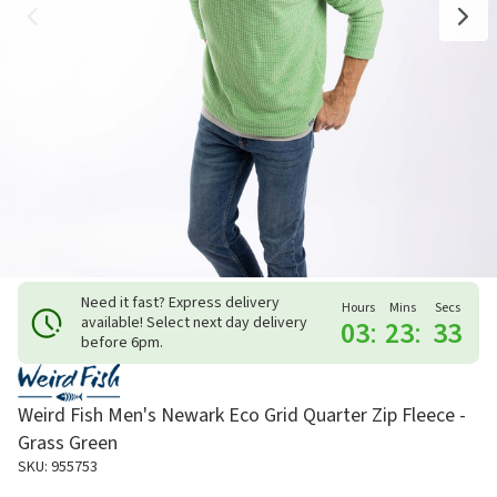
Need it fast? Express delivery
Hours
Mins
Secs
available! Select next day delivery
03
:
23
:
33
before 6pm.
Weird Fish Men's Newark Eco Grid Quarter Zip Fleece -
Grass Green
SKU: 955753