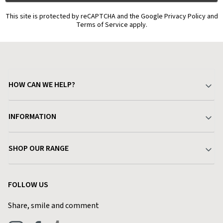
This site is protected by reCAPTCHA and the Google Privacy Policy and
Terms of Service apply.
HOW CAN WE HELP?
Your Account
INFORMATION
Delivery & Returns
About Charlies
SHOP OUR RANGE
Find a Store
Terms & Conditions
Garden
Customer Reviews
FOLLOW US
Privacy Policy
Home & Kitchen
Contact Charlies
Share, smile and comment
Blog
Clothing
Live Chat