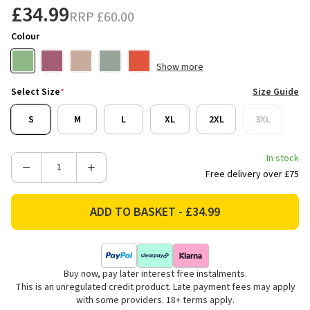
£34.99
RRP
£60.00
Colour
Show more
Select Size
*
Size Guide
S
M
L
XL
2XL
3XL
In stock
Decrease
Increase
Free delivery over £75
Quantity
Quantity
of
of
Weird
Weird
Fish
Fish
Men's
Men's
Newark
Newark
Buy now, pay later interest free instalments.
Eco
Eco
This is an unregulated credit product. Late payment fees may apply
Grid
Grid
with some providers. 18+ terms apply.
Quarter
Quarter