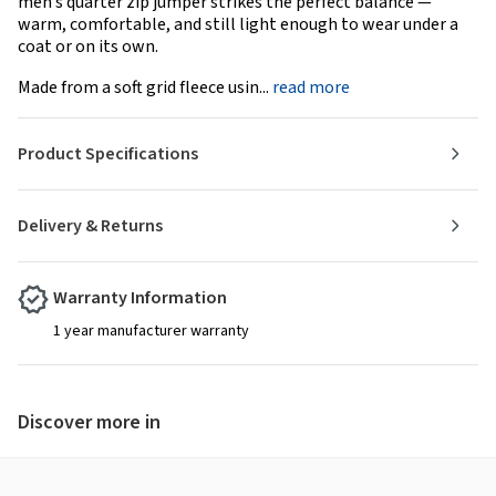
men’s quarter zip jumper strikes the perfect balance —
warm, comfortable, and still light enough to wear under a
coat or on its own.
Made from a soft grid fleece usin...
read more
Product Specifications
Delivery & Returns
Warranty Information
1 year manufacturer warranty
Discover more in