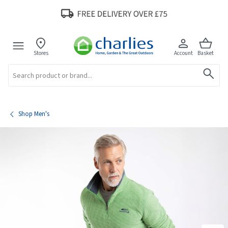
Stores
Account
Basket
Search
Shop Men's