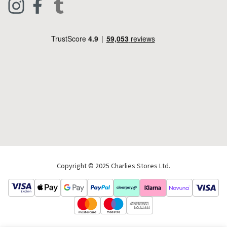
Footwear
Help Code
Pets & Equestrian
Outdoor Living
Camping
Tools & DIY
Christmas
Copyright © 2025 Charlies Stores Ltd.