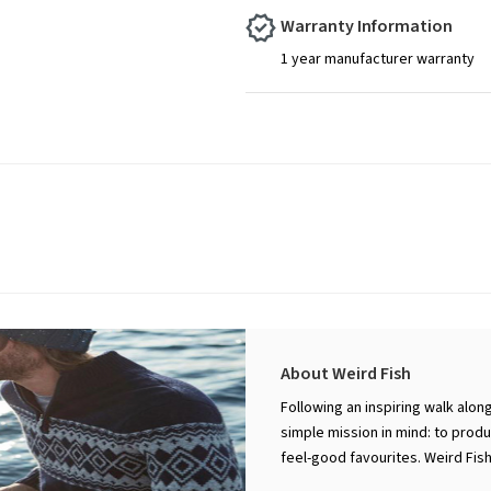
Warranty Information
1 year manufacturer warranty
About Weird Fish
Following an inspiring walk alon
simple mission in mind: to prod
feel-good favourites. Weird Fis