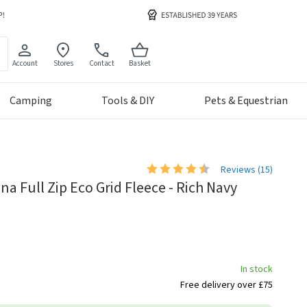
Account
Stores
Contact
Basket
Camping
Tools & DIY
Pets & Equestrian
Reviews (
15
)
a Full Zip Eco Grid Fleece - Rich Navy
In stock
Free delivery over £75