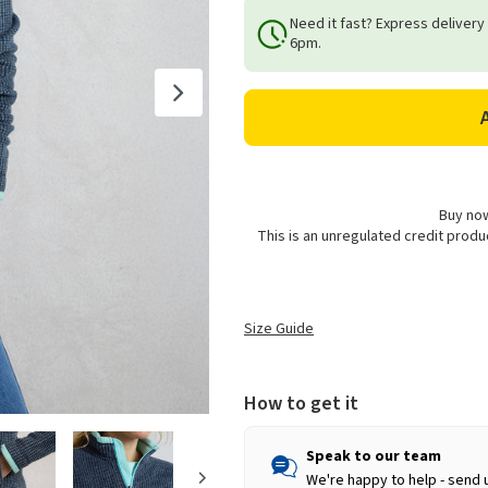
of
of
Need it fast? Express delivery
Weird
Weird
6pm.
Fish
Fish
Women's
Women's
Ariana
Ariana
Full
Full
Zip
Zip
Eco
Eco
Grid
Grid
Fleece
Fleece
Buy now
This is an unregulated credit prod
-
-
Rich
Rich
Navy
Navy
Size Guide
How to get it
Speak to our team
We're happy to help - send 