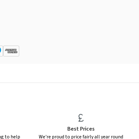
Best Prices
ng to help
We're proud to price fairly all year round