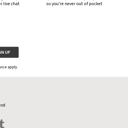
r live chat
so you're never out of pocket
vice apply.
and