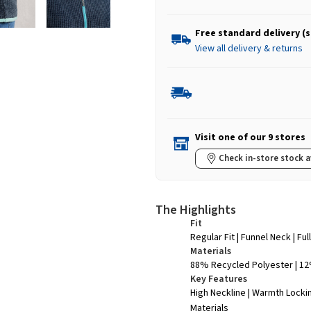
Free standard delivery (
View all delivery & returns
Visit one of our 9 stores
Check in-store stock a
The Highlights
Fit
Regular Fit | Funnel Neck | Ful
Materials
88% Recycled Polyester | 1
Key Features
High Neckline | Warmth Locki
Materials