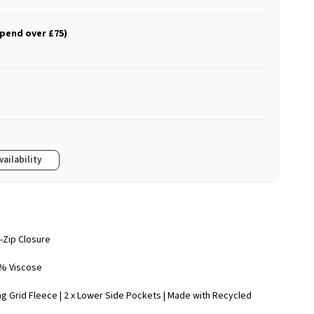
spend over £75)
vailability
l-Zip Closure
2% Viscose
ng Grid Fleece | 2 x Lower Side Pockets | Made with Recycled