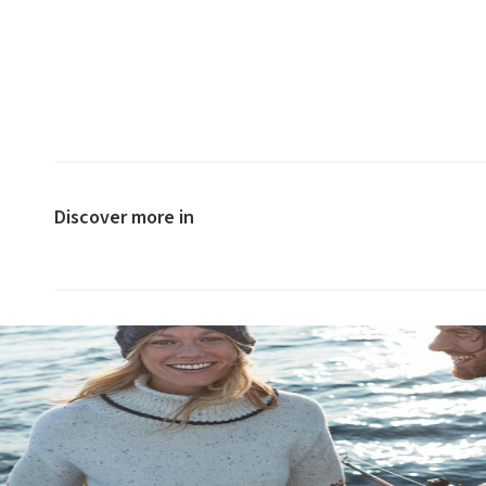
Discover more in