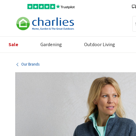
Se
Sale
Gardening
Outdoor Living
Our Brands