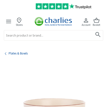
Stores
Account
Basket
Search
Plates & Bowls