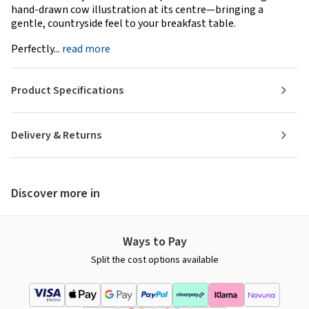
hand-drawn cow illustration at its centre—bringing a
gentle, countryside feel to your breakfast table.
Perfectly...
read more
Product Specifications
Delivery & Returns
Discover more in
Ways to Pay
Split the cost options available