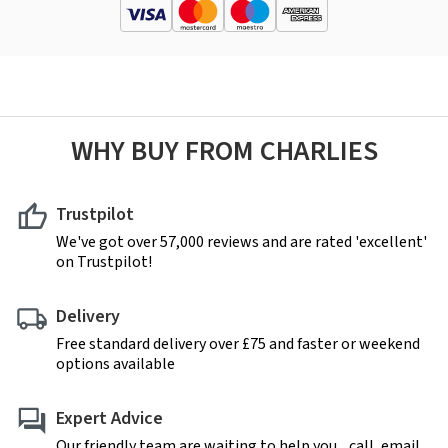
WHY BUY FROM CHARLIES
Trustpilot
We've got over 57,000 reviews and are rated 'excellent'
on Trustpilot!
Delivery
Free standard delivery over £75 and faster or weekend
options available
Expert Advice
Our friendly team are waiting to help you... call, email,