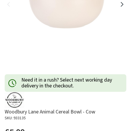
Need it in a rush? Select next working day
delivery in the checkout.
Woodbury Lane Animal Cereal Bowl - Cow
SKU: 933135