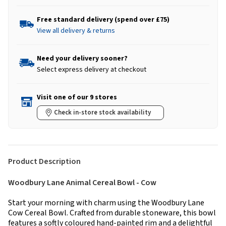
Free standard delivery (spend over £75)
View all delivery & returns
Need your delivery sooner?
Select express delivery at checkout
Visit one of our 9 stores
Check in-store stock availability
Product Description
Woodbury Lane Animal Cereal Bowl - Cow
Start your morning with charm using the Woodbury Lane
Cow Cereal Bowl. Crafted from durable stoneware, this bowl
features a softly coloured hand-painted rim and a delightful