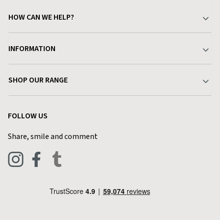
HOW CAN WE HELP?
Your Account
INFORMATION
Delivery & Returns
About Charlies
SHOP OUR RANGE
Find a Store
Terms & Conditions
Garden
Customer Reviews
FOLLOW US
Privacy Policy
Home & Kitchen
Contact Charlies
Share, smile and comment
Blog
Clothing
Live Chat
Footwear
Help Code
Pets & Equestrian
Outdoor Living