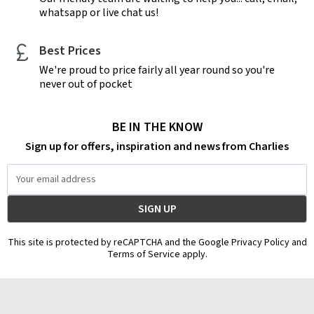
whatsapp or live chat us!
Best Prices
We're proud to price fairly all year round so you're
never out of pocket
BE IN THE KNOW
Sign up for offers, inspiration and news from Charlies
Email
Address
This site is protected by reCAPTCHA and the Google Privacy Policy and
Terms of Service apply.