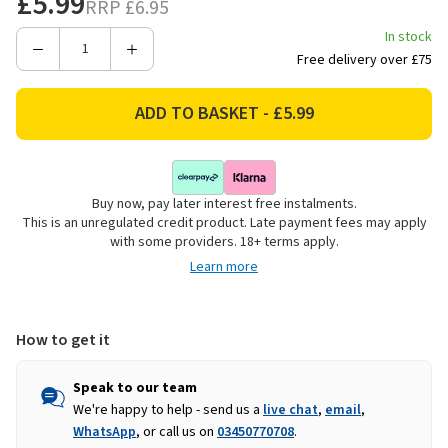
£5.99
RRP
£6.95
In stock
Decrease
Increase
Free delivery over £75
Quantity
Quantity
of
of
Woodbury
Woodbury
Lane
Lane
Animal
Animal
Cereal
Cereal
Buy now, pay later interest free instalments.
Bowl
Bowl
This is an unregulated credit product. Late payment fees may apply
-
-
with some providers. 18+ terms apply.
Cow
Cow
Learn more
How to get it
Speak to our team
We're happy to help - send us a
live chat
,
email
,
WhatsApp
, or call us on
03450770708
.