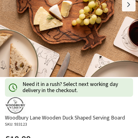
Need it in a rush? Select next working day
delivery in the checkout.
Woodbury Lane Wooden Duck Shaped Serving Board
SKU: 933123