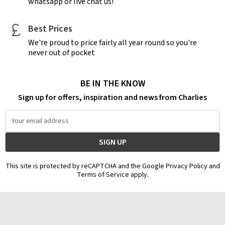
whatsapp or live chat us!
Best Prices
We're proud to price fairly all year round so you're
never out of pocket
BE IN THE KNOW
Sign up for offers, inspiration and news from Charlies
Email
Address
This site is protected by reCAPTCHA and the Google Privacy Policy and
Terms of Service apply.