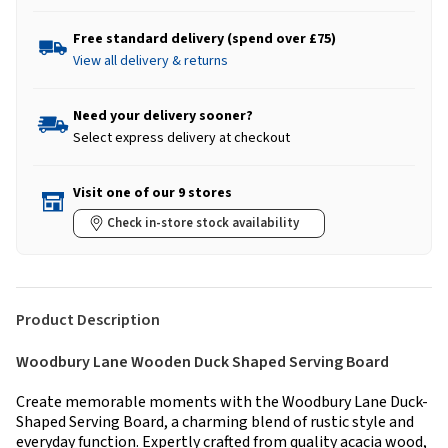
Free standard delivery (spend over £75)
View all delivery & returns
Need your delivery sooner?
Select express delivery at checkout
Visit one of our 9 stores
Check in-store stock availability
Product Description
Woodbury Lane Wooden Duck Shaped Serving Board
Create memorable moments with the Woodbury Lane Duck-
Shaped Serving Board, a charming blend of rustic style and
everyday function. Expertly crafted from quality acacia wood,