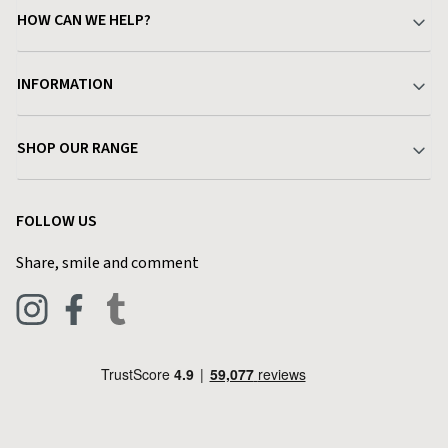
HOW CAN WE HELP?
Your Account
INFORMATION
Delivery & Returns
About Charlies
SHOP OUR RANGE
Find a Store
Terms & Conditions
Garden
Customer Reviews
FOLLOW US
Privacy Policy
Home & Kitchen
Contact Charlies
Share, smile and comment
Blog
Clothing
Live Chat
Footwear
Help Code
Pets & Equestrian
Outdoor Living