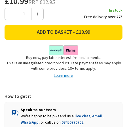
£10.99
RRP
£12.95
In stock
Decrease
Increase
Free delivery over £75
Quantity
Quantity
of
of
Woodbury
Woodbury
Lane
Lane
Wooden
Wooden
Duck
Duck
Buy now, pay later interest free instalments.
Shaped
Shaped
This is an unregulated credit product. Late payment fees may apply
Serving
Serving
with some providers. 18+ terms apply.
Board
Board
Learn more
How to get it
Speak to our team
We're happy to help - send us a
live chat
,
email
,
WhatsApp
, or call us on
03450770708
.