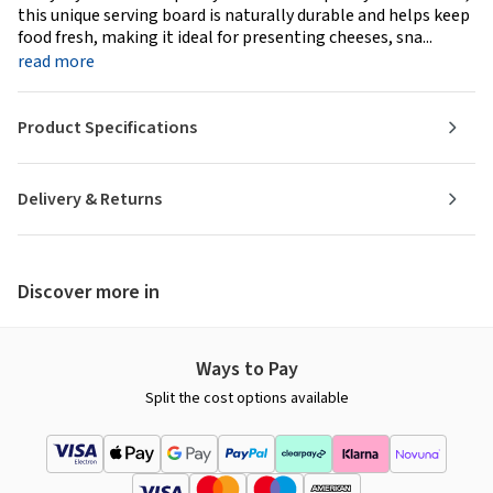
this unique serving board is naturally durable and helps keep
food fresh, making it ideal for presenting cheeses, sna...
read more
Product Specifications
Delivery & Returns
Discover more in
Ways to Pay
Split the cost options available