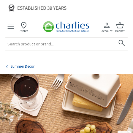
Stores
Account
Basket
Search
Summer Decor