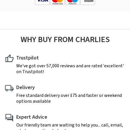
WHY BUY FROM CHARLIES
Trustpilot
We've got over 57,000 reviews and are rated 'excellent'
on Trustpilot!
Delivery
Free standard delivery over £75 and faster or weekend
options available
Expert Advice
Our friendly team are waiting to help you... call, email,