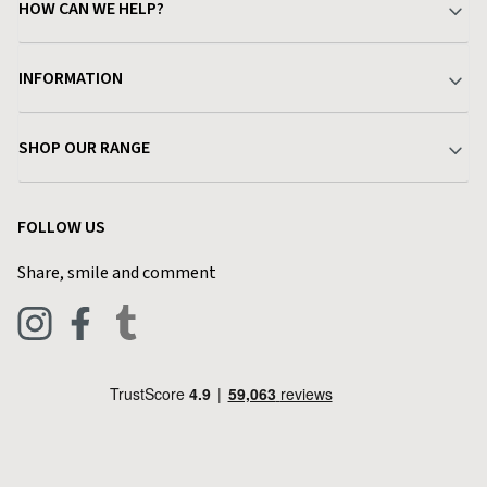
HOW CAN WE HELP?
Your Account
INFORMATION
Delivery & Returns
About Charlies
SHOP OUR RANGE
Find a Store
Terms & Conditions
Garden
Customer Reviews
FOLLOW US
Privacy Policy
Home & Kitchen
Contact Charlies
Share, smile and comment
Blog
Clothing
Live Chat
Footwear
Help Code
Pets & Equestrian
Outdoor Living