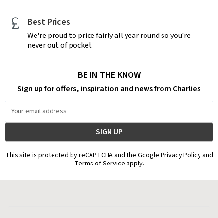
Best Prices
We're proud to price fairly all year round so you're
never out of pocket
BE IN THE KNOW
Sign up for offers, inspiration and news from Charlies
Email
Address
This site is protected by reCAPTCHA and the Google Privacy Policy and
Terms of Service apply.