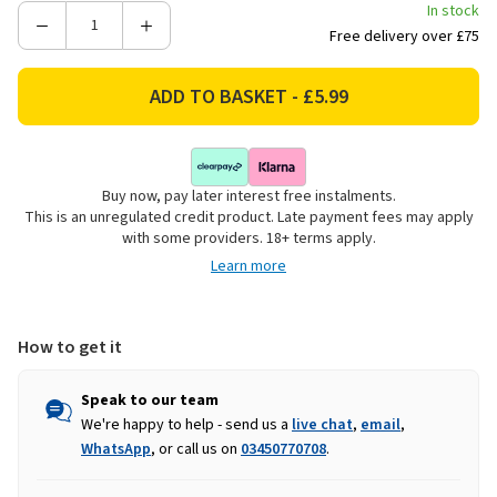
In stock
Decrease
Increase
Free delivery over £75
Quantity
Quantity
of
of
Zero
Zero
In
In
Dehumidifier
Dehumidifier
Moisture
Moisture
Buy now, pay later interest free instalments.
Absorber
Absorber
This is an unregulated credit product. Late payment fees may apply
Crystals
Crystals
with some providers. 18+ terms apply.
-
-
Learn more
Refill
Refill
How to get it
Speak to our team
We're happy to help - send us a
live chat
,
email
,
WhatsApp
, or call us on
03450770708
.