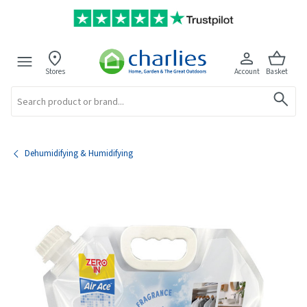
Stores
Account
Basket
Search
Dehumidifying & Humidifying