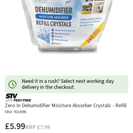
Need it in a rush? Select next working day
delivery in the checkout.
Zero In Dehumidifier Moisture Absorber Crystals - Refill
SKU: 921696
£5.99
RRP
£7.99