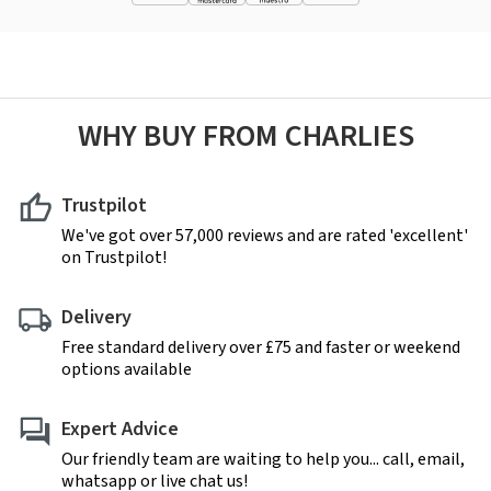
WHY BUY FROM CHARLIES
Trustpilot
We've got over 57,000 reviews and are rated 'excellent'
on Trustpilot!
Delivery
Free standard delivery over £75 and faster or weekend
options available
Expert Advice
Our friendly team are waiting to help you... call, email,
whatsapp or live chat us!