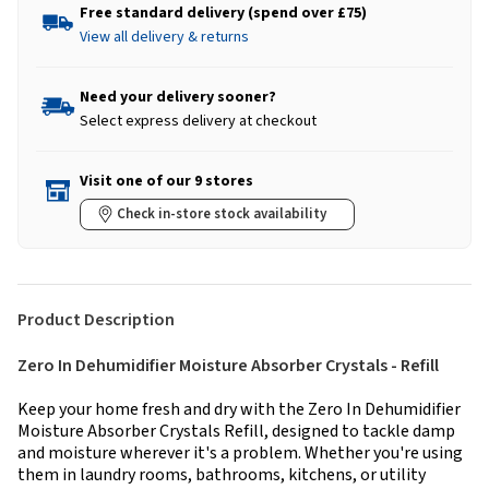
Free standard delivery (spend over £75)
View all delivery & returns
Need your delivery sooner?
Select express delivery at checkout
Visit one of our 9 stores
Check in-store stock availability
Product Description
Zero In Dehumidifier Moisture Absorber Crystals - Refill
Keep your home fresh and dry with the Zero In Dehumidifier
Moisture Absorber Crystals Refill, designed to tackle damp
and moisture wherever it's a problem. Whether you're using
them in laundry rooms, bathrooms, kitchens, or utility