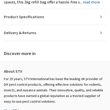
spaces, this 2kg refill bag offer a hassle-free s...
read more
Product Specifications
Delivery & Returns
Discover more in
About STV
For 25 years, STV International has been the leading UK provider of
DIY pest control products, offering effective solutions for rodents,
insects, and nuisance animals. Their innovative, quality, and reliable
products have earned a global reputation as a trusted supplier of
easy-to-use pest control solutions.