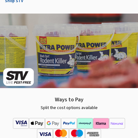
Shop STV
Ways to Pay
Split the cost options available