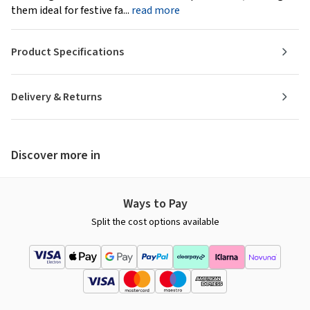
them ideal for festive fa...
read more
Product Specifications
Delivery & Returns
Discover more in
Ways to Pay
Split the cost options available