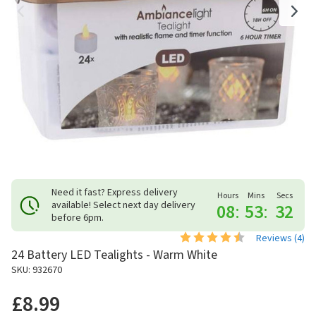
Need it fast? Express delivery
Hours
Mins
Secs
available! Select next day delivery
08
:
53
:
31
before 6pm.
Reviews (
4
)
24 Battery LED Tealights - Warm White
SKU: 932670
£8.99