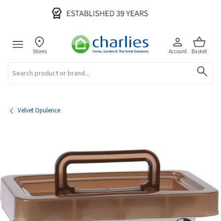
Stores
Account
Basket
Search
Velvet Opulence