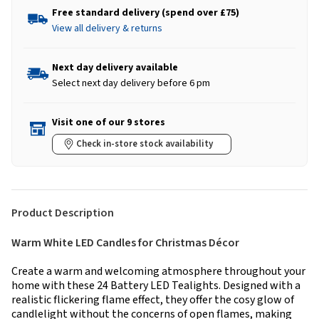
Free standard delivery (spend over £75)
View all delivery & returns
Next day delivery available
Select next day delivery before 6 pm
Visit one of our 9 stores
Check in-store stock availability
Product Description
Warm White LED Candles for Christmas Décor
Create a warm and welcoming atmosphere throughout your
home with these 24 Battery LED Tealights. Designed with a
realistic flickering flame effect, they offer the cosy glow of
candlelight without the concerns of open flames, making