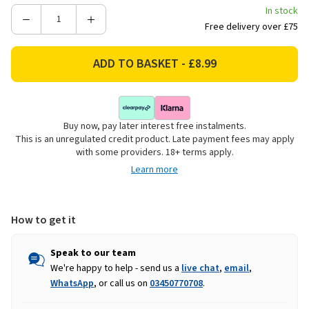
In stock
Decrease
Increase
Free delivery over £75
Quantity
Quantity
of
of
24
24
Battery
Battery
LED
LED
Tealights
Tealights
Buy now, pay later interest free instalments.
-
-
This is an unregulated credit product. Late payment fees may apply
Warm
Warm
with some providers. 18+ terms apply.
White
White
Learn more
How to get it
Speak to our team
We're happy to help - send us a
live chat
,
email
,
WhatsApp
, or call us on
03450770708
.