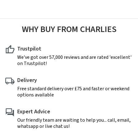
WHY BUY FROM CHARLIES
Trustpilot
We've got over 57,000 reviews and are rated 'excellent'
on Trustpilot!
Delivery
Free standard delivery over £75 and faster or weekend
options available
Expert Advice
Our friendly team are waiting to help you... call, email,
whatsapp or live chat us!