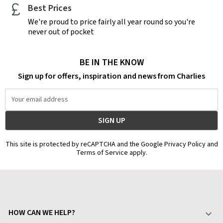
Best Prices
We're proud to price fairly all year round so you're
never out of pocket
BE IN THE KNOW
Sign up for offers, inspiration and news from Charlies
Email
Address
This site is protected by reCAPTCHA and the Google Privacy Policy and
Terms of Service apply.
HOW CAN WE HELP?