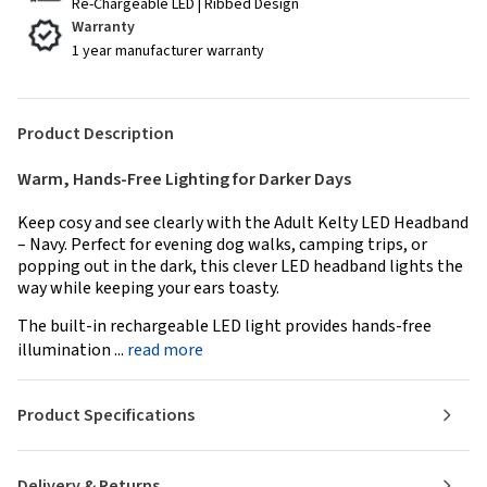
Re-Chargeable LED | Ribbed Design
Warranty
1 year manufacturer warranty
Product Description
Warm, Hands-Free Lighting for Darker Days
Keep cosy and see clearly with the Adult Kelty LED Headband
– Navy. Perfect for evening dog walks, camping trips, or
popping out in the dark, this clever LED headband lights the
way while keeping your ears toasty.
The built-in rechargeable LED light provides hands-free
illumination ...
read more
Product Specifications
Delivery & Returns