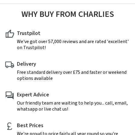
WHY BUY FROM CHARLIES
Trustpilot
We've got over 57,000 reviews and are rated 'excellent'
on Trustpilot!
Delivery
Free standard delivery over £75 and faster or weekend
options available
Expert Advice
Our friendly team are waiting to help you... call, email,
whatsapp or live chat us!
Best Prices
We're proud to price fairly all year round so you're