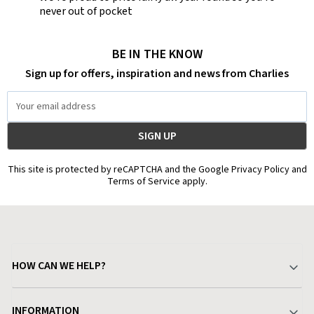
never out of pocket
BE IN THE KNOW
Sign up for offers, inspiration and news from Charlies
Email
Address
This site is protected by reCAPTCHA and the Google Privacy Policy and
Terms of Service apply.
HOW CAN WE HELP?
Your Account
INFORMATION