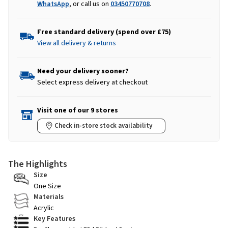
WhatsApp
, or call us on
03450770708
.
Free standard delivery (spend over £75)
View all delivery & returns
Need your delivery sooner?
Select express delivery at checkout
Visit one of our 9 stores
Check in-store stock availability
The Highlights
Size
One Size
Materials
Acrylic
Key Features