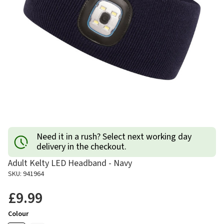
Need it in a rush? Select next working day
delivery in the checkout.
Adult Kelty LED Headband - Navy
SKU: 941964
£9.99
Colour