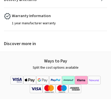
Warranty Information
1 year manufacturer warranty
Discover more in
Ways to Pay
Split the cost options available