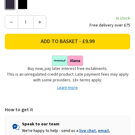
In stock
Decrease
Increase
Free delivery over £75
Quantity
Quantity
of
of
Adult
Adult
Kelty
Kelty
LED
LED
Headband
Headband
Buy now, pay later interest free instalments.
-
-
This is an unregulated credit product. Late payment fees may apply
Navy
Navy
with some providers. 18+ terms apply.
Learn more
How to get it
Speak to our team
We're happy to help - send us a
live chat
,
email
,