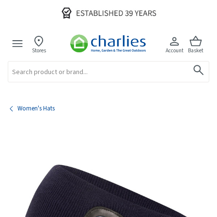
Stores
Account
Basket
Search
Women's Hats