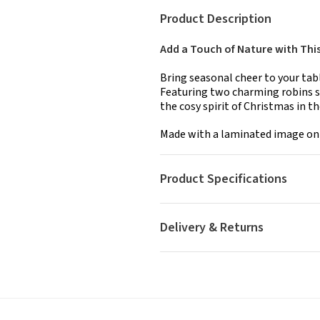
Product Description
Add a Touch of Nature with Thi
Bring seasonal cheer to your tab
Featuring two charming robins sur
the cosy spirit of Christmas in t
Made with a laminated image on a
Product Specifications
Delivery & Returns