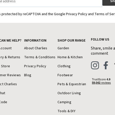
is protected by reCAPTCHA and the Google Privacy Policy and Terms of Ser
FOLLOW US
CAN WE HELP?
INFORMATION
SHOP OUR RANGE
Share, smile 
Account
About Charlies
Garden
comment
ery & Returns
Terms & Conditions
Home & Kitchen
a Store
Privacy Policy
Clothing
omer Reviews
Blog
Footwear
ct Charlies
Pets & Equestrian
Chat
Outdoor Living
Code
Camping
Tools & DIY