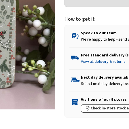
How to get it
Speak to our team
We're happy to help - send 
Free standard delivery (
View all delivery & returns
Next day delivery availab
Select next day delivery be
Visit one of our 9 stores
Check in-store stock a