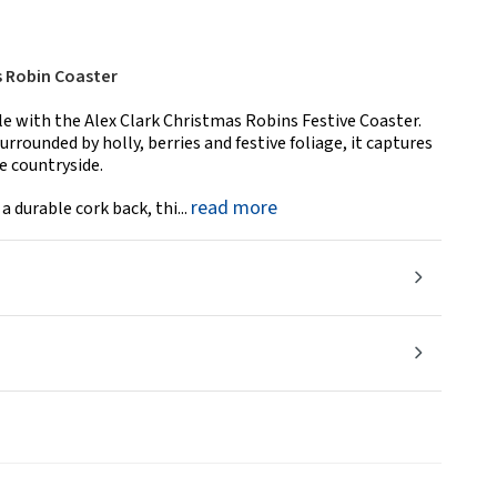
s Robin Coaster
le with the Alex Clark Christmas Robins Festive Coaster.
rounded by holly, berries and festive foliage, it captures
he countryside.
read more
 durable cork back, thi...