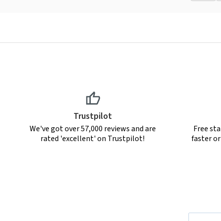
Trustpilot
We've got over 57,000 reviews and are
Free sta
rated 'excellent' on Trustpilot!
faster o
Email