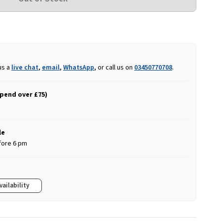
us a
live chat
,
email
,
WhatsApp
, or call us on
03450770708
.
spend over £75)
le
fore 6 pm
vailability