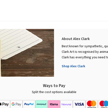
About Alex Clark
Best known for sympathetic, qui
Clark Art is recognised by anim
Clark has everything you need t
Shop Alex Clark
Ways to Pay
Split the cost options available