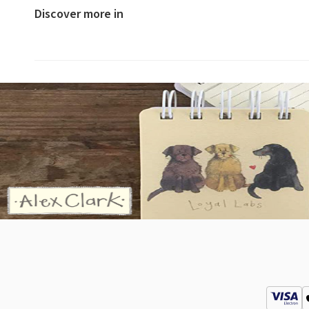
Discover more in