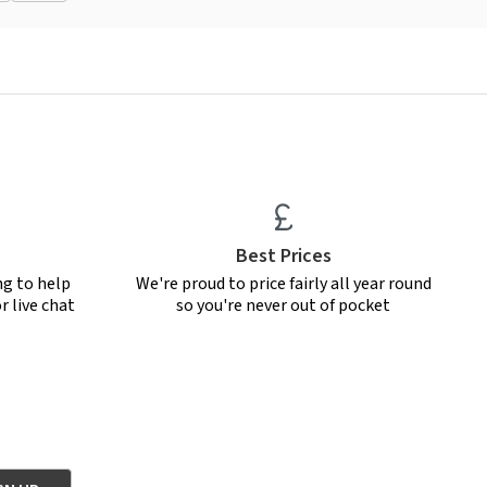
Best Prices
ng to help
We're proud to price fairly all year round
r live chat
so you're never out of pocket