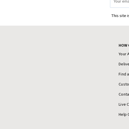
Address
This site 
HOW 
Your 
Deliv
Find 
Cust
Conta
Live 
Help 