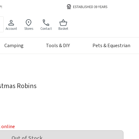
Account
Stores
Contact
Basket
Camping
Tools & DIY
Pets & Equestrian
istmas Robins
k online