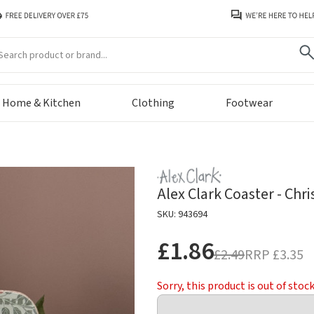
arch
Home & Kitchen
Clothing
Footwear
Alex Clark Coaster - Chr
SKU: 943694
£1.86
£2.49
RRP
£3.35
Sorry, this product is out of stoc