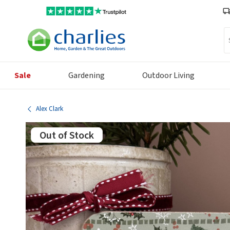
Se
Sale
Gardening
Outdoor Living
Alex Clark
Out of Stock