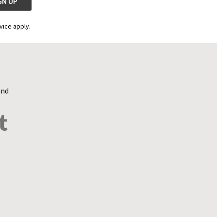
vice apply.
and