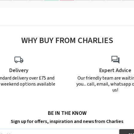
WHY BUY FROM CHARLIES
Delivery
Expert Advice
ndard delivery over £75 and
Our friendly team are waiti
r weekend options available
you... call, email, whatsapp o
us!
BE IN THE KNOW
Sign up for offers, inspiration and news from Charlies