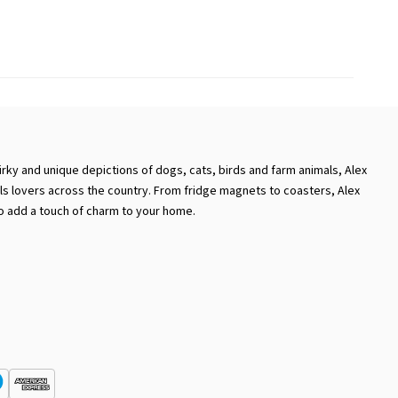
rky and unique depictions of dogs, cats, birds and farm animals, Alex
als lovers across the country. From fridge magnets to coasters, Alex
o add a touch of charm to your home.