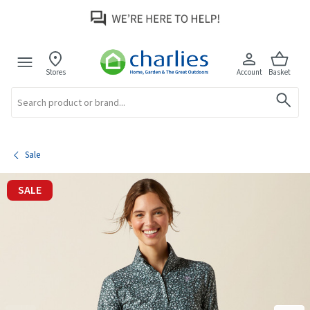
Stores
Account
Basket
Search
Sale
SALE