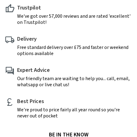
Trustpilot
We've got over 57,000 reviews and are rated 'excellent'
on Trustpilot!
Delivery
Free standard delivery over £75 and faster or weekend
options available
Expert Advice
Our friendly team are waiting to help you... call, email,
whatsapp or live chat us!
Best Prices
We're proud to price fairly all year round so you're
never out of pocket
BE IN THE KNOW