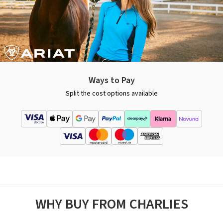
Ways to Pay
Split the cost options available
WHY BUY FROM CHARLIES