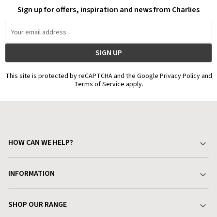
Sign up for offers, inspiration and news from Charlies
Email
Address
This site is protected by reCAPTCHA and the Google Privacy Policy and
Terms of Service apply.
HOW CAN WE HELP?
Your Account
INFORMATION
Delivery & Returns
About Charlies
SHOP OUR RANGE
Find a Store