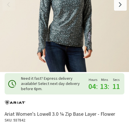
Need it fast? Express delivery
Hours
Mins
Secs
available! Select next day delivery
04
:
13
:
10
before 6pm.
Ariat Women's Lowell 3.0 ¼ Zip Base Layer - Flower
SKU: 937842