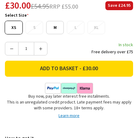
£30.00
£54.95
RRP
£55.00
Save
£24.95
Select Size
*
XS
S
M
L
XL
In stock
Decrease
Increase
Free delivery over £75
Quantity
Quantity
of
of
Ariat
Ariat
Women's
Women's
Lowell
Lowell
3.0
3.0
Buy now, pay later interest free instalments.
¼
¼
This is an unregulated credit product. Late payment fees may apply
Zip
Zip
with some providers. 18+ terms apply.
Base
Base
Learn more
Layer
Layer
-
-
Flower
Flower