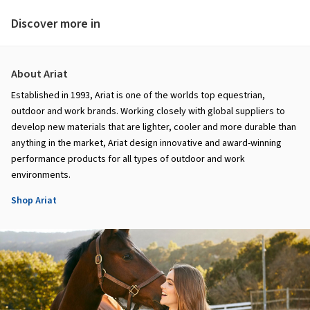
Discover more in
About Ariat
Established in 1993, Ariat is one of the worlds top equestrian,
outdoor and work brands. Working closely with global suppliers to
develop new materials that are lighter, cooler and more durable than
anything in the market, Ariat design innovative and award-winning
performance products for all types of outdoor and work
environments.
Shop Ariat