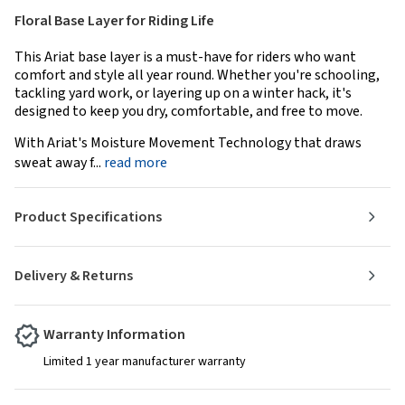
Floral Base Layer for Riding Life
This Ariat base layer is a must-have for riders who want
comfort and style all year round. Whether you're schooling,
tackling yard work, or layering up on a winter hack, it's
designed to keep you dry, comfortable, and free to move.
With Ariat's Moisture Movement Technology that draws
sweat away f...
read more
Product Specifications
Delivery & Returns
Warranty Information
Limited 1 year manufacturer warranty