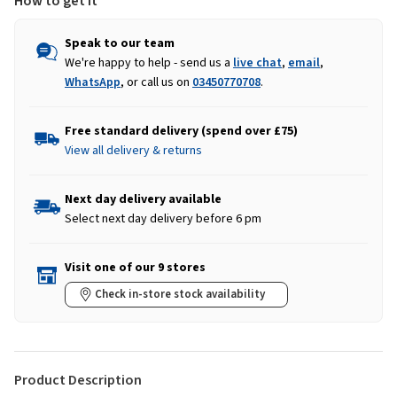
How to get it
Speak to our team
We're happy to help - send us a
live chat
,
email
,
WhatsApp
, or call us on
03450770708
.
Free standard delivery (spend over £75)
View all delivery & returns
Next day delivery available
Select next day delivery before 6 pm
Visit one of our 9 stores
Check in-store stock availability
Product Description