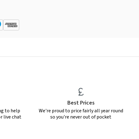
Best Prices
ng to help
We're proud to price fairly all year round
r live chat
so you're never out of pocket