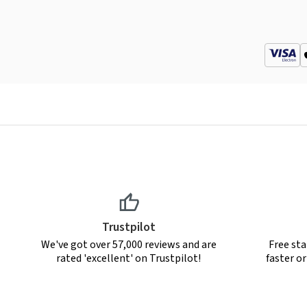
Trustpilot
We've got over 57,000 reviews and are
Free sta
rated 'excellent' on Trustpilot!
faster o