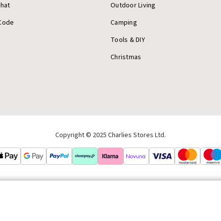
Chat
Outdoor Living
Code
Camping
Tools & DIY
Christmas
Copyright © 2025 Charlies Stores Ltd.