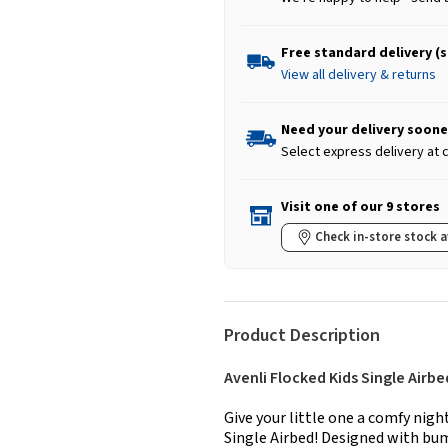
Free standard delivery (
View all delivery & returns
Need your delivery soone
Select express delivery at
Visit one of our 9 stores
Check in-store stock a
Product Description
Avenli Flocked Kids Single Airbe
Give your little one a comfy nigh
Single Airbed! Designed with bum