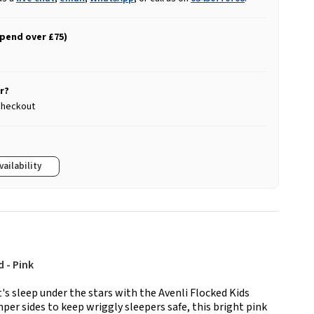
spend over £75)
r?
 checkout
vailability
d - Pink
t's sleep under the stars with the Avenli Flocked Kids
per sides to keep wriggly sleepers safe, this bright pink