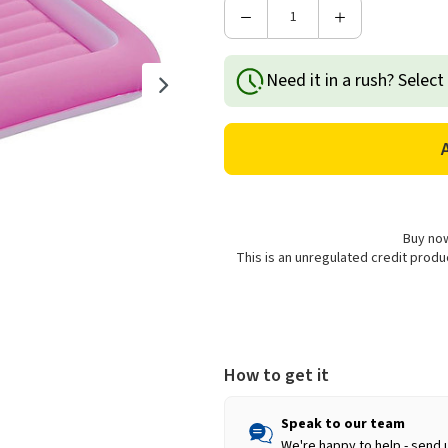
Decrease
Increase
Quantity
Quantity
of
of
Need it in a rush? Select
Avenli
Avenli
Flocked
Flocked
Kids
Kids
Single
Single
Airbed
Airbed
-
-
Pink
Pink
Buy now
This is an unregulated credit prod
How to get it
Speak to our team
We're happy to help - send 