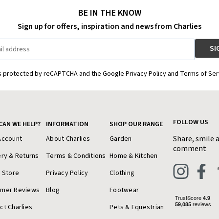
BE IN THE KNOW
Sign up for offers, inspiration and news from Charlies
is protected by reCAPTCHA and the Google Privacy Policy and Terms of Ser
FOLLOW US
CAN WE HELP?
INFORMATION
SHOP OUR RANGE
Share, smile 
Account
About Charlies
Garden
comment
ery & Returns
Terms & Conditions
Home & Kitchen
a Store
Privacy Policy
Clothing
omer Reviews
Blog
Footwear
ct Charlies
Pets & Equestrian