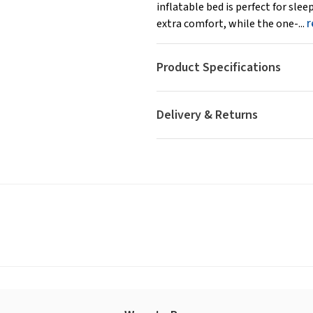
inflatable bed is perfect for sle
r
extra comfort, while the one-...
Product Specifications
Delivery & Returns