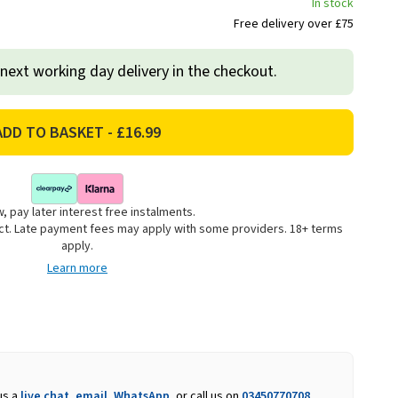
In stock
Free delivery over £75
 next working day delivery in the checkout.
, pay later interest free instalments.
uct. Late payment fees may apply with some providers. 18+ terms
apply.
Learn more
us a
live chat
,
email
,
WhatsApp
, or call us on
03450770708
.