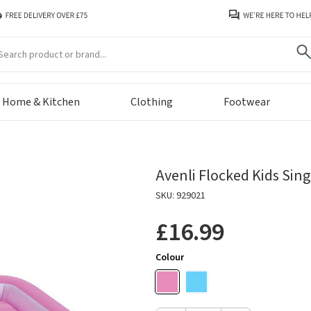
arch
Home & Kitchen
Clothing
Footwear
Avenli Flocked Kids Sing
SKU: 929021
£16.99
Colour