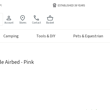
Account
Stores
Contact
Basket
Camping
Tools & DIY
Pets & Equestrian
le Airbed - Pink