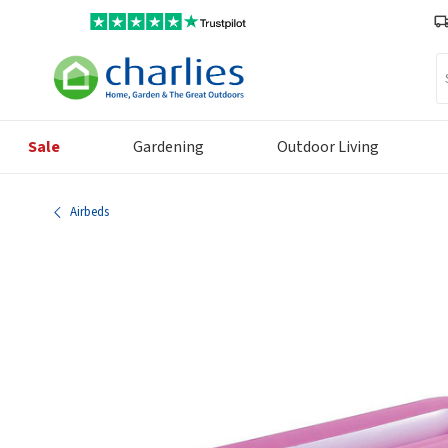
Se
Sale
Gardening
Outdoor Living
Airbeds