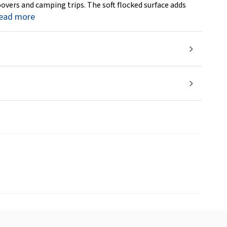
epovers and camping trips. The soft flocked surface adds
ead more