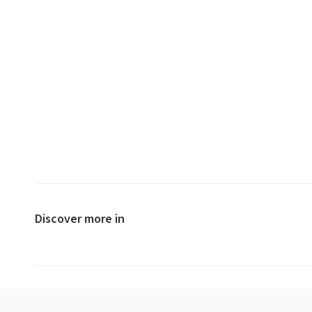
Discover more in