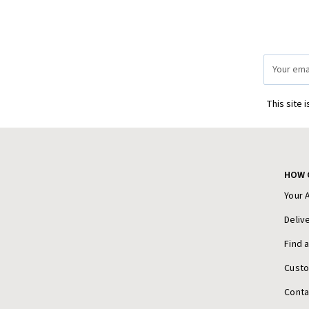
Email
Address
This site 
HOW 
Your 
Deliv
Find 
Cust
Conta