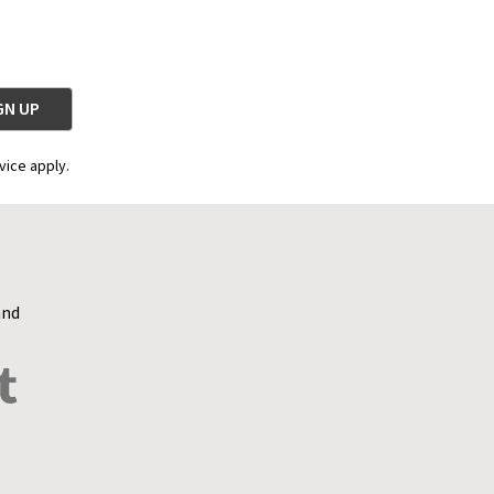
vice apply.
and