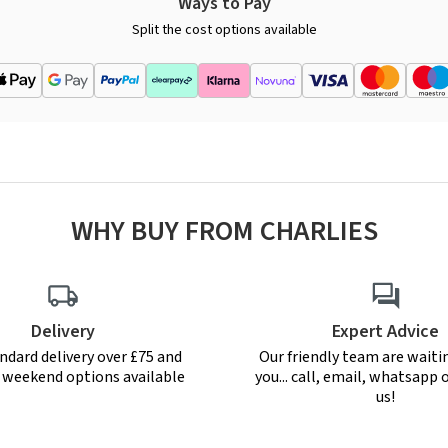
Ways to Pay
Split the cost options available
WHY BUY FROM CHARLIES
Delivery
Expert Advice
ndard delivery over £75 and
Our friendly team are waiti
r weekend options available
you... call, email, whatsapp o
us!