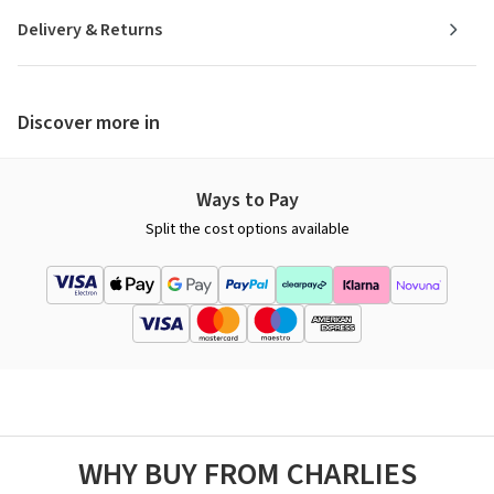
Delivery & Returns
Discover more in
Ways to Pay
Split the cost options available
WHY BUY FROM CHARLIES