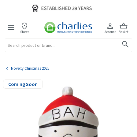
Stores
Account
Basket
Search
Novelty Christmas 2025
Coming Soon