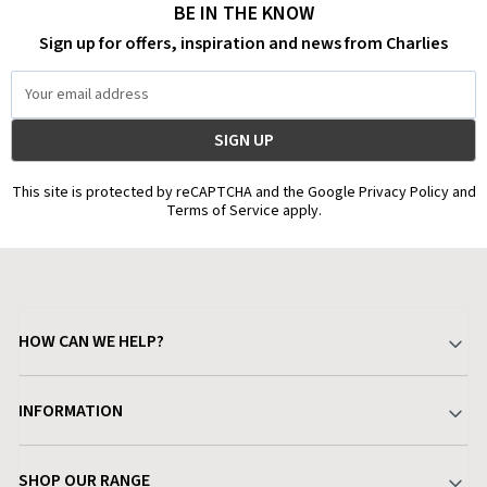
BE IN THE KNOW
Sign up for offers, inspiration and news from Charlies
Email
Address
This site is protected by reCAPTCHA and the Google Privacy Policy and
Terms of Service apply.
HOW CAN WE HELP?
Your Account
INFORMATION
Delivery & Returns
About Charlies
SHOP OUR RANGE