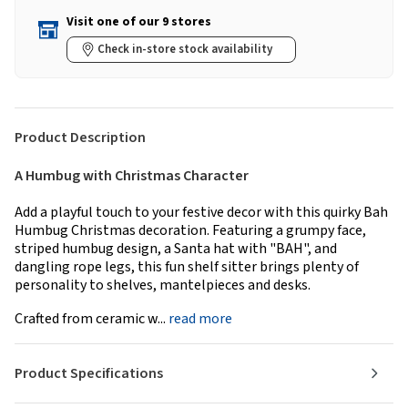
Visit one of our 9 stores
Check in-store stock availability
Product Description
A Humbug with Christmas Character
Add a playful touch to your festive decor with this quirky Bah
Humbug Christmas decoration. Featuring a grumpy face,
striped humbug design, a Santa hat with "BAH", and
dangling rope legs, this fun shelf sitter brings plenty of
personality to shelves, mantelpieces and desks.
Crafted from ceramic w...
read more
Product Specifications