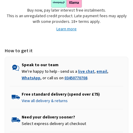
Buy now, pay later interest free instalments.
This is an unregulated credit product. Late payment fees may apply
with some providers. 18+ terms apply.
Learn more
How to get it
Speak to our team
We're happy to help - send us a
live chat
,
email
,
WhatsApp
, or call us on
03450770708
.
Free standard delivery (spend over £75)
View all delivery & returns
Need your delivery sooner?
Select express delivery at checkout