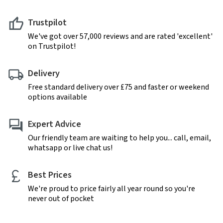
Trustpilot
We've got over 57,000 reviews and are rated 'excellent'
on Trustpilot!
Delivery
Free standard delivery over £75 and faster or weekend
options available
Expert Advice
Our friendly team are waiting to help you... call, email,
whatsapp or live chat us!
Best Prices
We're proud to price fairly all year round so you're
never out of pocket