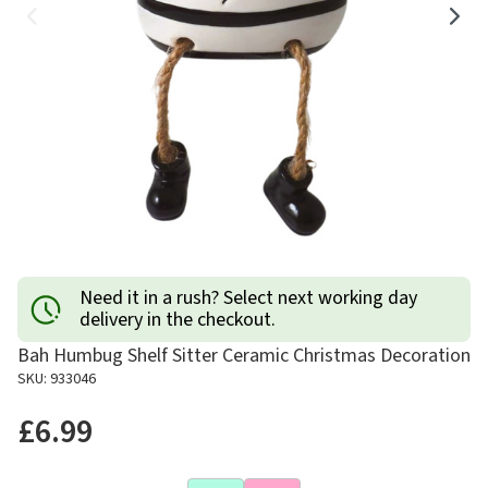
Need it in a rush? Select next working day
delivery in the checkout.
Bah Humbug Shelf Sitter Ceramic Christmas Decoration
SKU: 933046
£6.99