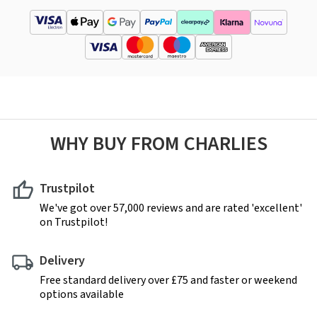
WHY BUY FROM CHARLIES
Trustpilot
We've got over 57,000 reviews and are rated 'excellent'
on Trustpilot!
Delivery
Free standard delivery over £75 and faster or weekend
options available