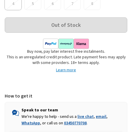
4
5
6
7
8
Buy now, pay later interest free instalments.
This is an unregulated credit product. Late payment fees may apply
with some providers. 18+ terms apply.
Learn more
How to get it
Speak to our team
We're happy to help - send us a
live chat
,
email
,
WhatsApp
, or call us on
03450770708
.