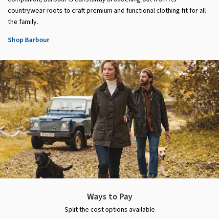
countrywear roots to craft premium and functional clothing fit for all
the family.
Shop Barbour
Ways to Pay
Split the cost options available