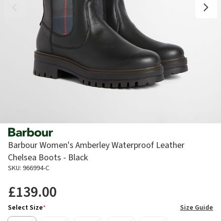
Barbour Women's Amberley Waterproof Leather
Chelsea Boots - Black
SKU: 966994-C
£139.00
Select Size
*
Size Guide