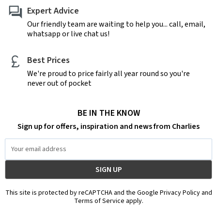
Expert Advice
Our friendly team are waiting to help you... call, email,
whatsapp or live chat us!
Best Prices
We're proud to price fairly all year round so you're
never out of pocket
BE IN THE KNOW
Sign up for offers, inspiration and news from Charlies
Email
Address
This site is protected by reCAPTCHA and the Google Privacy Policy and
Terms of Service apply.