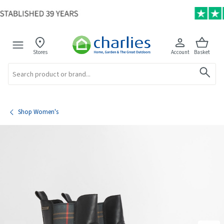
Stores
Account
Basket
Search
Shop Women's