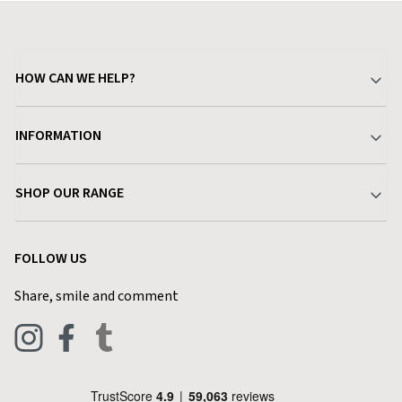
HOW CAN WE HELP?
Your Account
INFORMATION
Delivery & Returns
About Charlies
SHOP OUR RANGE
Find a Store
Terms & Conditions
Garden
Customer Reviews
FOLLOW US
Privacy Policy
Home & Kitchen
Contact Charlies
Share, smile and comment
Blog
Clothing
Live Chat
Footwear
Help Code
Pets & Equestrian