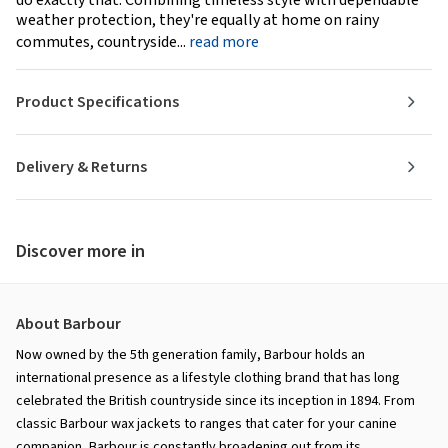
do exactly that. Combining timeless style with dependable
weather protection, they're equally at home on rainy
commutes, countryside...
read more
Product Specifications
Delivery & Returns
Discover more in
About Barbour
Now owned by the 5th generation family, Barbour holds an
international presence as a lifestyle clothing brand that has long
celebrated the British countryside since its inception in 1894. From
classic Barbour wax jackets to ranges that cater for your canine
companion, Barbour is constantly broadening out from its