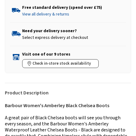
Free standard delivery (spend over £75)
View all delivery & returns
Need your delivery sooner?
Select express delivery at checkout
Visit one of our 9 stores
Check in-store stock availability
Product Description
Barbour Women's Amberley Black Chelsea Boots
A great pair of Black Chelsea boots will see you through
every season, and the Barbour Women's Amberley
Waterproof Leather Chelsea Boots - Black are designed to