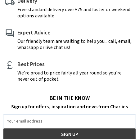
Delivery
Free standard delivery over £75 and faster or weekend
options available
Expert Advice
Our friendly team are waiting to help you... call, email,
whatsapp or live chat us!
Best Prices
We're proud to price fairly all year round so you're
never out of pocket
BE IN THE KNOW
Sign up for offers, inspiration and news from Charlies
Email
Address