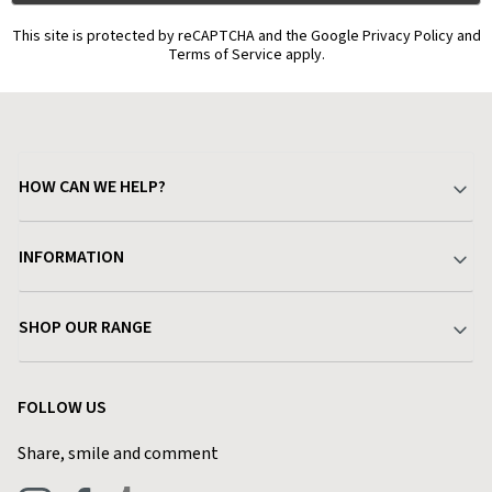
This site is protected by reCAPTCHA and the Google Privacy Policy and
Terms of Service apply.
HOW CAN WE HELP?
Your Account
INFORMATION
Delivery & Returns
About Charlies
SHOP OUR RANGE
Find a Store
Terms & Conditions
Garden
Customer Reviews
FOLLOW US
Privacy Policy
Home & Kitchen
Contact Charlies
Share, smile and comment
Blog
Clothing
Live Chat