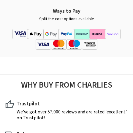
Ways to Pay
Split the cost options available
WHY BUY FROM CHARLIES
Trustpilot
We've got over 57,000 reviews and are rated 'excellent'
on Trustpilot!