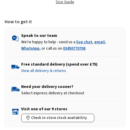
Size Guide
How to get it
Speak to our team
We're happy to help - send us a
live chat
,
email
,
WhatsApp
, or call us on
03450770708
.
Free standard delivery (spend over £75)
View all delivery & returns
Need your delivery sooner?
Select express delivery at checkout
Visit one of our 9 stores
Check in-store stock availability