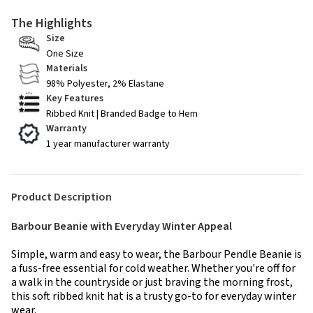
The Highlights
Size
One Size
Materials
98% Polyester, 2% Elastane
Key Features
Ribbed Knit | Branded Badge to Hem
Warranty
1 year manufacturer warranty
Product Description
Barbour Beanie with Everyday Winter Appeal
Simple, warm and easy to wear, the Barbour Pendle Beanie is
a fuss-free essential for cold weather. Whether you're off for
a walk in the countryside or just braving the morning frost,
this soft ribbed knit hat is a trusty go-to for everyday winter
wear.