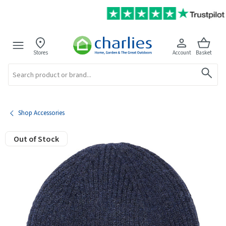
Stores
Account
Basket
Search
Shop Accessories
Out of Stock