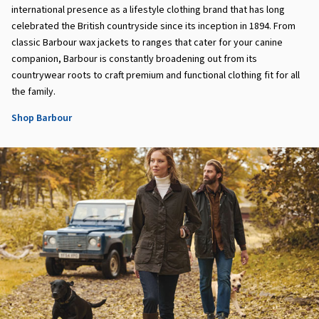
international presence as a lifestyle clothing brand that has long
celebrated the British countryside since its inception in 1894. From
classic Barbour wax jackets to ranges that cater for your canine
companion, Barbour is constantly broadening out from its
countrywear roots to craft premium and functional clothing fit for all
the family.
Shop Barbour