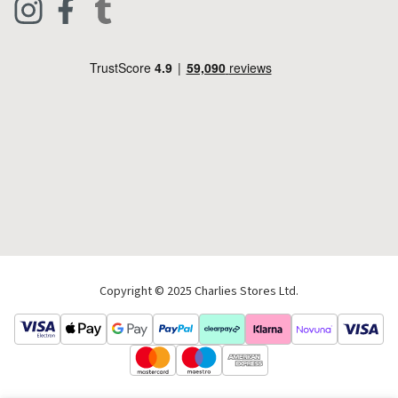
Footwear
Help Code
Pets & Equestrian
Outdoor Living
Camping
Tools & DIY
Christmas
Copyright © 2025 Charlies Stores Ltd.