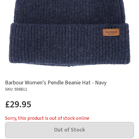
Barbour Women's Pendle Beanie Hat - Navy
SKU: 936811
£29.95
Sorry, this product is out of stock online