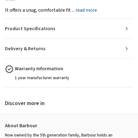
It offers a snug, comfortable fit ...
read more
Product Specifications
Delivery & Returns
Warranty Information
1 year manufacturer warranty
Discover more in
About Barbour
Now owned by the 5th generation family, Barbour holds an