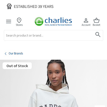
Stores
Account
Basket
Search
Our Brands
Out of Stock