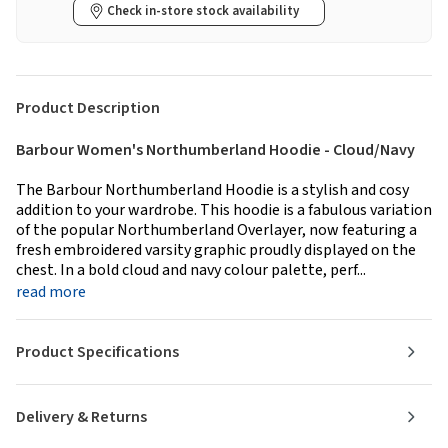
Check in-store stock availability
Product Description
Barbour Women's Northumberland Hoodie - Cloud/Navy
The Barbour Northumberland Hoodie is a stylish and cosy
addition to your wardrobe. This hoodie is a fabulous variation
of the popular Northumberland Overlayer, now featuring a
fresh embroidered varsity graphic proudly displayed on the
chest. In a bold cloud and navy colour palette, perf...
read more
Product Specifications
Delivery & Returns