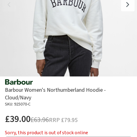
Barbour Women's Northumberland Hoodie -
Cloud/Navy
SKU: 925070-C
£39.00
£63.96
RRP
£79.95
Sorry, this product is out of stock online