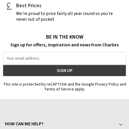
Best Prices
We're proud to price fairly all year round so you're
never out of pocket
BE IN THE KNOW
Sign up for offers, inspiration and news from Charlies
Email
Address
This site is protected by reCAPTCHA and the Google Privacy Policy and
Terms of Service apply.
HOW CAN WE HELP?