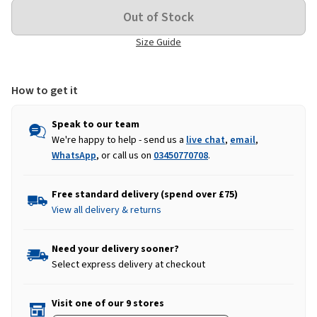
Size Guide
How to get it
Speak to our team
We're happy to help - send us a
live chat
,
email
,
WhatsApp
, or call us on
03450770708
.
Free standard delivery (spend over £75)
View all delivery & returns
Need your delivery sooner?
Select express delivery at checkout
Visit one of our 9 stores