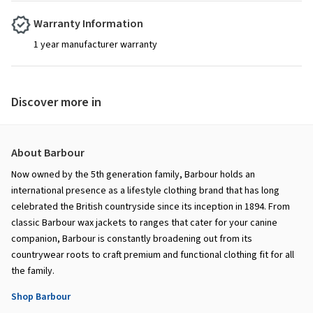
Warranty Information
1 year manufacturer warranty
Discover more in
About Barbour
Now owned by the 5th generation family, Barbour holds an
international presence as a lifestyle clothing brand that has long
celebrated the British countryside since its inception in 1894. From
classic Barbour wax jackets to ranges that cater for your canine
companion, Barbour is constantly broadening out from its
countrywear roots to craft premium and functional clothing fit for all
the family.
Shop Barbour