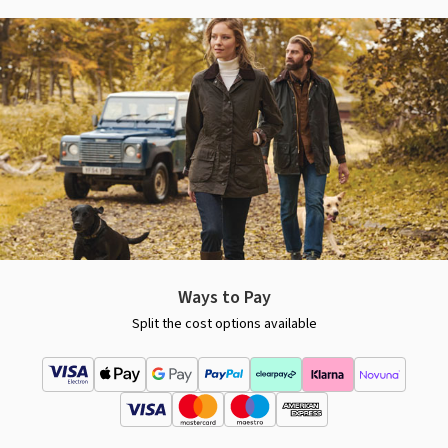
Ways to Pay
Split the cost options available