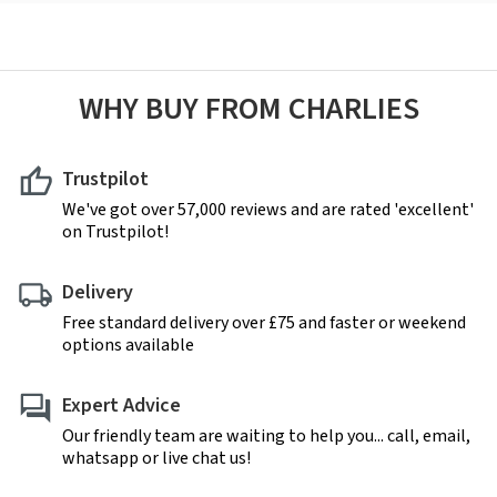
WHY BUY FROM CHARLIES
Trustpilot
We've got over 57,000 reviews and are rated 'excellent'
on Trustpilot!
Delivery
Free standard delivery over £75 and faster or weekend
options available
Expert Advice
Our friendly team are waiting to help you... call, email,
whatsapp or live chat us!