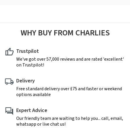
WHY BUY FROM CHARLIES
Trustpilot
We've got over 57,000 reviews and are rated 'excellent'
on Trustpilot!
Delivery
Free standard delivery over £75 and faster or weekend
options available
Expert Advice
Our friendly team are waiting to help you... call, email,
whatsapp or live chat us!