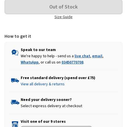
Size Guide
How to get it
Speak to our team
We're happy to help - send us a
live chat
,
email
,
WhatsApp
, or call us on
03450770708
.
Free standard delivery (spend over £75)
View all delivery & returns
Need your delivery sooner?
Select express delivery at checkout
Visit one of our 9 stores