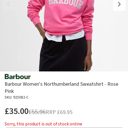
Barbour Women's Northumberland Sweatshirt - Rose
Pink
SKU: 925082-C
£35.00
£55.96
RRP
£69.95
Sorry, this product is out of stock online