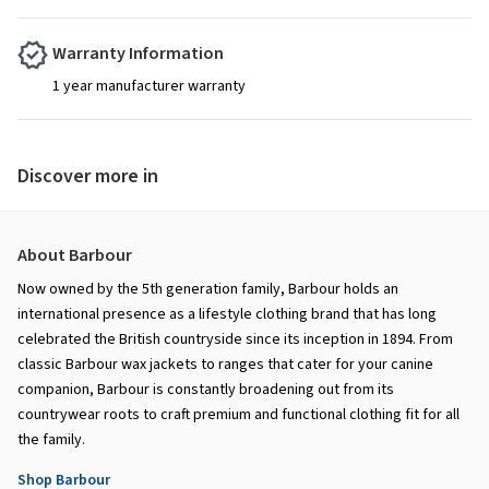
Warranty Information
1 year manufacturer warranty
Discover more in
About Barbour
Now owned by the 5th generation family, Barbour holds an
international presence as a lifestyle clothing brand that has long
celebrated the British countryside since its inception in 1894. From
classic Barbour wax jackets to ranges that cater for your canine
companion, Barbour is constantly broadening out from its
countrywear roots to craft premium and functional clothing fit for all
the family.
Shop Barbour