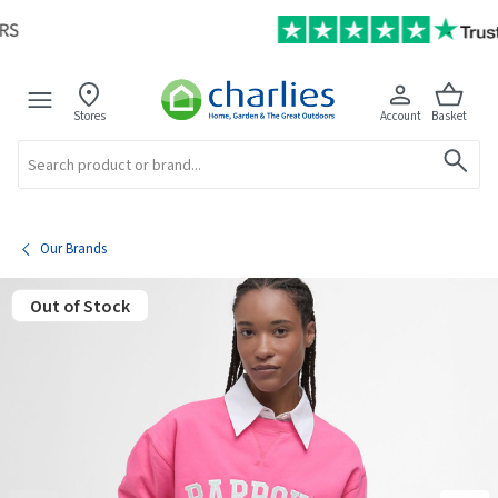
Stores
Account
Basket
Search
Our Brands
Out of Stock