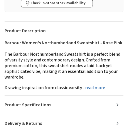
Check in-store stock availability
Product Description
Barbour Women's Northumberland Sweatshirt - Rose Pink
The Barbour Northumberland Sweatshirt is a perfect blend
of varsity style and contemporary design. Crafted from
premium cotton, this sweatshirt exudes a laid-back yet
sophisticated vibe, making it an essential addition to your
wardrobe.
Drawing inspiration from classic varsity...
read more
Product Specifications
Delivery & Returns