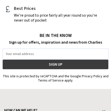
Best Prices
We're proud to price fairly all year round so you're
never out of pocket
BE IN THE KNOW
Sign up for offers, inspiration and news from Charlies
Email
Address
This site is protected by reCAPTCHA and the Google Privacy Policy and
Terms of Service apply.
HOW CAN WE HELP?