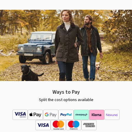
Ways to Pay
Split the cost options available