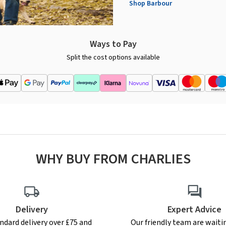
Shop Barbour
Ways to Pay
Split the cost options available
WHY BUY FROM CHARLIES
Delivery
Expert Advice
ndard delivery over £75 and
Our friendly team are waiti