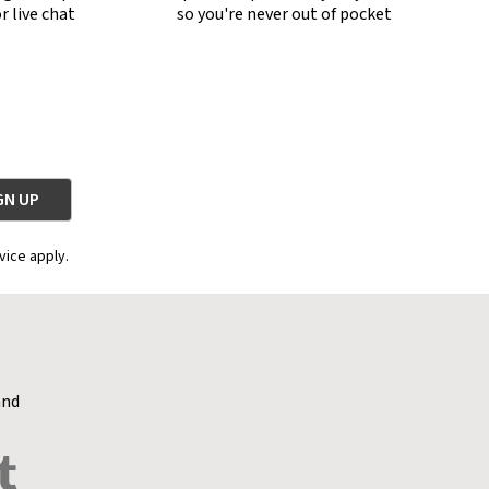
r live chat
so you're never out of pocket
vice apply.
and