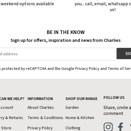
r weekend options available
you... call, email, whatsapp o
us!
BE IN THE KNOW
Sign up for offers, inspiration and news from Charlies
is protected by reCAPTCHA and the Google Privacy Policy and Terms of Ser
FOLLOW US
CAN WE HELP?
INFORMATION
SHOP OUR RANGE
Share, smile 
Account
About Charlies
Garden
comment
ery & Returns
Terms & Conditions
Home & Kitchen
a Store
Privacy Policy
Clothing