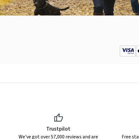
Trustpilot
We've got over 57,000 reviews and are
Free sta