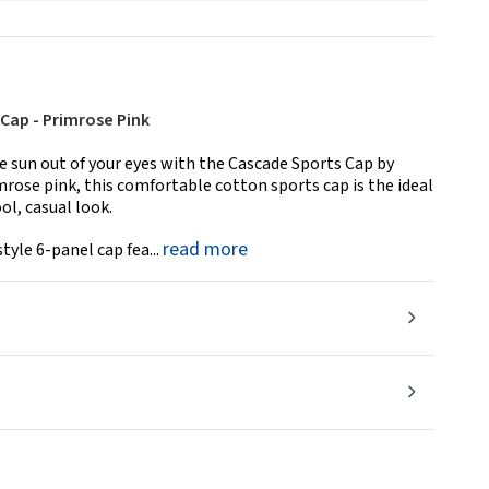
Cap - Primrose Pink
 sun out of your eyes with the Cascade Sports Cap by
imrose pink, this comfortable cotton sports cap is the ideal
ol, casual look.
read more
tyle 6-panel cap fea...