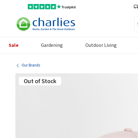
Se
Sale
Gardening
Outdoor Living
Our Brands
Out of Stock