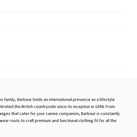
 family, Barbour holds an international presence as a lifestyle
ebrated the British countryside since its inception in 1894. From
ranges that cater for your canine companion, Barbour is constantly
ear roots to craft premium and functional clothing fit for all the