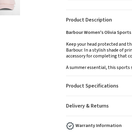
Product Description
Barbour Women's Olivia Sports 
Keep your head protected and the
Barbour. In a stylish shade of pr
accessory for completing that co
A summer essential, this sports s
Product Specifications
Delivery & Returns
Warranty Information