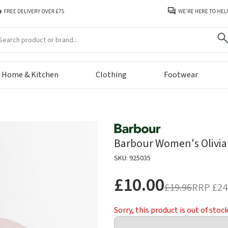
arch
Home & Kitchen
Clothing
Footwear
Barbour Women's Olivia 
SKU: 925035
£10.00
£19.96
RRP
£24
Sorry, this product is out of stoc