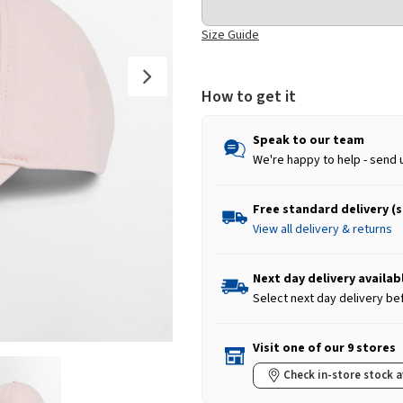
Size Guide
How to get it
Speak to our team
We're happy to help - send 
Free standard delivery (
View all delivery & returns
Next day delivery availab
Select next day delivery be
Visit one of our 9 stores
Check in-store stock a