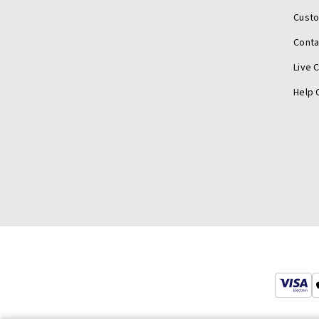
Cust
Conta
Live 
Help 