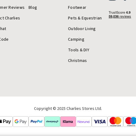
omer Reviews
Blog
Footwear
ct Charlies
Pets & Equestrian
Chat
Outdoor Living
Code
Camping
Tools & DIY
Christmas
Copyright © 2025 Charlies Stores Ltd.