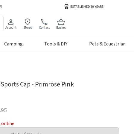
Account
Stores
Contact
Basket
Camping
Tools & DIY
Pets & Equestrian
Sports Cap - Primrose Pink
.95
k online