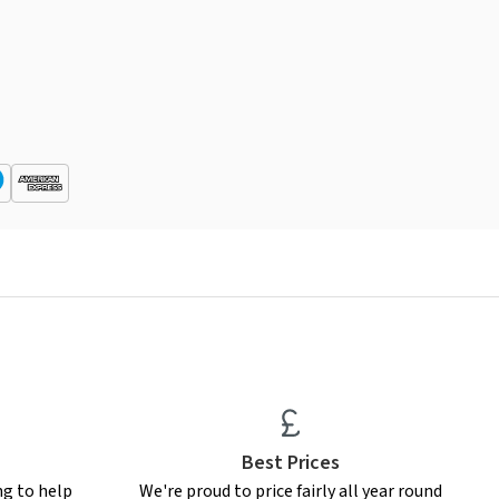
Best Prices
ng to help
We're proud to price fairly all year round