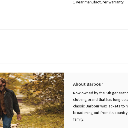
1 year manufacturer warranty
About Barbour
Now owned by the 5th generation
clothing brand that has long cel
classic Barbour wax jackets to 
broadening out from its countryw
family.