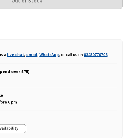
us a
live chat
,
email
,
WhatsApp
, or call us on
03450770708
.
spend over £75)
le
fore 6 pm
vailability