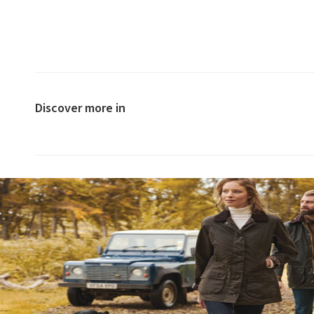
Discover more in