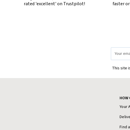
rated 'excellent' on Trustpilot!
faster o
Email
Address
This site 
HOW 
Your 
Deliv
Find 