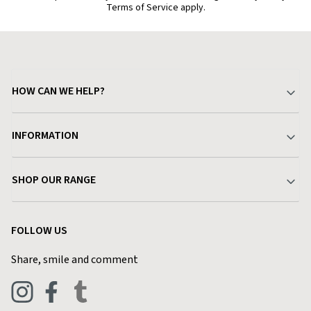
Terms of Service apply.
HOW CAN WE HELP?
Your Account
INFORMATION
Delivery & Returns
About Charlies
SHOP OUR RANGE
Find a Store
Terms & Conditions
Garden
Customer Reviews
FOLLOW US
Privacy Policy
Home & Kitchen
Contact Charlies
Share, smile and comment
Blog
Clothing
Live Chat
Footwear