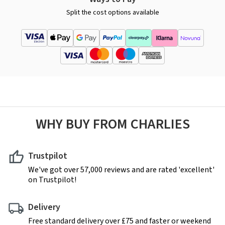
Split the cost options available
WHY BUY FROM CHARLIES
Trustpilot
We've got over 57,000 reviews and are rated 'excellent'
on Trustpilot!
Delivery
Free standard delivery over £75 and faster or weekend