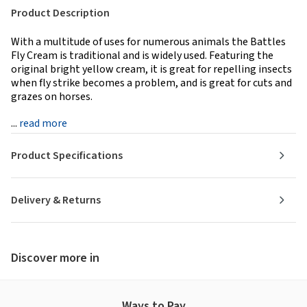
Product Description
With a multitude of uses for numerous animals the Battles
Fly Cream is traditional and is widely used. Featuring the
original bright yellow cream, it is great for repelling insects
when fly strike becomes a problem, and is great for cuts and
grazes on horses.
...
read more
Product Specifications
Delivery & Returns
Discover more in
Ways to Pay