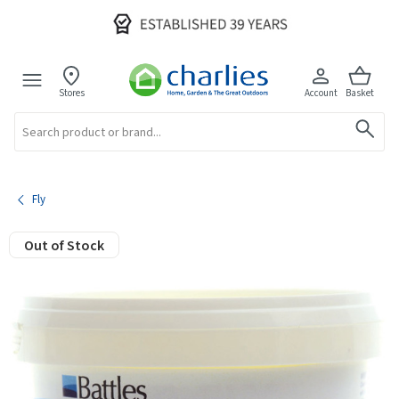
Stores
Account
Basket
Search
Fly
Out of Stock