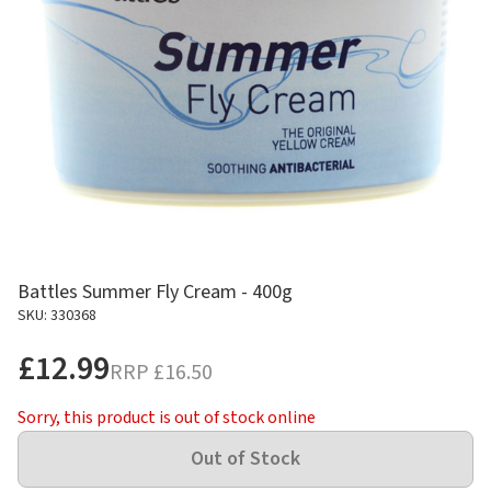
Battles Summer Fly Cream - 400g
SKU: 330368
£12.99
RRP
£16.50
Sorry, this product is out of stock online