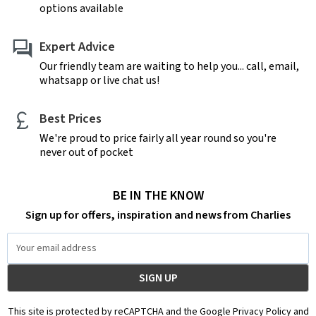
options available
Expert Advice
Our friendly team are waiting to help you... call, email,
whatsapp or live chat us!
Best Prices
We're proud to price fairly all year round so you're
never out of pocket
BE IN THE KNOW
Sign up for offers, inspiration and news from Charlies
Email
Address
This site is protected by reCAPTCHA and the Google Privacy Policy and