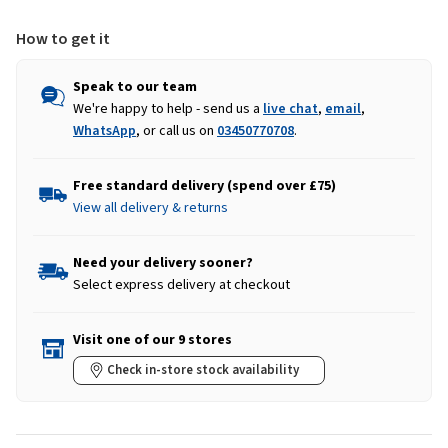
How to get it
Speak to our team
We're happy to help - send us a
live chat
,
email
,
WhatsApp
, or call us on
03450770708
.
Free standard delivery (spend over £75)
View all delivery & returns
Need your delivery sooner?
Select express delivery at checkout
Visit one of our 9 stores
Check in-store stock availability