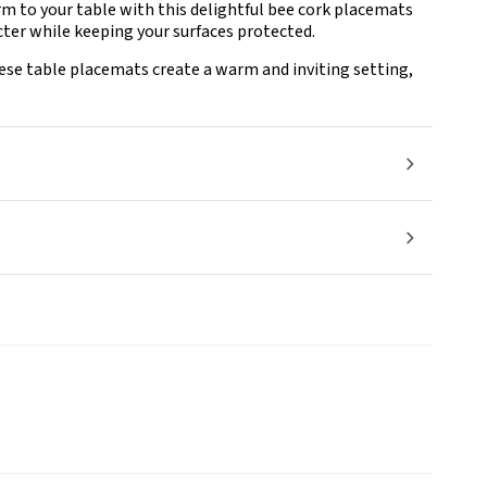
rm to your table with this delightful bee cork placemats
acter while keeping your surfaces protected.
ese table placemats create a warm and inviting setting,