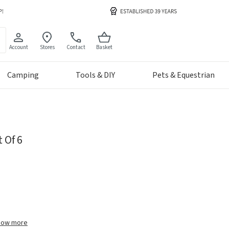
Account
Stores
Contact
Basket
Camping
Tools & DIY
Pets & Equestrian
 Of 6
how more