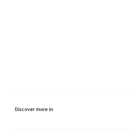
Discover more in