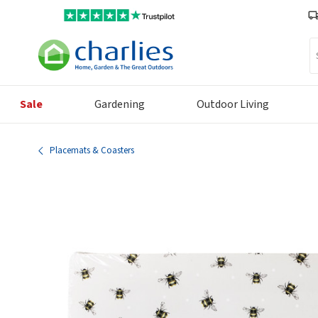
Se
Sale
Gardening
Outdoor Living
Placemats & Coasters