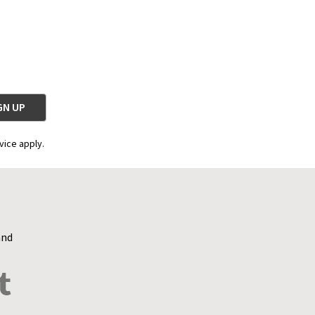
vice apply.
and