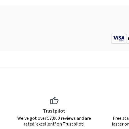
Trustpilot
We've got over 57,000 reviews and are
Free sta
rated 'excellent' on Trustpilot!
faster o