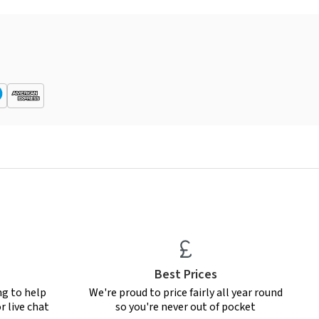
Best Prices
ng to help
We're proud to price fairly all year round
r live chat
so you're never out of pocket