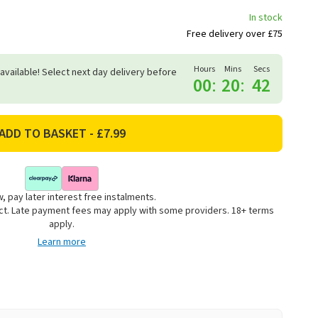
In stock
Free delivery over £75
Hours
Mins
Secs
 available! Select next day delivery before
00
:
20
:
41
, pay later interest free instalments.
uct. Late payment fees may apply with some providers. 18+ terms
apply.
Learn more