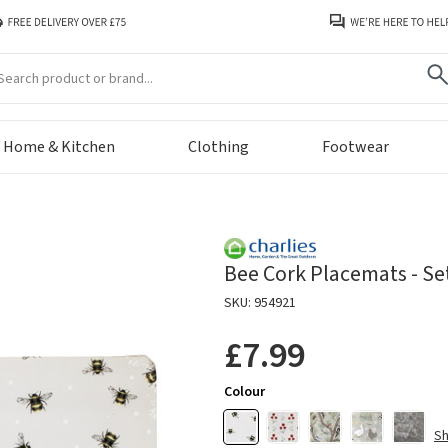
arch
Home & Kitchen
Clothing
Footwear
Bee Cork Placemats - Set
SKU: 954921
£7.99
Colour
S