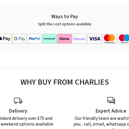
Ways to Pay
Split the cost options available
WHY BUY FROM CHARLIES
Delivery
Expert Advice
ndard delivery over £75 and
Our friendly team are waiti
r weekend options available
you... call, email, whatsapp o