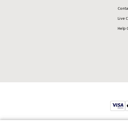
Conta
Live 
Help 