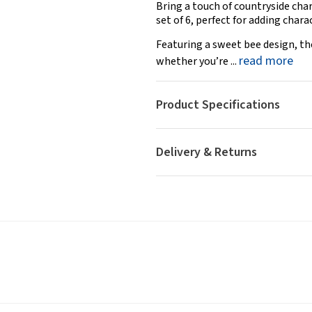
Bring a touch of countryside cha
set of 6, perfect for adding char
Featuring a sweet bee design, th
read more
whether you’re ...
Product Specifications
Delivery & Returns