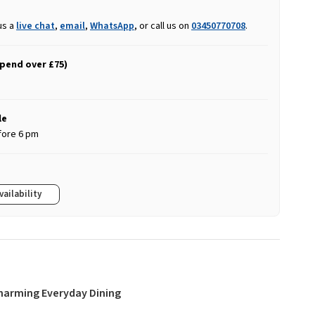
us a
live chat
,
email
,
WhatsApp
, or call us on
03450770708
.
spend over £75)
le
fore 6 pm
vailability
Charming Everyday Dining