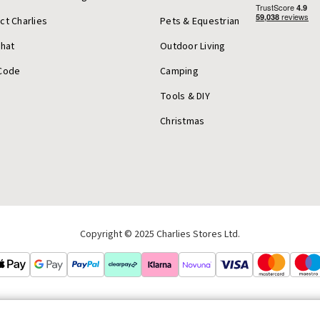
ct Charlies
Pets & Equestrian
Chat
Outdoor Living
Code
Camping
Tools & DIY
Christmas
Copyright © 2025 Charlies Stores Ltd.