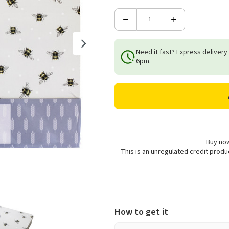
Decrease
Increase
Quantity
Quantity
of
of
Need it fast? Express delivery
Bee
Bee
6pm.
Cork
Cork
Placemats
Placemats
-
-
Set
Set
of
of
6
6
Buy now
This is an unregulated credit prod
How to get it