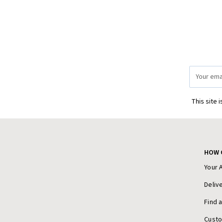
Email
Address
This site 
HOW 
Your 
Deliv
Find 
Cust