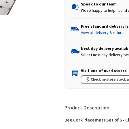
Speak to our team
We're happy to help - send 
Free standard delivery (
View all delivery & returns
Next day delivery availab
Select next day delivery be
Visit one of our 9 stores
Check in-store stock a
Product Description
Bee Cork Placemats Set of 6 - 