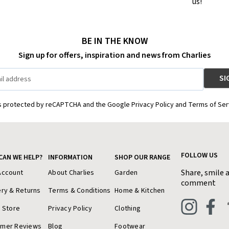
us!
BE IN THE KNOW
Sign up for offers, inspiration and news from Charlies
is protected by reCAPTCHA and the Google Privacy Policy and Terms of Ser
FOLLOW US
CAN WE HELP?
INFORMATION
SHOP OUR RANGE
Share, smile 
Account
About Charlies
Garden
comment
ery & Returns
Terms & Conditions
Home & Kitchen
a Store
Privacy Policy
Clothing
omer Reviews
Blog
Footwear