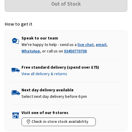
How to get it
Speak to our team
We're happy to help - send us a
live chat
,
email
,
WhatsApp
, or call us on
03450770708
.
Free standard delivery (spend over £75)
View all delivery & returns
Next day delivery available
Select next day delivery before 6 pm
Visit one of our 9 stores
Check in-store stock availability