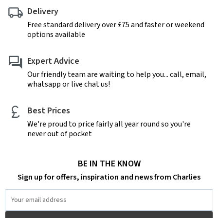
Delivery
Free standard delivery over £75 and faster or weekend
options available
Expert Advice
Our friendly team are waiting to help you... call, email,
whatsapp or live chat us!
Best Prices
We're proud to price fairly all year round so you're
never out of pocket
BE IN THE KNOW
Sign up for offers, inspiration and news from Charlies
Email
Address