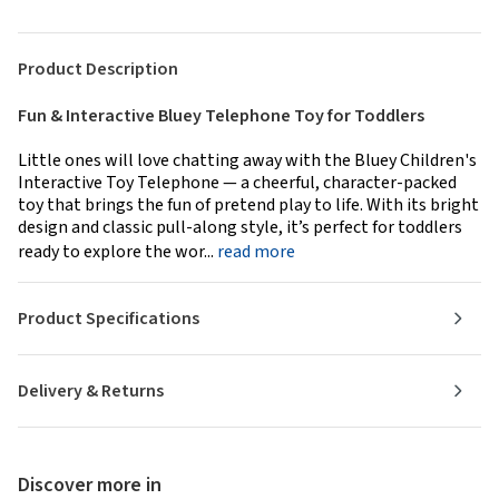
Product Description
Fun & Interactive Bluey Telephone Toy for Toddlers
Little ones will love chatting away with the Bluey Children's
Interactive Toy Telephone — a cheerful, character-packed
toy that brings the fun of pretend play to life. With its bright
design and classic pull-along style, it’s perfect for toddlers
ready to explore the wor...
read more
Product Specifications
Delivery & Returns
Discover more in