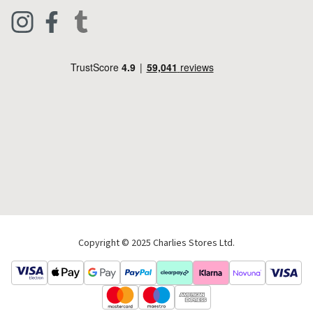
Clothing
Live Chat
Footwear
Help Code
Pets & Equestrian
Outdoor Living
Camping
Tools & DIY
Christmas
Copyright © 2025 Charlies Stores Ltd.