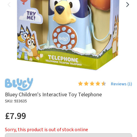
Reviews (
1
)
Bluey Children's Interactive Toy Telephone
SKU: 933635
£7.99
Sorry, this product is out of stock online