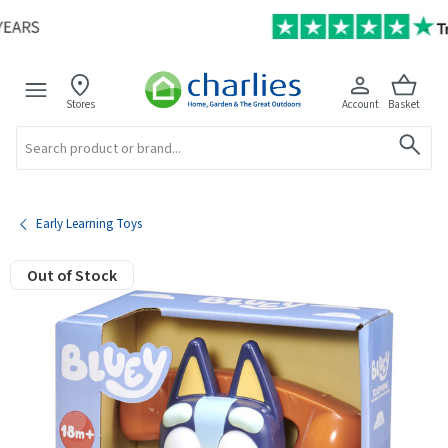
Stores
Account
Basket
Search
Early Learning Toys
Out of Stock