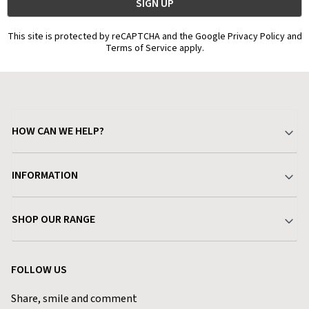
This site is protected by reCAPTCHA and the Google Privacy Policy and
Terms of Service apply.
HOW CAN WE HELP?
Your Account
INFORMATION
Delivery & Returns
About Charlies
SHOP OUR RANGE
Find a Store
Terms & Conditions
Garden
Customer Reviews
FOLLOW US
Privacy Policy
Home & Kitchen
Contact Charlies
Share, smile and comment
Blog