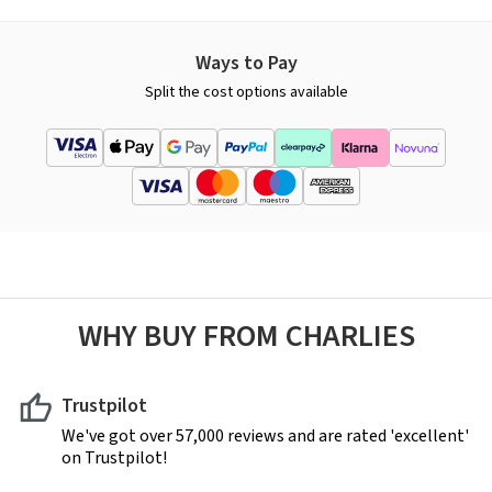
Ways to Pay
Split the cost options available
WHY BUY FROM CHARLIES
Trustpilot
We've got over 57,000 reviews and are rated 'excellent'
on Trustpilot!