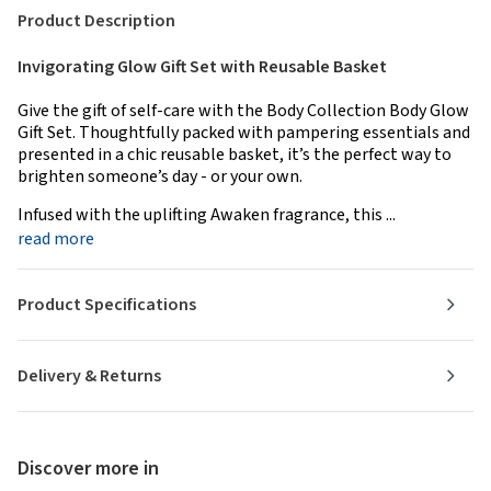
Product Description
Invigorating Glow Gift Set with Reusable Basket
Give the gift of self-care with the Body Collection Body Glow
Gift Set. Thoughtfully packed with pampering essentials and
presented in a chic reusable basket, it’s the perfect way to
brighten someone’s day - or your own.
Infused with the uplifting Awaken fragrance, this ...
read more
Product Specifications
Delivery & Returns
Discover more in