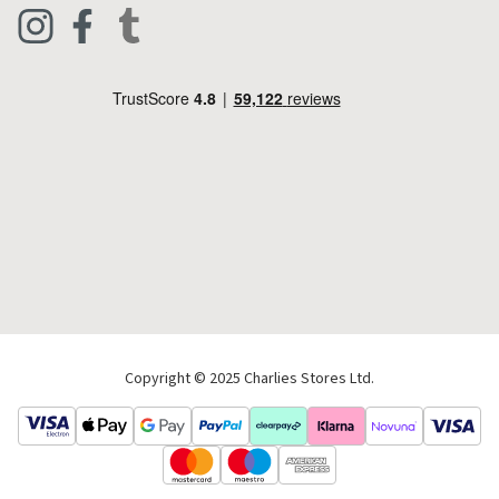
Clothing
Live Chat
Footwear
Help Code
Pets & Equestrian
Outdoor Living
Camping
Tools & DIY
Christmas
Copyright © 2025 Charlies Stores Ltd.