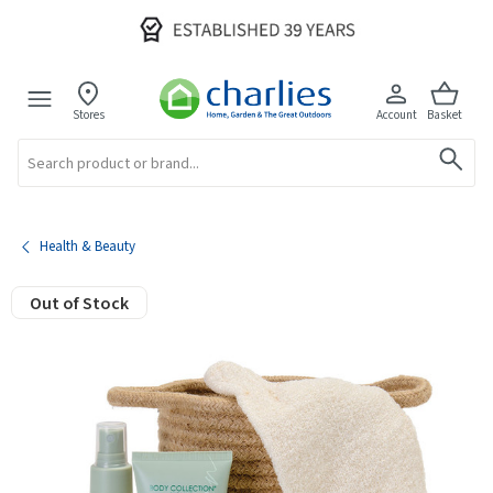
Stores
Account
Basket
Search
Health & Beauty
Out of Stock