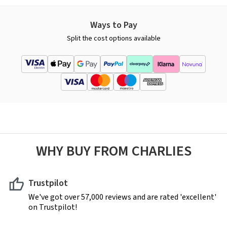
Ways to Pay
Split the cost options available
WHY BUY FROM CHARLIES
Trustpilot
We've got over 57,000 reviews and are rated 'excellent'
on Trustpilot!