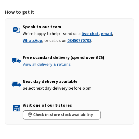
How to get it
Speak to our team
We're happy to help - send us a
live chat
,
email
,
WhatsApp
, or call us on
03450770708
.
Free standard delivery (spend over £75)
View all delivery & returns
Next day delivery available
Select next day delivery before 6 pm
Visit one of our 9 stores
Check in-store stock availability