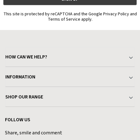
This site is protected by reCAPTCHA and the Google Privacy Policy and
Terms of Service apply.
HOW CAN WE HELP?
Your Account
INFORMATION
Delivery & Returns
About Charlies
SHOP OUR RANGE
Find a Store
Terms & Conditions
Garden
Customer Reviews
FOLLOW US
Privacy Policy
Home & Kitchen
Contact Charlies
Share, smile and comment
Blog