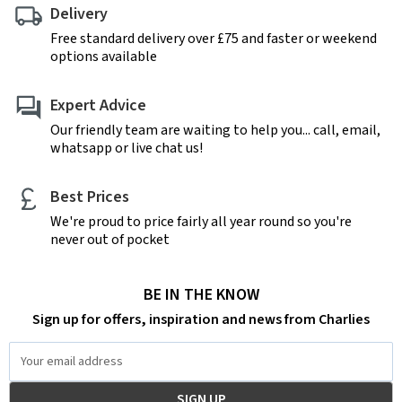
Delivery
Free standard delivery over £75 and faster or weekend
options available
Expert Advice
Our friendly team are waiting to help you... call, email,
whatsapp or live chat us!
Best Prices
We're proud to price fairly all year round so you're
never out of pocket
BE IN THE KNOW
Sign up for offers, inspiration and news from Charlies
Email
Address