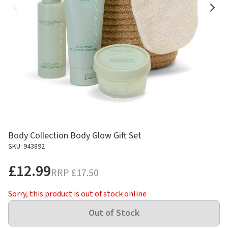
Body Collection Body Glow Gift Set
SKU: 943892
£12.99
RRP
£17.50
Sorry, this product is out of stock online