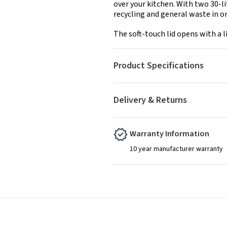
over your kitchen. With two 30-li
recycling and general waste in on
The soft-touch lid opens with a l
Product Specifications
Delivery & Returns
Warranty Information
10 year manufacturer warranty