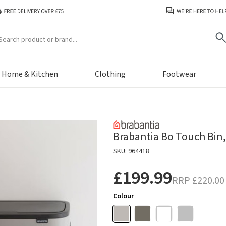
arch
Home & Kitchen
Clothing
Footwear
Brabantia Bo Touch Bin, 
SKU: 964418
£199.99
RRP
£220.00
Colour