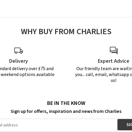
WHY BUY FROM CHARLIES
Delivery
Expert Advice
ndard delivery over £75 and
Our friendly team are waiti
r weekend options available
you... call, email, whatsapp o
us!
BE IN THE KNOW
Sign up for offers, inspiration and news from Charlies