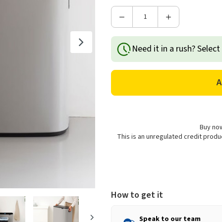
Decrease
Increase
Quantity
Quantity
of
of
Need it in a rush? Select
Brabantia
Brabantia
Bo
Bo
Touch
Touch
Bin,
Bin,
2
2
x
x
30L
30L
-
-
Buy now
Soft
Soft
This is an unregulated credit prod
Grey
Grey
How to get it
Speak to our team