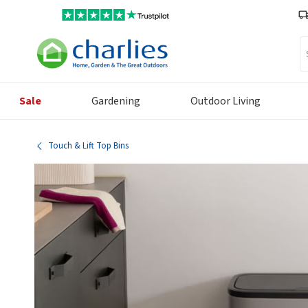
Se
Sale
Gardening
Outdoor Living
Touch & Lift Top Bins