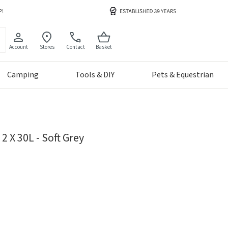
Account
Stores
Contact
Basket
Camping
Tools & DIY
Pets & Equestrian
2 X 30L - Soft Grey