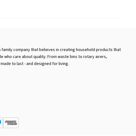
a family company that believes in creating household products that
e who care about quality. From waste bins to rotary airers,
 made to last - and designed for living.