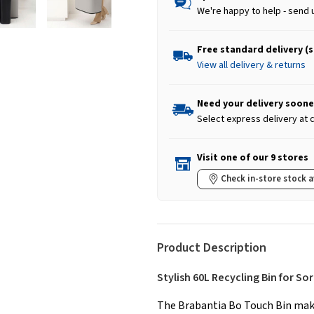
We're happy to help - send 
Free standard delivery (
View all delivery & returns
Need your delivery soone
Select express delivery at
Visit one of our 9 stores
Check in-store stock a
Product Description
Stylish 60L Recycling Bin for So
The Brabantia Bo Touch Bin mak