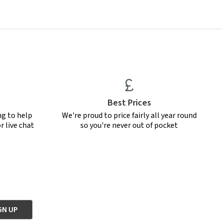
Best Prices
ng to help
We're proud to price fairly all year round
r live chat
so you're never out of pocket