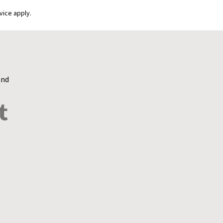
vice apply.
and