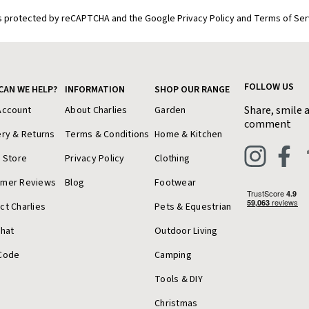
is protected by reCAPTCHA and the Google Privacy Policy and Terms of Ser
FOLLOW US
CAN WE HELP?
INFORMATION
SHOP OUR RANGE
Share, smile 
Account
About Charlies
Garden
comment
ery & Returns
Terms & Conditions
Home & Kitchen
a Store
Privacy Policy
Clothing
omer Reviews
Blog
Footwear
ct Charlies
Pets & Equestrian
Chat
Outdoor Living
Code
Camping
Tools & DIY
Christmas