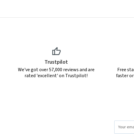
Trustpilot
We've got over 57,000 reviews and are
Free sta
rated 'excellent' on Trustpilot!
faster o
Email
Address