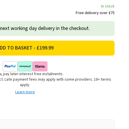
In stock
Free delivery over £75
 next working day delivery in the checkout.
, pay later interest free instalments.
uct. Late payment fees may apply with some providers. 18+ terms
apply.
Learn more