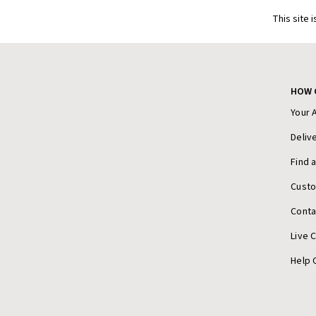
This site 
HOW 
Your 
Deliv
Find 
Cust
Conta
Live 
Help 