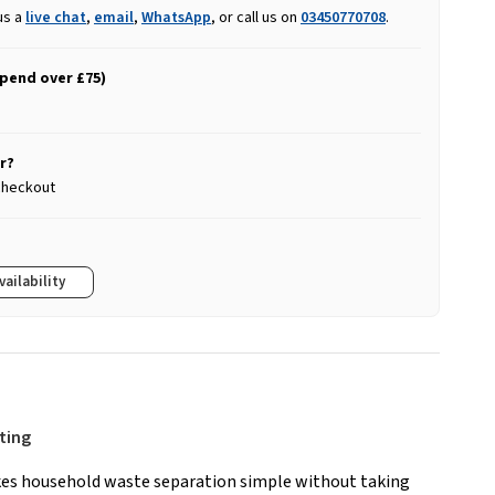
us a
live chat
,
email
,
WhatsApp
, or call us on
03450770708
.
spend over £75)
r?
 checkout
vailability
rting
es household waste separation simple without taking