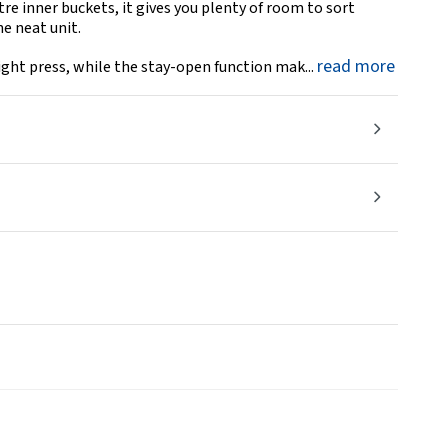
tre inner buckets, it gives you plenty of room to sort
e neat unit.
read more
ight press, while the stay-open function mak...