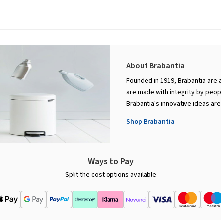
About Brabantia
Founded in 1919, Brabantia are 
are made with integrity by peopl
Brabantia's innovative ideas are
Shop Brabantia
Ways to Pay
Split the cost options available