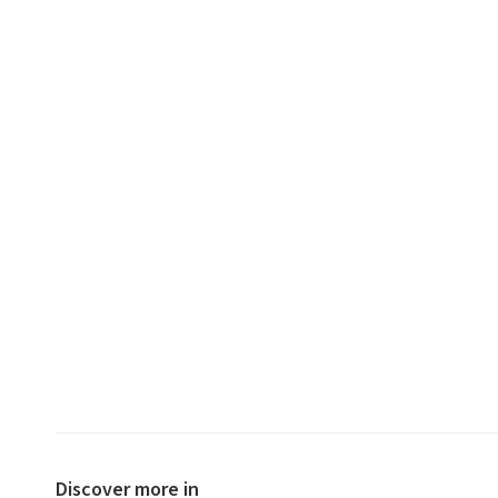
Discover more in