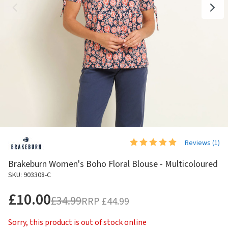
Reviews (
1
)
Brakeburn Women's Boho Floral Blouse - Multicoloured
SKU: 903308-C
£10.00
£34.99
RRP
£44.99
Sorry, this product is out of stock online