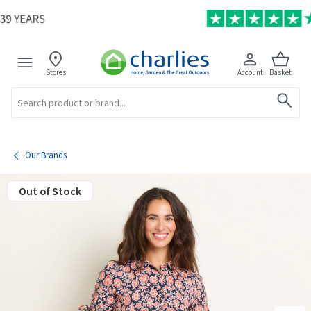
Stores
Account
Basket
Search
Our Brands
Out of Stock