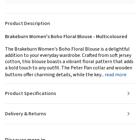
Product Description
Brakeburn Women's Boho Floral Blouse - Multicoloured
The Brakeburn Women's Boho Floral Blouse is a delightful
addition to your everyday wardrobe. Crafted from soft jersey
cotton, this blouse boasts a vibrant floral pattern that adds
a bold touch to any outfit. The Peter Pan collar and wooden
buttons offer charming details, while the key...
read more
Product Specifications
Delivery & Returns