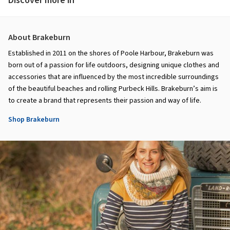
Discover more in
About Brakeburn
Established in 2011 on the shores of Poole Harbour, Brakeburn was
born out of a passion for life outdoors, designing unique clothes and
accessories that are influenced by the most incredible surroundings
of the beautiful beaches and rolling Purbeck Hills. Brakeburn’s aim is
to create a brand that represents their passion and way of life.
Shop Brakeburn