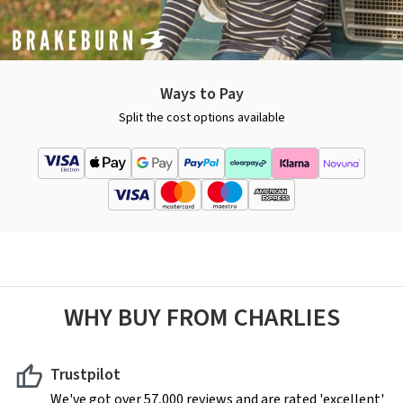
Ways to Pay
Split the cost options available
WHY BUY FROM CHARLIES
Trustpilot
We've got over 57,000 reviews and are rated 'excellent'