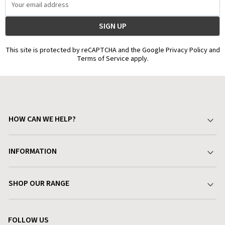
Address
This site is protected by reCAPTCHA and the Google Privacy Policy and
Terms of Service apply.
HOW CAN WE HELP?
Your Account
INFORMATION
Delivery & Returns
About Charlies
SHOP OUR RANGE
Find a Store
Terms & Conditions
Garden
Customer Reviews
FOLLOW US
Privacy Policy