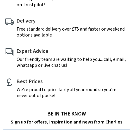
on Trustpilot!
Delivery
Free standard delivery over £75 and faster or weekend
options available
Expert Advice
Our friendly team are waiting to help you... call, email,
whatsapp or live chat us!
Best Prices
We're proud to price fairly all year round so you're
never out of pocket
BE IN THE KNOW
Sign up for offers, inspiration and news from Charlies
Email