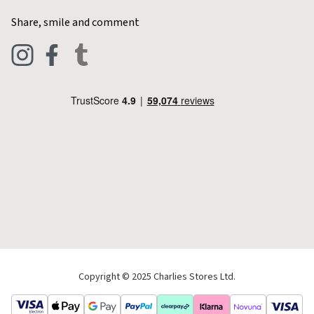
Home & Kitchen
Contact Charlies
Share, smile and comment
Blog
Clothing
Live Chat
Footwear
Help Code
Pets & Equestrian
Outdoor Living
Camping
Tools & DIY
Christmas
Copyright © 2025 Charlies Stores Ltd.