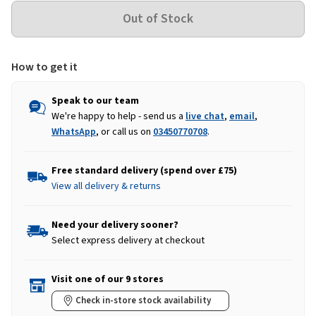
How to get it
Speak to our team
We're happy to help - send us a
live chat
,
email
,
WhatsApp
, or call us on
03450770708
.
Free standard delivery (spend over £75)
View all delivery & returns
Need your delivery sooner?
Select express delivery at checkout
Visit one of our 9 stores
Check in-store stock availability