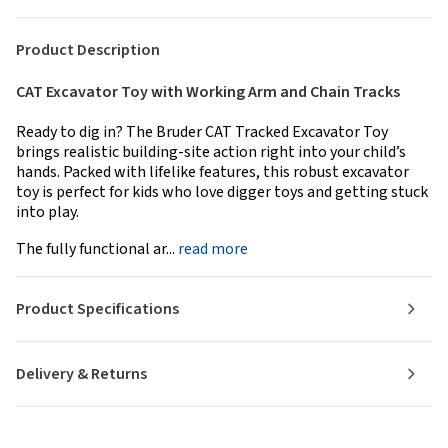
Product Description
CAT Excavator Toy with Working Arm and Chain Tracks
Ready to dig in? The Bruder CAT Tracked Excavator Toy
brings realistic building-site action right into your child’s
hands. Packed with lifelike features, this robust excavator
toy is perfect for kids who love digger toys and getting stuck
into play.
The fully functional ar...
read more
Product Specifications
Delivery & Returns