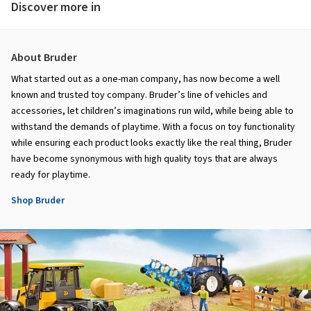
Discover more in
About Bruder
What started out as a one-man company, has now become a well
known and trusted toy company. Bruder’s line of vehicles and
accessories, let children’s imaginations run wild, while being able to
withstand the demands of playtime. With a focus on toy functionality
while ensuring each product looks exactly like the real thing, Bruder
have become synonymous with high quality toys that are always
ready for playtime.
Shop Bruder