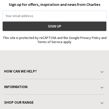
Sign up for offers, inspiration and news from Charlies
Email
Address
This site is protected by reCAPTCHA and the Google Privacy Policy and
Terms of Service apply.
HOW CAN WE HELP?
Your Account
INFORMATION
Delivery & Returns
About Charlies
SHOP OUR RANGE
Find a Store