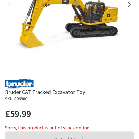
Bruder CAT Tracked Excavator Toy
SKU: 896980
£59.99
Sorry, this product is out of stock online