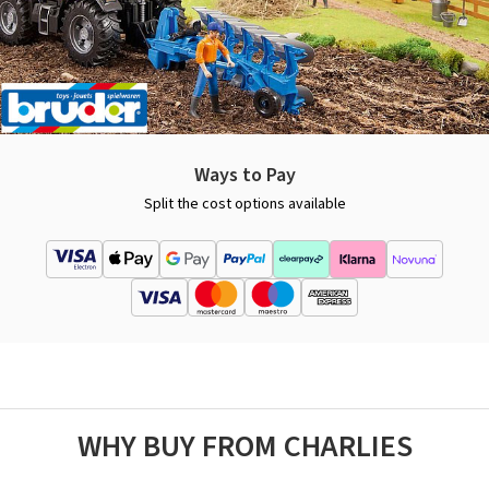
Ways to Pay
Split the cost options available
WHY BUY FROM CHARLIES