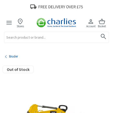
Stores
Account
Basket
Search
Bruder
Out of Stock