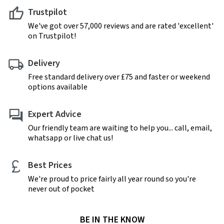
Trustpilot
We've got over 57,000 reviews and are rated 'excellent'
on Trustpilot!
Delivery
Free standard delivery over £75 and faster or weekend
options available
Expert Advice
Our friendly team are waiting to help you... call, email,
whatsapp or live chat us!
Best Prices
We're proud to price fairly all year round so you're
never out of pocket
BE IN THE KNOW