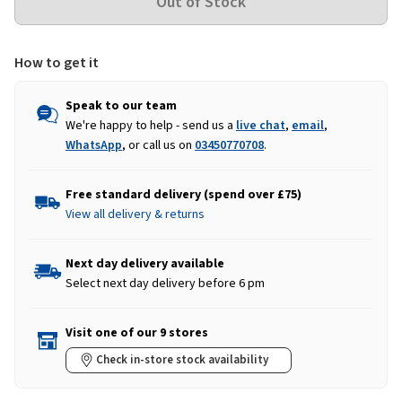
How to get it
Speak to our team
We're happy to help - send us a
live chat
,
email
,
WhatsApp
, or call us on
03450770708
.
Free standard delivery (spend over £75)
View all delivery & returns
Next day delivery available
Select next day delivery before 6 pm
Visit one of our 9 stores
Check in-store stock availability