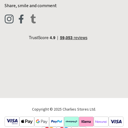
Contact Charlies
Share, smile and comment
Blog
Clothing
Live Chat
Footwear
Help Code
Pets & Equestrian
Outdoor Living
Camping
Tools & DIY
Christmas
Copyright © 2025 Charlies Stores Ltd.