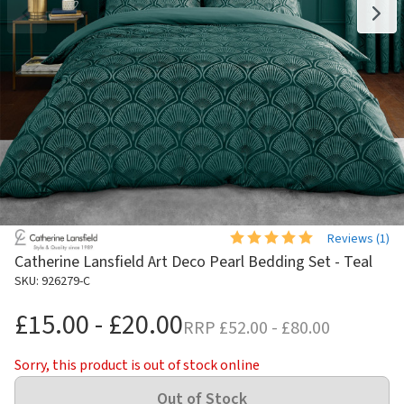
Reviews (
1
)
Catherine Lansfield Art Deco Pearl Bedding Set - Teal
SKU: 926279-C
£15.00 - £20.00
RRP
£52.00 - £80.00
Sorry, this product is out of stock online