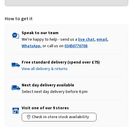
How to get it
Speak to our team
We're happy to help - send us a
live chat
,
email
,
WhatsApp
, or call us on
03450770708
.
Free standard delivery (spend over £75)
View all delivery & returns
Next day delivery available
Select next day delivery before 6 pm
Visit one of our 9 stores
Check in-store stock availability