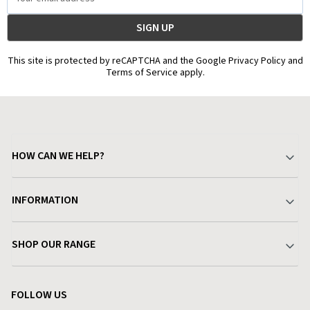
Address
This site is protected by reCAPTCHA and the Google Privacy Policy and
Terms of Service apply.
HOW CAN WE HELP?
Your Account
INFORMATION
Delivery & Returns
About Charlies
SHOP OUR RANGE
Find a Store
Terms & Conditions
Garden
Customer Reviews
FOLLOW US
Privacy Policy
Home & Kitchen