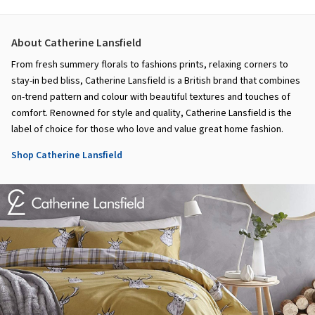
About Catherine Lansfield
From fresh summery florals to fashions prints, relaxing corners to
stay-in bed bliss, Catherine Lansfield is a British brand that combines
on-trend pattern and colour with beautiful textures and touches of
comfort. Renowned for style and quality, Catherine Lansfield is the
label of choice for those who love and value great home fashion.
Shop Catherine Lansfield