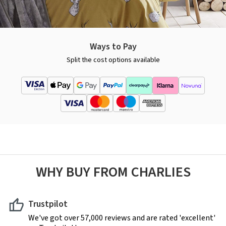
Ways to Pay
Split the cost options available
WHY BUY FROM CHARLIES
Trustpilot
We've got over 57,000 reviews and are rated 'excellent'