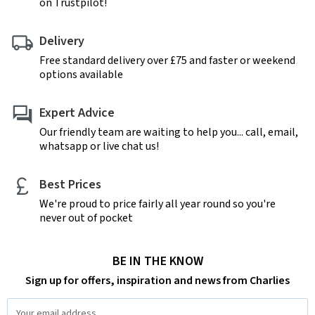
on Trustpilot!
Delivery
Free standard delivery over £75 and faster or weekend
options available
Expert Advice
Our friendly team are waiting to help you... call, email,
whatsapp or live chat us!
Best Prices
We're proud to price fairly all year round so you're
never out of pocket
BE IN THE KNOW
Sign up for offers, inspiration and news from Charlies
Email