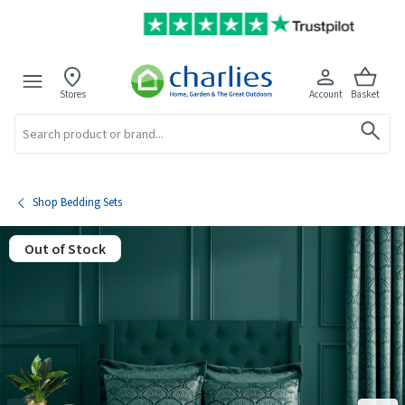
Stores
Account
Basket
Search
Shop Bedding Sets
Out of Stock