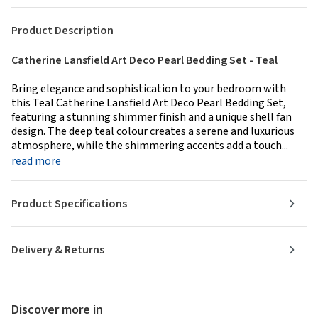
Product Description
Catherine Lansfield Art Deco Pearl Bedding Set - Teal
Bring elegance and sophistication to your bedroom with
this Teal Catherine Lansfield Art Deco Pearl Bedding Set,
featuring a stunning shimmer finish and a unique shell fan
design. The deep teal colour creates a serene and luxurious
atmosphere, while the shimmering accents add a touch...
read more
Product Specifications
Delivery & Returns
Discover more in