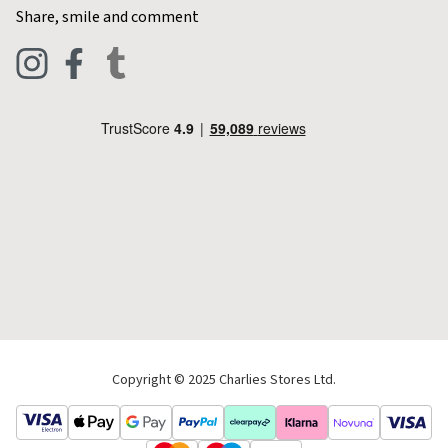
Contact Charlies
Share, smile and comment
Blog
Clothing
Live Chat
Footwear
Help Code
Pets & Equestrian
Outdoor Living
Camping
Tools & DIY
Christmas
Copyright © 2025 Charlies Stores Ltd.