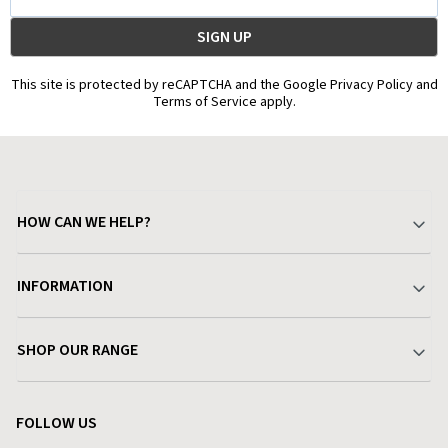
Address
This site is protected by reCAPTCHA and the Google Privacy Policy and
Terms of Service apply.
HOW CAN WE HELP?
Your Account
INFORMATION
Delivery & Returns
About Charlies
SHOP OUR RANGE
Find a Store
Terms & Conditions
Garden
Customer Reviews
FOLLOW US
Privacy Policy
Home & Kitchen