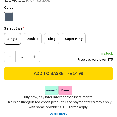
RRP
£25.00
Colour
Select Size
*
Single
Double
King
Super King
In stock
Decrease
Increase
Free delivery over £75
Quantity
Quantity
of
of
Catherine
Catherine
Lansfield
Lansfield
Oxford
Oxford
Pinstripe
Pinstripe
Buy now, pay later interest free instalments.
Reversible
Reversible
This is an unregulated credit product. Late payment fees may apply
Bedding
Bedding
with some providers. 18+ terms apply.
Set
Set
Learn more
-
-