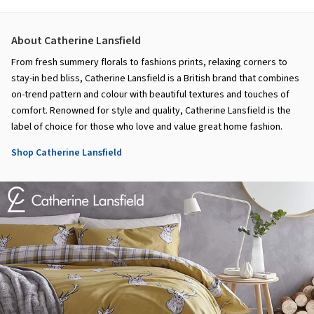
About Catherine Lansfield
From fresh summery florals to fashions prints, relaxing corners to
stay-in bed bliss, Catherine Lansfield is a British brand that combines
on-trend pattern and colour with beautiful textures and touches of
comfort. Renowned for style and quality, Catherine Lansfield is the
label of choice for those who love and value great home fashion.
Shop Catherine Lansfield