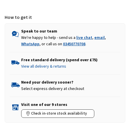
Blue
Blue
How to get it
Speak to our team
We're happy to help - send us a
live chat
,
email
,
WhatsApp
, or call us on
03450770708
.
Free standard delivery (spend over £75)
View all delivery & returns
Need your delivery sooner?
Select express delivery at checkout
Visit one of our 9 stores
Check in-store stock availability