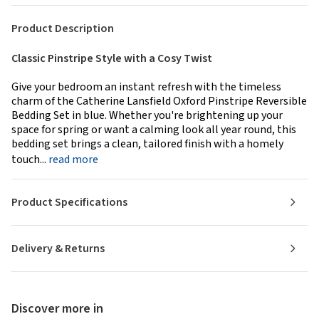
Product Description
Classic Pinstripe Style with a Cosy Twist
Give your bedroom an instant refresh with the timeless
charm of the Catherine Lansfield Oxford Pinstripe Reversible
Bedding Set in blue. Whether you're brightening up your
space for spring or want a calming look all year round, this
bedding set brings a clean, tailored finish with a homely
touch...
read more
Product Specifications
Delivery & Returns
Discover more in