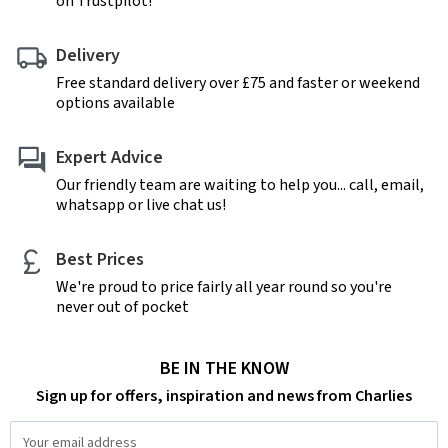
on Trustpilot!
Delivery
Free standard delivery over £75 and faster or weekend
options available
Expert Advice
Our friendly team are waiting to help you... call, email,
whatsapp or live chat us!
Best Prices
We're proud to price fairly all year round so you're
never out of pocket
BE IN THE KNOW
Sign up for offers, inspiration and news from Charlies
Email