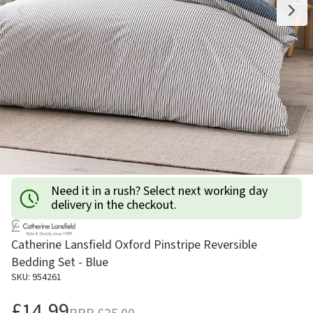
Need it in a rush? Select next working day
delivery in the checkout.
Catherine Lansfield Oxford Pinstripe Reversible
Bedding Set - Blue
SKU: 954261
£14.99