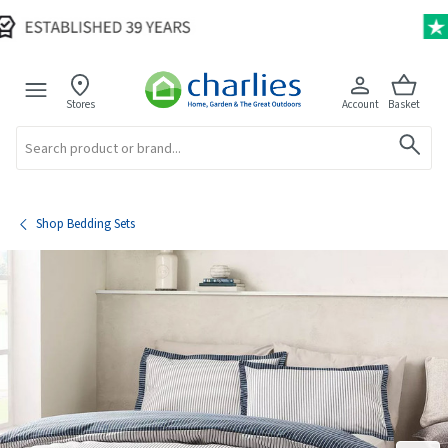
Stores
Account
Basket
Search
Shop Bedding Sets