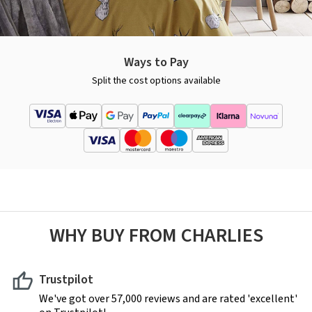
Ways to Pay
Split the cost options available
WHY BUY FROM CHARLIES
Trustpilot
We've got over 57,000 reviews and are rated 'excellent'