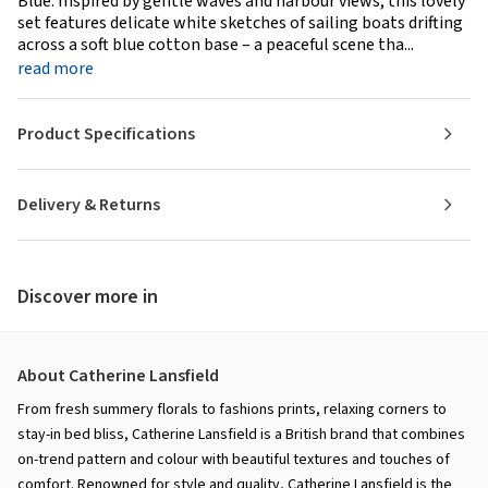
Blue. Inspired by gentle waves and harbour views, this lovely
set features delicate white sketches of sailing boats drifting
across a soft blue cotton base – a peaceful scene tha...
read more
Product Specifications
Delivery & Returns
Discover more in
About Catherine Lansfield
From fresh summery florals to fashions prints, relaxing corners to
stay-in bed bliss, Catherine Lansfield is a British brand that combines
on-trend pattern and colour with beautiful textures and touches of
comfort. Renowned for style and quality, Catherine Lansfield is the