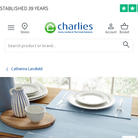
Stores
Account
Basket
Search
Catherine Lansfield