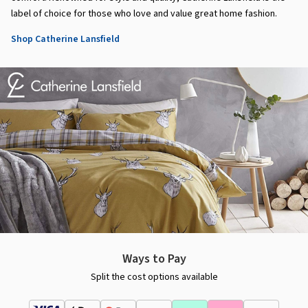
label of choice for those who love and value great home fashion.
Shop Catherine Lansfield
Ways to Pay
Split the cost options available