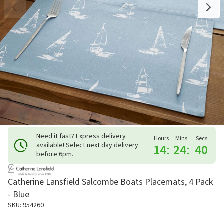
Need it fast? Express delivery
Hours
Mins
Secs
available! Select next day delivery
14
:
24
:
39
before 6pm.
Catherine Lansfield Salcombe Boats Placemats, 4 Pack
- Blue
SKU: 954260