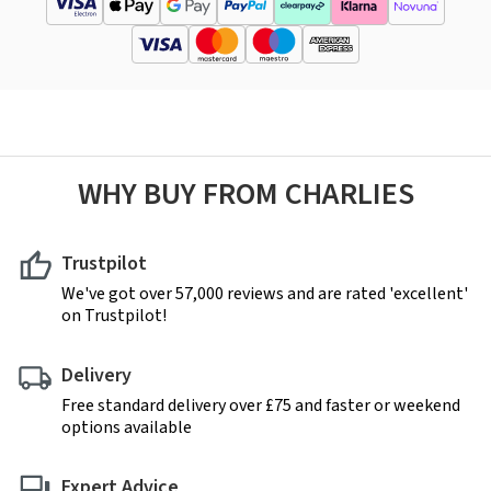
WHY BUY FROM CHARLIES
Trustpilot
We've got over 57,000 reviews and are rated 'excellent'
on Trustpilot!
Delivery
Free standard delivery over £75 and faster or weekend
options available
Expert Advice