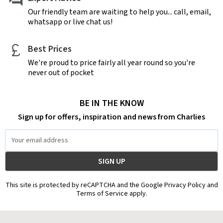
Our friendly team are waiting to help you... call, email,
whatsapp or live chat us!
Best Prices
We're proud to price fairly all year round so you're
never out of pocket
BE IN THE KNOW
Sign up for offers, inspiration and news from Charlies
Email
Address
This site is protected by reCAPTCHA and the Google Privacy Policy and
Terms of Service apply.