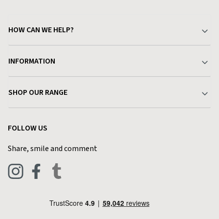
HOW CAN WE HELP?
Your Account
INFORMATION
Delivery & Returns
About Charlies
SHOP OUR RANGE
Find a Store
Terms & Conditions
Garden
Customer Reviews
FOLLOW US
Privacy Policy
Home & Kitchen
Contact Charlies
Share, smile and comment
Blog
Clothing
Live Chat
Footwear
Help Code
Pets & Equestrian