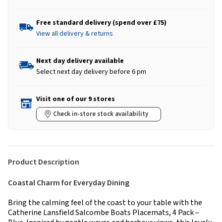
Free standard delivery (spend over £75)
View all delivery & returns
Next day delivery available
Select next day delivery before 6 pm
Visit one of our 9 stores
Check in-store stock availability
Product Description
Coastal Charm for Everyday Dining
Bring the calming feel of the coast to your table with the
Catherine Lansfield Salcombe Boats Placemats, 4 Pack –