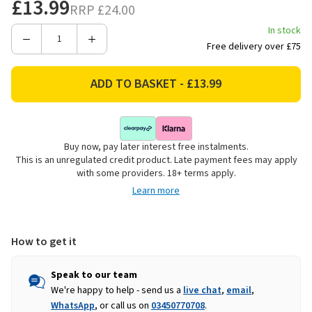
£13.99
RRP
£24.00
In stock
Decrease
Increase
Free delivery over £75
Quantity
Quantity
of
of
Catherine
Catherine
Lansfield
Lansfield
Salcombe
Salcombe
Boats
Boats
Buy now, pay later interest free instalments.
Placemats,
Placemats,
This is an unregulated credit product. Late payment fees may apply
4
4
with some providers. 18+ terms apply.
Pack
Pack
Learn more
-
-
Blue
Blue
How to get it
Speak to our team
We're happy to help - send us a
live chat
,
email
,
WhatsApp
, or call us on
03450770708
.