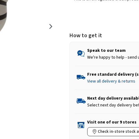
How to get it
Speak to our team
We're happy to help - send 
Free standard delivery (
View all delivery & returns
Next day delivery availab
Select next day delivery be
Visit one of our 9 stores
Check in-store stock a