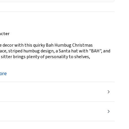
acter
ive decor with this quirky Bah Humbug Christmas
ace, striped humbug design, a Santa hat with "BAH", and
 sitter brings plenty of personality to shelves,
ore