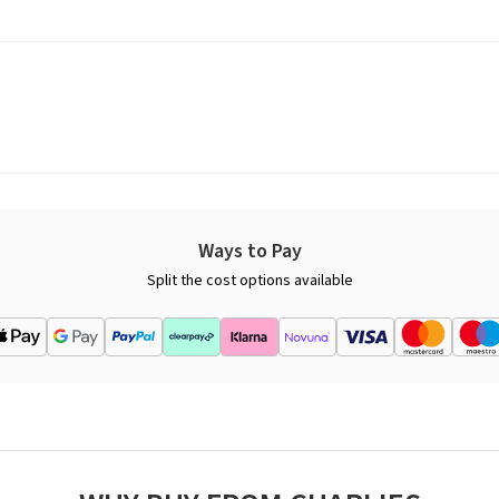
Ways to Pay
Split the cost options available