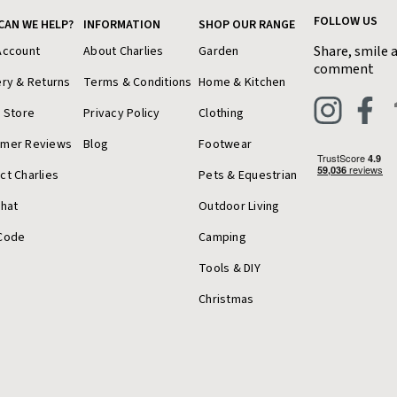
FOLLOW US
CAN WE HELP?
INFORMATION
SHOP OUR RANGE
Share, smile 
Account
About Charlies
Garden
comment
ery & Returns
Terms & Conditions
Home & Kitchen
a Store
Privacy Policy
Clothing
omer Reviews
Blog
Footwear
ct Charlies
Pets & Equestrian
Chat
Outdoor Living
Code
Camping
Tools & DIY
Christmas