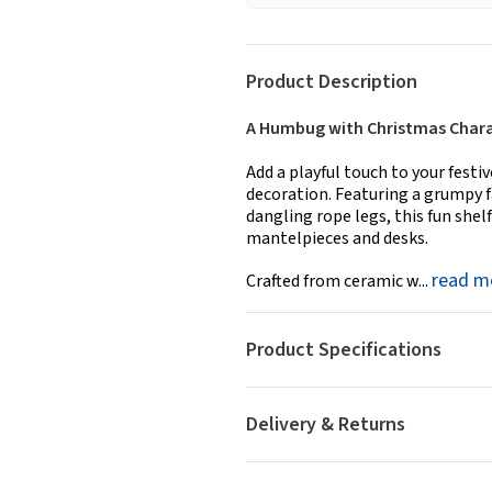
Product Description
A Humbug with Christmas Char
Add a playful touch to your fest
decoration. Featuring a grumpy f
dangling rope legs, this fun shelf
mantelpieces and desks.
read m
Crafted from ceramic w...
Product Specifications
Delivery & Returns