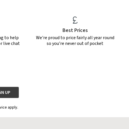
Best Prices
ng to help
We're proud to price fairly all year round
r live chat
so you're never out of pocket
vice apply.