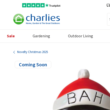
Se
Sale
Gardening
Outdoor Living
Novelty Christmas 2025
Coming Soon