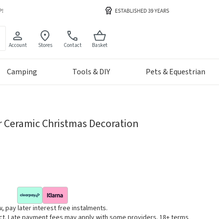
Account
Stores
Contact
Basket
Camping
Tools & DIY
Pets & Equestrian
r Ceramic Christmas Decoration
, pay later interest free instalments.
uct. Late payment fees may apply with some providers. 18+ terms