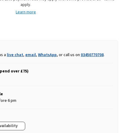
apply.
Learn more
us a
live chat
,
email
,
WhatsApp
, or call us on
03450770708
.
spend over £75)
le
fore 6 pm
vailability