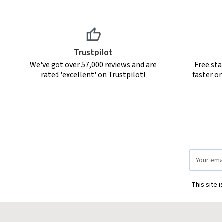
Trustpilot
We've got over 57,000 reviews and are
Free sta
rated 'excellent' on Trustpilot!
faster o
Email
Address
This site 