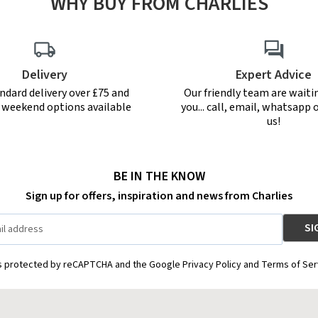
WHY BUY FROM CHARLIES
Delivery
Expert Advice
ndard delivery over £75 and
Our friendly team are waiti
r weekend options available
you... call, email, whatsapp o
us!
BE IN THE KNOW
Sign up for offers, inspiration and news from Charlies
is protected by reCAPTCHA and the Google Privacy Policy and Terms of Ser