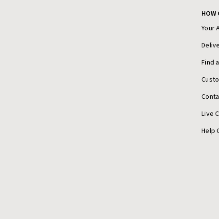
HOW 
Your 
Deliv
Find 
Cust
Conta
Live 
Help 