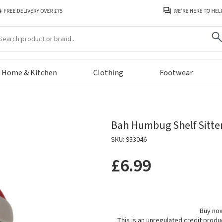
arch
Home & Kitchen
Clothing
Footwear
Bah Humbug Shelf Sitte
SKU: 933046
£6.99
Buy now
This is an unregulated credit prod