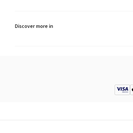
Discover more in