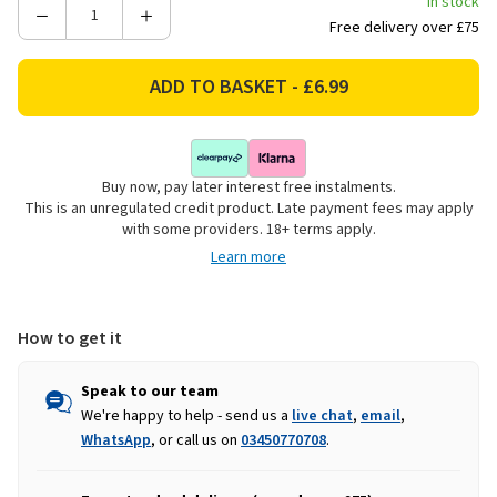
In stock
Decrease
Increase
Free delivery over £75
Quantity
Quantity
of
of
Charlies
Charlies
Expandable
Expandable
Willow
Willow
Trellis
Trellis
Buy now, pay later interest free instalments.
-
-
This is an unregulated credit product. Late payment fees may apply
1.8m
1.8m
with some providers. 18+ terms apply.
x
x
Learn more
0.6m
0.6m
How to get it
Speak to our team
We're happy to help - send us a
live chat
,
email
,
WhatsApp
, or call us on
03450770708
.