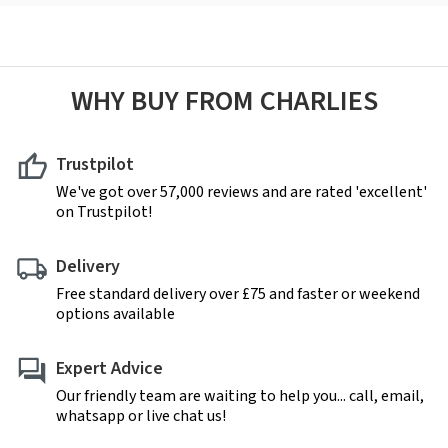
WHY BUY FROM CHARLIES
Trustpilot
We've got over 57,000 reviews and are rated 'excellent'
on Trustpilot!
Delivery
Free standard delivery over £75 and faster or weekend
options available
Expert Advice
Our friendly team are waiting to help you... call, email,
whatsapp or live chat us!