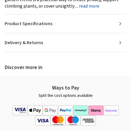
climbing plants, or cover unsightly ...
read more
Product Specifications
Delivery & Returns
Discover more in
Ways to Pay
Split the cost options available