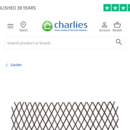
Stores
Account
Basket
Search
Garden