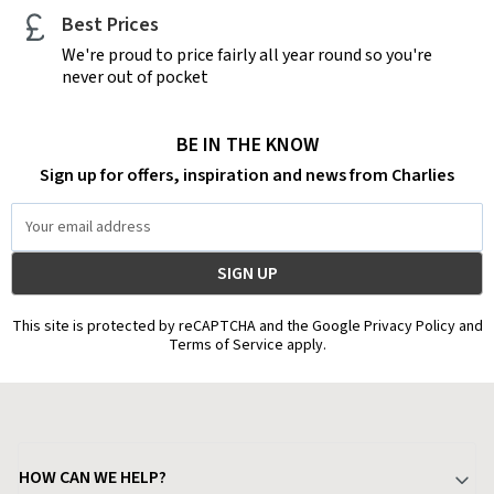
Best Prices
We're proud to price fairly all year round so you're
never out of pocket
BE IN THE KNOW
Sign up for offers, inspiration and news from Charlies
Email
Address
This site is protected by reCAPTCHA and the Google Privacy Policy and
Terms of Service apply.
HOW CAN WE HELP?