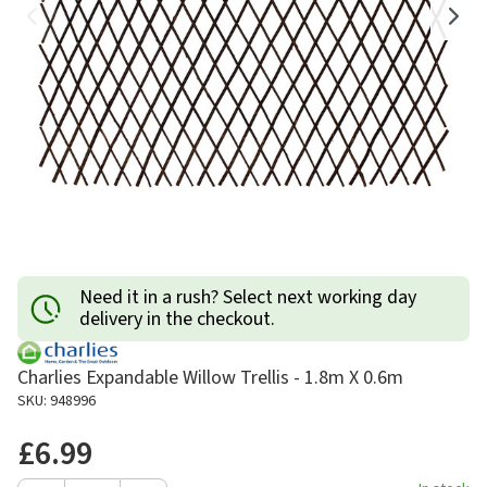
Need it in a rush? Select next working day
delivery in the checkout.
Charlies Expandable Willow Trellis - 1.8m X 0.6m
SKU: 948996
£6.99