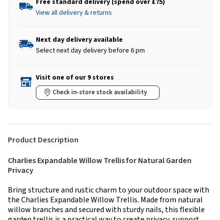
Free standard delivery (spend over £75)
View all delivery & returns
Next day delivery available
Select next day delivery before 6 pm
Visit one of our 9 stores
Check in-store stock availability
Product Description
Charlies Expandable Willow Trellis for Natural Garden
Privacy
Bring structure and rustic charm to your outdoor space with
the Charlies Expandable Willow Trellis. Made from natural
willow branches and secured with sturdy nails, this flexible
garden trellis is a practical way to create privacy, support