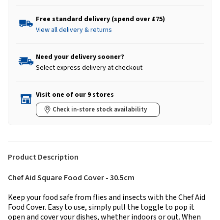
Free standard delivery (spend over £75)
View all delivery & returns
Need your delivery sooner?
Select express delivery at checkout
Visit one of our 9 stores
Check in-store stock availability
Product Description
Chef Aid Square Food Cover - 30.5cm
Keep your food safe from flies and insects with the Chef Aid
Food Cover. Easy to use, simply pull the toggle to pop it
open and cover your dishes, whether indoors or out. When