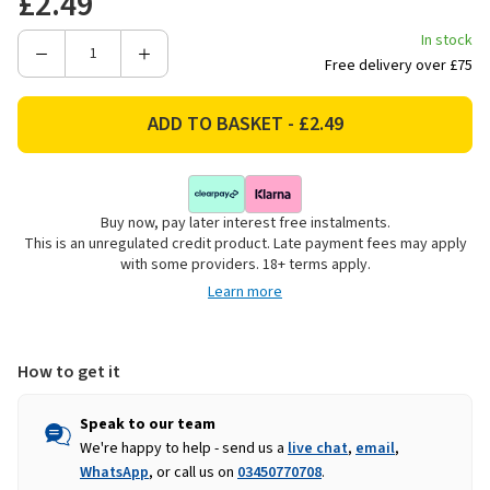
£2.49
In stock
Decrease
Increase
Free delivery over £75
Quantity
Quantity
of
of
Chef
Chef
Aid
Aid
Square
Square
Food
Food
Buy now, pay later interest free instalments.
Cover
Cover
This is an unregulated credit product. Late payment fees may apply
-
-
with some providers. 18+ terms apply.
30.5cm
30.5cm
Learn more
How to get it
Speak to our team
We're happy to help - send us a
live chat
,
email
,
WhatsApp
, or call us on
03450770708
.