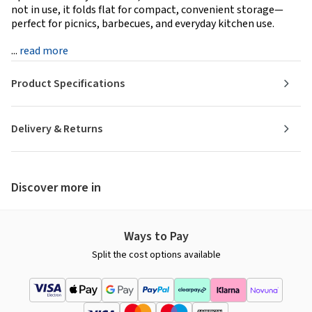
not in use, it folds flat for compact, convenient storage—
perfect for picnics, barbecues, and everyday kitchen use.
...
read more
Product Specifications
Delivery & Returns
Discover more in
Ways to Pay
Split the cost options available