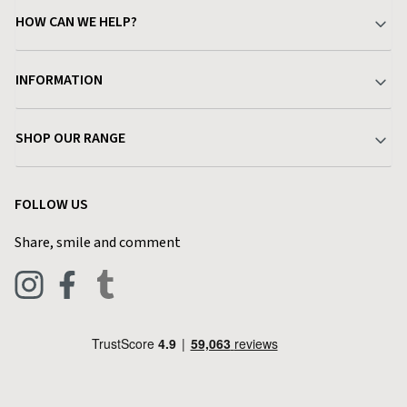
HOW CAN WE HELP?
Your Account
INFORMATION
Delivery & Returns
About Charlies
SHOP OUR RANGE
Find a Store
Terms & Conditions
Garden
Customer Reviews
FOLLOW US
Privacy Policy
Home & Kitchen
Contact Charlies
Share, smile and comment
Blog
Clothing
Live Chat
Footwear
Help Code
Pets & Equestrian
Outdoor Living