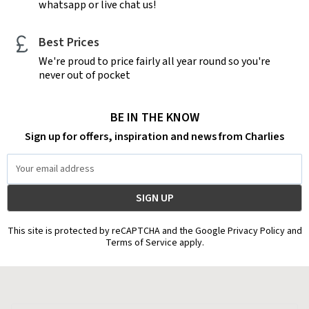
whatsapp or live chat us!
Best Prices
We're proud to price fairly all year round so you're
never out of pocket
BE IN THE KNOW
Sign up for offers, inspiration and news from Charlies
Email
Address
This site is protected by reCAPTCHA and the Google Privacy Policy and
Terms of Service apply.