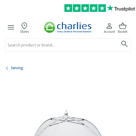
Stores
Account
Basket
Search
Serving