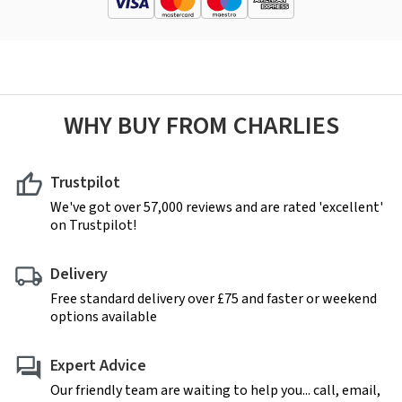
WHY BUY FROM CHARLIES
Trustpilot
We've got over 57,000 reviews and are rated 'excellent'
on Trustpilot!
Delivery
Free standard delivery over £75 and faster or weekend
options available
Expert Advice
Our friendly team are waiting to help you... call, email,