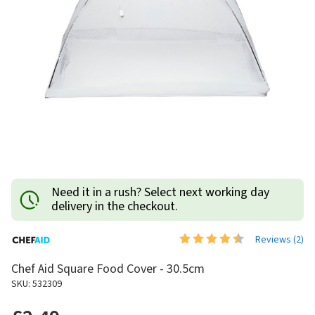
Need it in a rush? Select next working day
delivery in the checkout.
Reviews (
2
)
Chef Aid Square Food Cover - 30.5cm
SKU: 532309