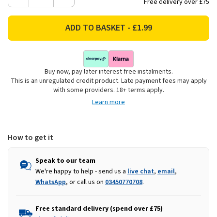
Decrease
Increase
Free delivery over £75
Quantity
Quantity
of
of
Citronella
Citronella
Candle
Candle
Buy now, pay later interest free instalments.
This is an unregulated credit product. Late payment fees may apply
with some providers. 18+ terms apply.
Learn more
How to get it
Speak to our team
We're happy to help - send us a
live chat
,
email
,
WhatsApp
, or call us on
03450770708
.
Free standard delivery (spend over £75)