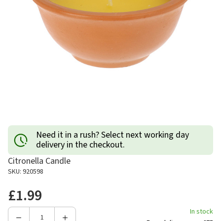
Need it in a rush? Select next working day
delivery in the checkout.
Citronella Candle
SKU: 920598
£1.99
In stock