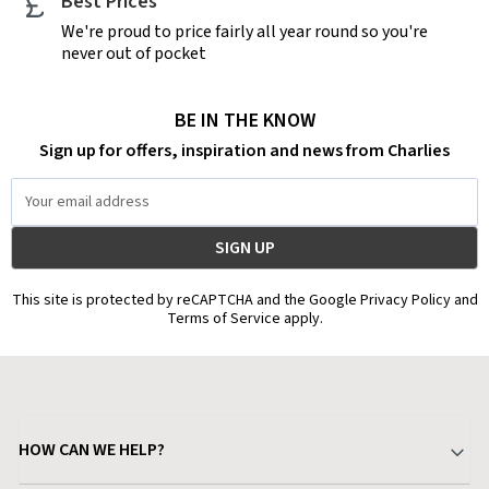
Best Prices
We're proud to price fairly all year round so you're
never out of pocket
BE IN THE KNOW
Sign up for offers, inspiration and news from Charlies
Email
Address
This site is protected by reCAPTCHA and the Google Privacy Policy and
Terms of Service apply.
HOW CAN WE HELP?