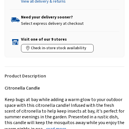
View all delivery & returns
Need your delivery sooner?
Select express delivery at checkout
Visit one of our 9 stores
Check in-store stock availability
Product Description
Citronella Candle
Keep bugs at bay while adding a warm glow to your outdoor
space with this citronella candle! Infused with the fresh
scent of citronella to help keep insects at bay, it's perfect for
summer evenings in the garden. Presented in a rustic dish,
this candle will keep the mosquitos away while you enjoy the
warm nights in pea...
read more