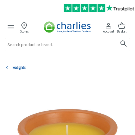
Stores
Account
Basket
Search
Tealights