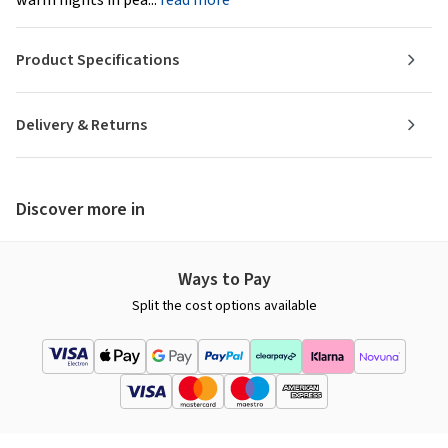
Product Specifications
Delivery & Returns
Discover more in
Ways to Pay
Split the cost options available