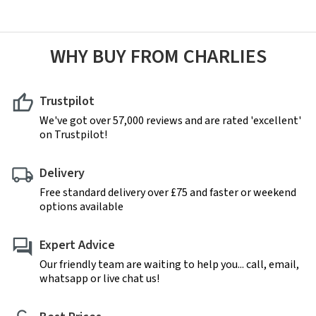
WHY BUY FROM CHARLIES
Trustpilot
We've got over 57,000 reviews and are rated 'excellent'
on Trustpilot!
Delivery
Free standard delivery over £75 and faster or weekend
options available
Expert Advice
Our friendly team are waiting to help you... call, email,
whatsapp or live chat us!