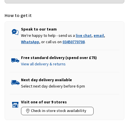
How to get it
Speak to our team
We're happy to help - send us a
live chat
,
email
,
WhatsApp
, or call us on
03450770708
.
Free standard delivery (spend over £75)
View all delivery & returns
Next day delivery available
Select next day delivery before 6 pm
Visit one of our 9 stores
Check in-store stock availability