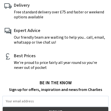
Delivery
Free standard delivery over £75 and faster or weekend
options available
Expert Advice
Our friendly team are waiting to help you... call, email,
whatsapp or live chat us!
Best Prices
We're proud to price fairly all year round so you're
never out of pocket
BE IN THE KNOW
Sign up for offers, inspiration and news from Charlies
Email
Address