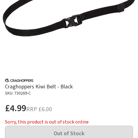
Craghoppers Kiwi Belt - Black
SKU: 730269-C
£4.99
RRP
£6.00
Sorry, this product is out of stock online