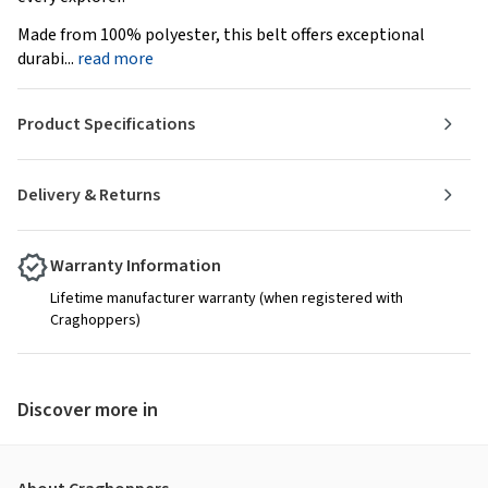
Made from 100% polyester, this belt offers exceptional
durabi...
read more
Product Specifications
Delivery & Returns
Warranty Information
Lifetime manufacturer warranty (when registered with
Craghoppers)
Discover more in