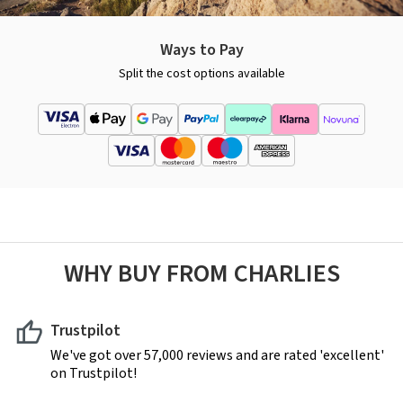
Ways to Pay
Split the cost options available
WHY BUY FROM CHARLIES
Trustpilot
We've got over 57,000 reviews and are rated 'excellent'
on Trustpilot!