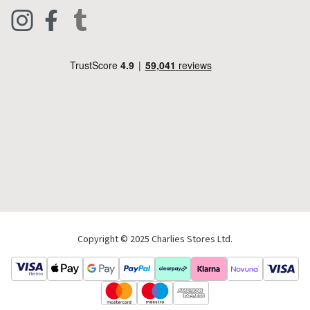
Clothing
Live Chat
Footwear
Help Code
Pets & Equestrian
Outdoor Living
Camping
Tools & DIY
Christmas
Copyright © 2025 Charlies Stores Ltd.