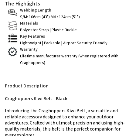
The Highlights
Webbing Length
S/M: 106cm (43") M/L: 124cm (51")
Materials
Polyester Strap | Plastic Buckle
Key Features
Lightweight | Packable | Airport Security Friendly
Warranty
Lifetime manufacturer warranty (when registered with
Craghoppers)
Product Description
Craghoppers Kiwi Belt - Black
Introducing the Craghoppers Kiwi Belt, a versatile and
reliable accessory designed to enhance your outdoor
adventures. Crafted with utmost precision and using high-
quality materials, this belt is the perfect companion for
every explorer.