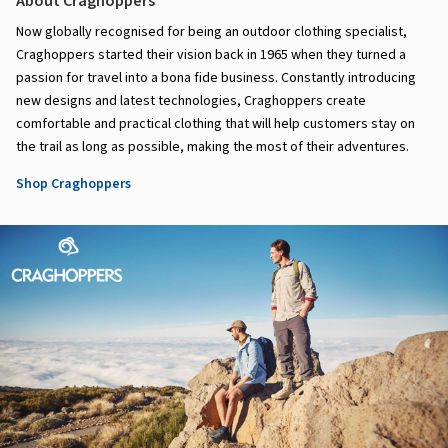
About Craghoppers
Now globally recognised for being an outdoor clothing specialist,
Craghoppers started their vision back in 1965 when they turned a
passion for travel into a bona fide business. Constantly introducing
new designs and latest technologies, Craghoppers create
comfortable and practical clothing that will help customers stay on
the trail as long as possible, making the most of their adventures.
Shop Craghoppers