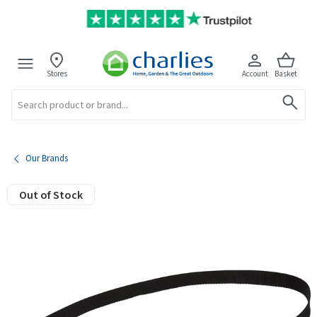
Stores
Account
Basket
Search
Our Brands
Out of Stock