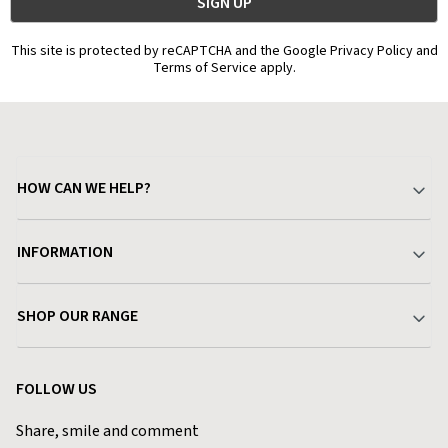
This site is protected by reCAPTCHA and the Google Privacy Policy and
Terms of Service apply.
HOW CAN WE HELP?
Your Account
INFORMATION
Delivery & Returns
About Charlies
SHOP OUR RANGE
Find a Store
Terms & Conditions
Garden
Customer Reviews
FOLLOW US
Privacy Policy
Home & Kitchen
Contact Charlies
Share, smile and comment
Blog