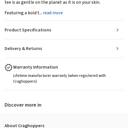
tee is as gentle on the planet as it is on your skin.
Featuring a bold t...
read more
Product Specifications
Delivery & Returns
Warranty Information
Lifetime manufacturer warranty (when registered with
Craghoppers)
Discover more in
About Craghoppers