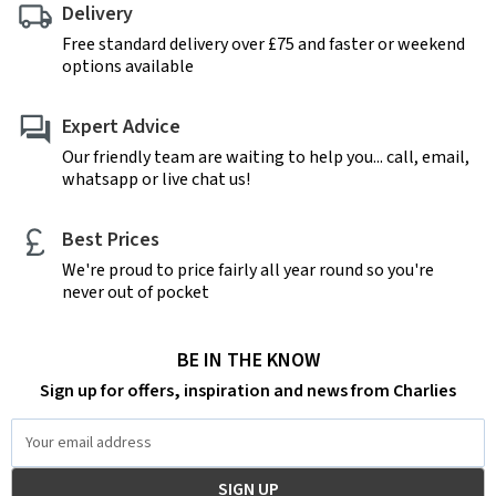
Delivery
Free standard delivery over £75 and faster or weekend
options available
Expert Advice
Our friendly team are waiting to help you... call, email,
whatsapp or live chat us!
Best Prices
We're proud to price fairly all year round so you're
never out of pocket
BE IN THE KNOW
Sign up for offers, inspiration and news from Charlies
Email
Address