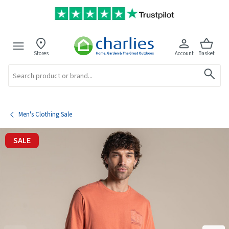
Stores
Account
Basket
Search
Men's Clothing Sale
SALE