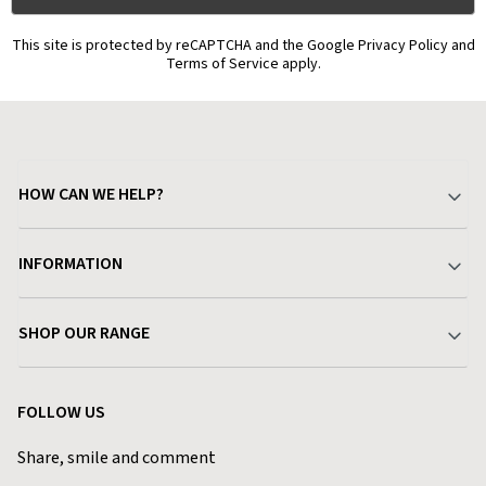
This site is protected by reCAPTCHA and the Google Privacy Policy and
Terms of Service apply.
HOW CAN WE HELP?
Your Account
INFORMATION
Delivery & Returns
About Charlies
SHOP OUR RANGE
Find a Store
Terms & Conditions
Garden
Customer Reviews
FOLLOW US
Privacy Policy
Home & Kitchen
Contact Charlies
Share, smile and comment
Blog
Clothing