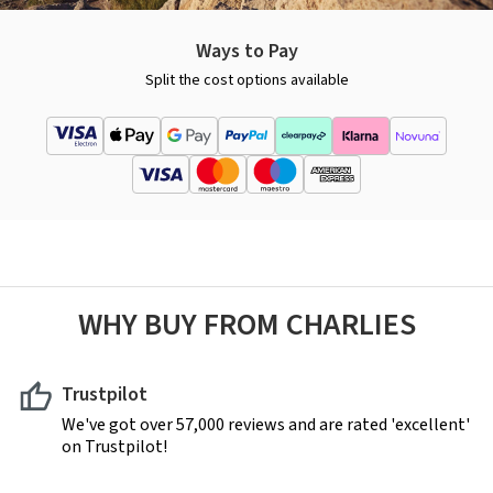
Ways to Pay
Split the cost options available
WHY BUY FROM CHARLIES
Trustpilot
We've got over 57,000 reviews and are rated 'excellent'
on Trustpilot!