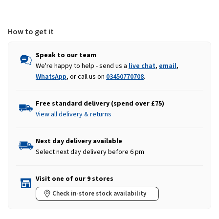
-
-
Sahara
Sahara
How to get it
Speak to our team
We're happy to help - send us a
live chat
,
email
,
WhatsApp
, or call us on
03450770708
.
Free standard delivery (spend over £75)
View all delivery & returns
Next day delivery available
Select next day delivery before 6 pm
Visit one of our 9 stores
Check in-store stock availability