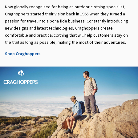
Now globally recognised for being an outdoor clothing specialist,
Craghoppers started their vision back in 1965 when they turned a
passion for travel into a bona fide business. Constantly introducing
new designs and latest technologies, Craghoppers create
comfortable and practical clothing that will help customers stay on
the trail as long as possible, making the most of their adventures.
Shop Craghoppers