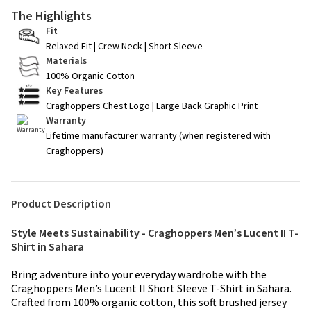
The Highlights
Fit
Relaxed Fit | Crew Neck | Short Sleeve
Materials
100% Organic Cotton
Key Features
Craghoppers Chest Logo | Large Back Graphic Print
Warranty
Lifetime manufacturer warranty (when registered with
Craghoppers)
Product Description
Style Meets Sustainability - Craghoppers Men’s Lucent II T-
Shirt in Sahara
Bring adventure into your everyday wardrobe with the
Craghoppers Men’s Lucent II Short Sleeve T-Shirt in Sahara.
Crafted from 100% organic cotton, this soft brushed jersey