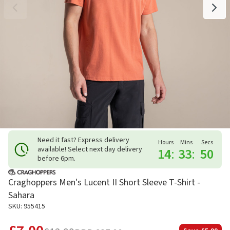
Need it fast? Express delivery
Hours
Mins
Secs
available! Select next day delivery
14
:
33
:
49
before 6pm.
Craghoppers Men's Lucent II Short Sleeve T-Shirt -
Sahara
SKU: 955415