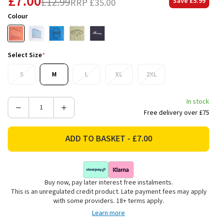
£7.00
£12.99
RRP
£35.00
Save
£5.99
Colour
Select Size
*
S
M
L
XL
2XL
In stock
Decrease
Increase
Free delivery over £75
Quantity
Quantity
of
of
Craghoppers
Craghoppers
Men's
Men's
Lucent
Lucent
II
II
Buy now, pay later interest free instalments.
Short
Short
This is an unregulated credit product. Late payment fees may apply
Sleeve
Sleeve
with some providers. 18+ terms apply.
T-
T-
Learn more
Shirt
Shirt