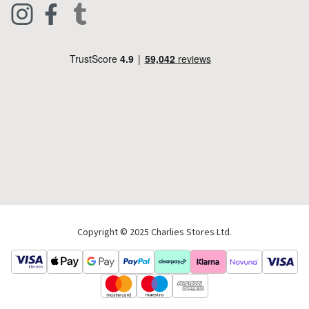
Live Chat
Footwear
Help Code
Pets & Equestrian
Outdoor Living
Camping
Tools & DIY
Christmas
Copyright © 2025 Charlies Stores Ltd.