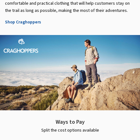
comfortable and practical clothing that will help customers stay on
the trail as long as possible, making the most of their adventures.
Shop Craghoppers
Ways to Pay
Split the cost options available