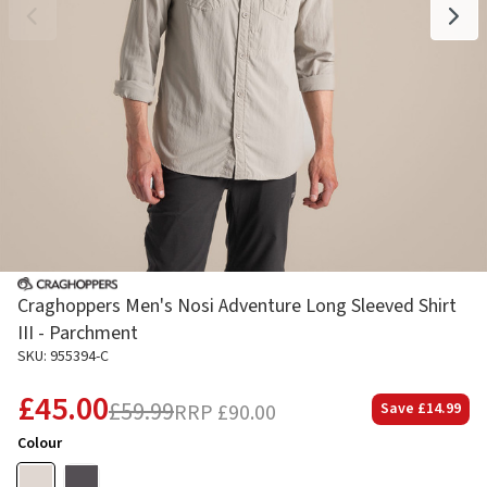
Craghoppers Men's Nosi Adventure Long Sleeved Shirt
III - Parchment
SKU: 955394-C
£45.00
£59.99
RRP
£90.00
Save
£14.99
Colour