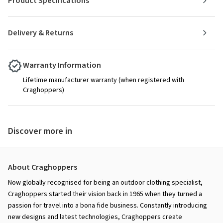
Product Specifications
Delivery & Returns
Warranty Information
Lifetime manufacturer warranty (when registered with
Craghoppers)
Discover more in
About Craghoppers
Now globally recognised for being an outdoor clothing specialist,
Craghoppers started their vision back in 1965 when they turned a
passion for travel into a bona fide business. Constantly introducing
new designs and latest technologies, Craghoppers create