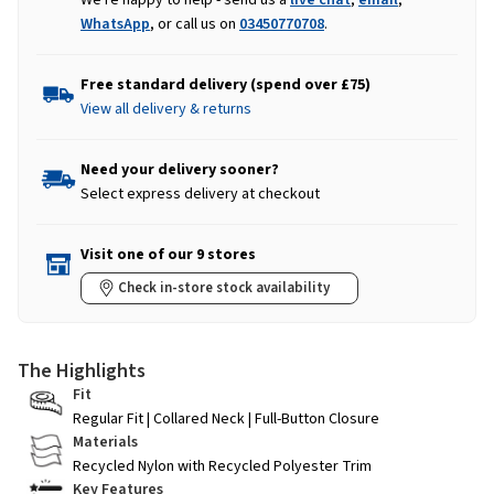
WhatsApp
, or call us on
03450770708
.
Free standard delivery (spend over £75)
View all delivery & returns
Need your delivery sooner?
Select express delivery at checkout
Visit one of our 9 stores
Check in-store stock availability
The Highlights
Fit
Regular Fit | Collared Neck | Full-Button Closure
Materials
Recycled Nylon with Recycled Polyester Trim
Key Features