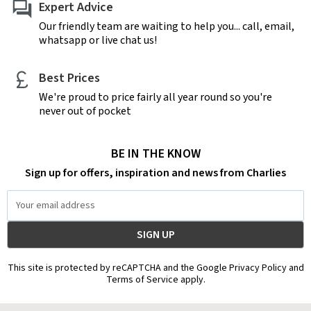
Expert Advice
Our friendly team are waiting to help you... call, email,
whatsapp or live chat us!
Best Prices
We're proud to price fairly all year round so you're
never out of pocket
BE IN THE KNOW
Sign up for offers, inspiration and news from Charlies
Email
Address
This site is protected by reCAPTCHA and the Google Privacy Policy and
Terms of Service apply.