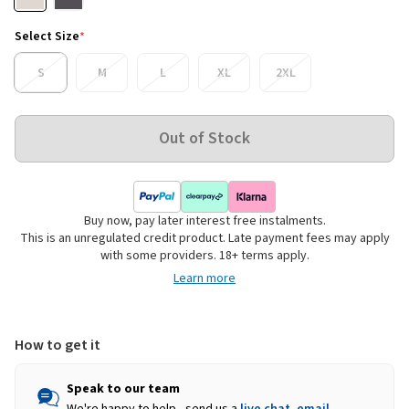
Select Size
*
S
M
L
XL
2XL
Buy now, pay later interest free instalments.
This is an unregulated credit product. Late payment fees may apply
with some providers. 18+ terms apply.
Learn more
How to get it
Speak to our team
We're happy to help - send us a
live chat
,
email
,