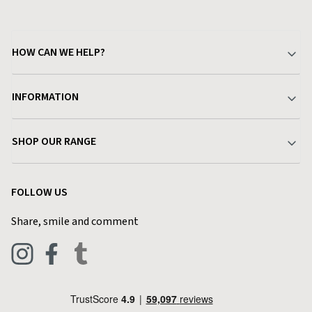
HOW CAN WE HELP?
Your Account
INFORMATION
Delivery & Returns
About Charlies
SHOP OUR RANGE
Find a Store
Terms & Conditions
Garden
Customer Reviews
FOLLOW US
Privacy Policy
Home & Kitchen
Contact Charlies
Share, smile and comment
Blog
Clothing
Live Chat
Footwear
Help Code
Pets & Equestrian