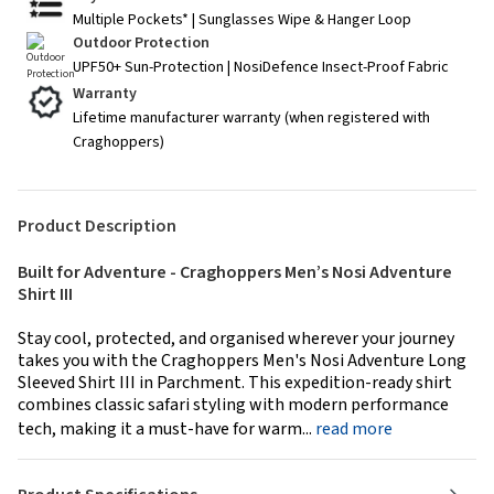
Multiple Pockets* | Sunglasses Wipe & Hanger Loop
Outdoor Protection
UPF50+ Sun-Protection | NosiDefence Insect-Proof Fabric
Warranty
Lifetime manufacturer warranty (when registered with
Craghoppers)
Product Description
Built for Adventure - Craghoppers Men’s Nosi Adventure
Shirt III
Stay cool, protected, and organised wherever your journey
takes you with the Craghoppers Men's Nosi Adventure Long
Sleeved Shirt III in Parchment. This expedition-ready shirt
combines classic safari styling with modern performance
tech, making it a must-have for warm...
read more