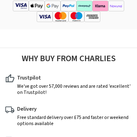
WHY BUY FROM CHARLIES
Trustpilot
We've got over 57,000 reviews and are rated 'excellent'
on Trustpilot!
Delivery
Free standard delivery over £75 and faster or weekend
options available