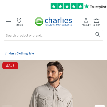
Stores
Account
Basket
Search
Men's Clothing Sale
SALE