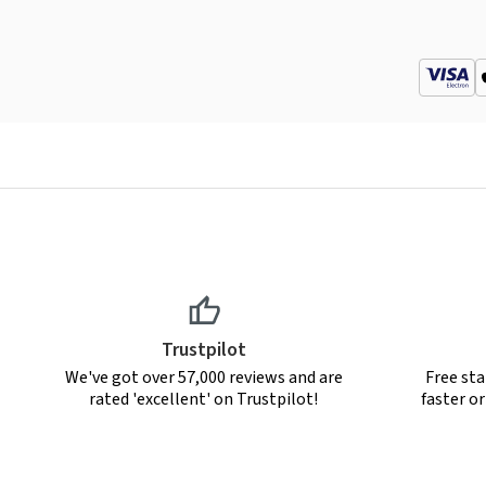
Trustpilot
We've got over 57,000 reviews and are
Free sta
rated 'excellent' on Trustpilot!
faster o