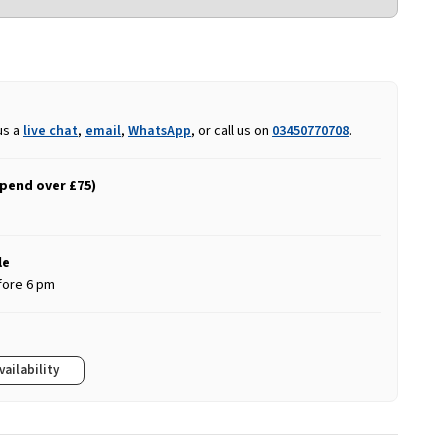
us a
live chat
,
email
,
WhatsApp
, or call us on
03450770708
.
spend over £75)
le
fore 6 pm
vailability