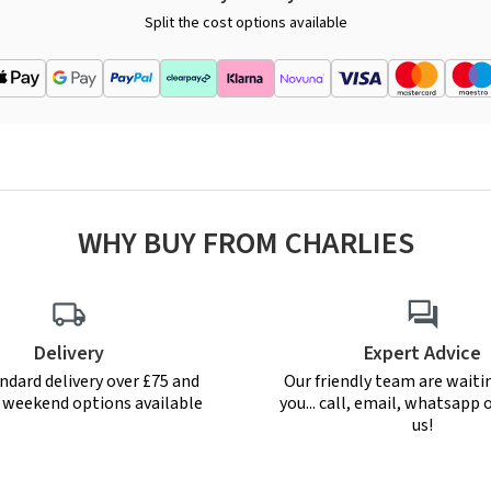
Split the cost options available
WHY BUY FROM CHARLIES
Delivery
Expert Advice
ndard delivery over £75 and
Our friendly team are waiti
r weekend options available
you... call, email, whatsapp o
us!