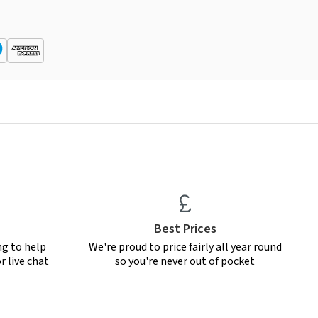
Best Prices
ng to help
We're proud to price fairly all year round
r live chat
so you're never out of pocket