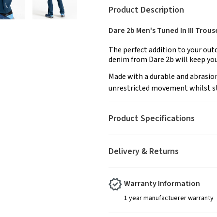
Product Description
Dare 2b Men's Tuned In III Trou
The perfect addition to your out
denim from Dare 2b will keep yo
Made with a durable and abrasion
unrestricted movement whilst stil
Product Specifications
Delivery & Returns
Warranty Information
1 year manufactuerer warranty