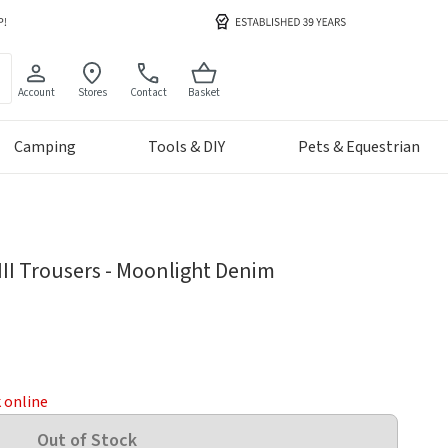
Account
Stores
Contact
Basket
Camping
Tools & DIY
Pets & Equestrian
III Trousers - Moonlight Denim
k online