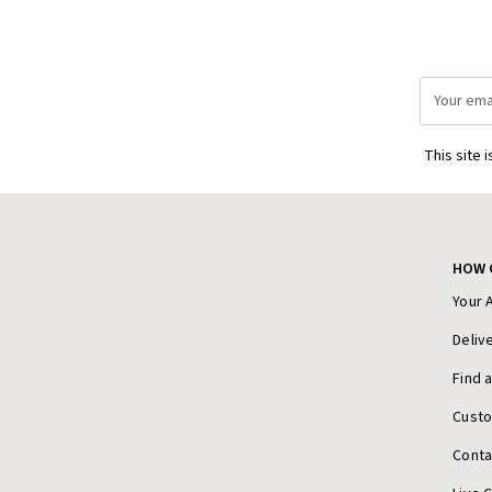
Email
Address
This site 
HOW 
Your 
Deliv
Find 
Cust
Conta