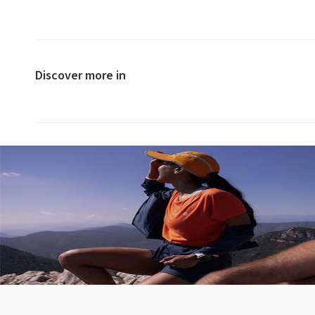
Discover more in