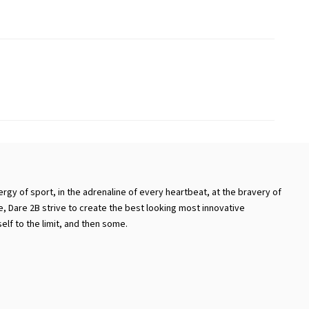
ergy of sport, in the adrenaline of every heartbeat, at the bravery of
ike, Dare 2B strive to create the best looking most innovative
lf to the limit, and then some.