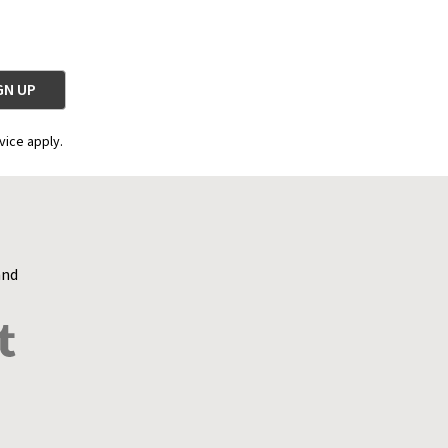
vice apply.
and