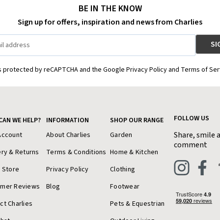
BE IN THE KNOW
Sign up for offers, inspiration and news from Charlies
is protected by reCAPTCHA and the Google Privacy Policy and Terms of Ser
FOLLOW US
CAN WE HELP?
INFORMATION
SHOP OUR RANGE
Share, smile 
Account
About Charlies
Garden
comment
ery & Returns
Terms & Conditions
Home & Kitchen
a Store
Privacy Policy
Clothing
omer Reviews
Blog
Footwear
ct Charlies
Pets & Equestrian