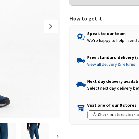
How to get it
Speak to our team
We're happy to help - send 
Free standard delivery (
View all delivery & returns
Next day delivery availab
Select next day delivery be
Visit one of our 9 stores
Check in-store stock a