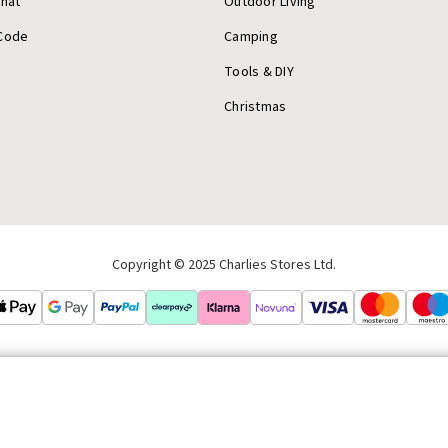
Chat
Outdoor Living
Code
Camping
Tools & DIY
Christmas
Copyright © 2025 Charlies Stores Ltd.