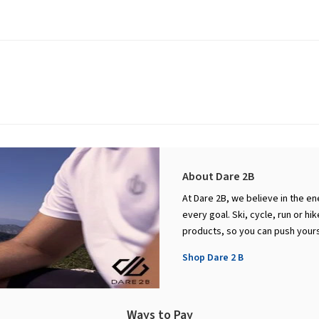
About Dare 2B
At Dare 2B, we believe in the en
every goal. Ski, cycle, run or h
products, so you can push yourse
Shop Dare 2 B
Ways to Pay