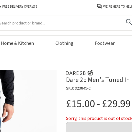
arch
Home & Kitchen
Clothing
Footwear
Dare 2b Men's Tuned In 
SKU: 923849-C
£15.00 - £29.99
Sorry, this product is out of stoc