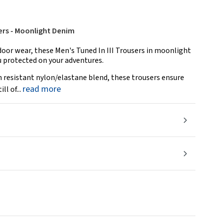
sers - Moonlight Denim
door wear, these Men's Tuned In III Trousers in moonlight
u protected on your adventures.
 resistant nylon/elastane blend, these trousers ensure
read more
l of...