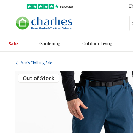
Se
Sale
Gardening
Outdoor Living
Men's Clothing Sale
Out of Stock