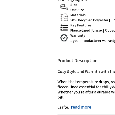
Size
One Size
Materials
50% Recycled Polyester | 50
Key Features
Fleece-Lined | Unisex | Ribbed
Warranty
1 year manufacturer warrant
Product Description
Cosy Style and Warmth with th
When the temperature drops, reac
fleece-lined essential for chilly 
Whether you’re after a durable wi
bill.
read more
Crafte...