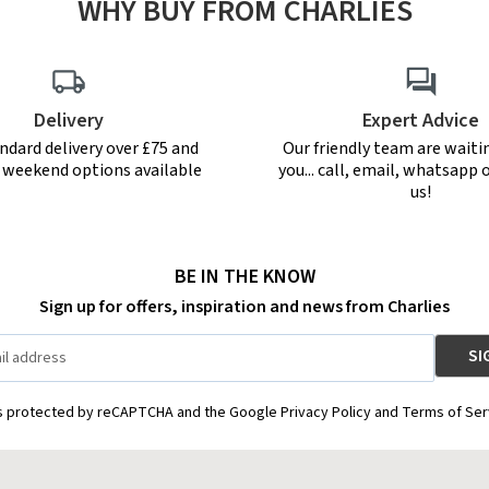
WHY BUY FROM CHARLIES
Delivery
Expert Advice
ndard delivery over £75 and
Our friendly team are waiti
r weekend options available
you... call, email, whatsapp o
us!
BE IN THE KNOW
Sign up for offers, inspiration and news from Charlies
is protected by reCAPTCHA and the Google Privacy Policy and Terms of Ser