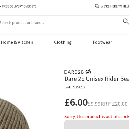
arch
Home & Kitchen
Clothing
Footwear
Dare 2b Unisex Rider Be
SKU: 935093
£6.00
£9.99
RRP
£20.00
Sorry, this product is out of stoc