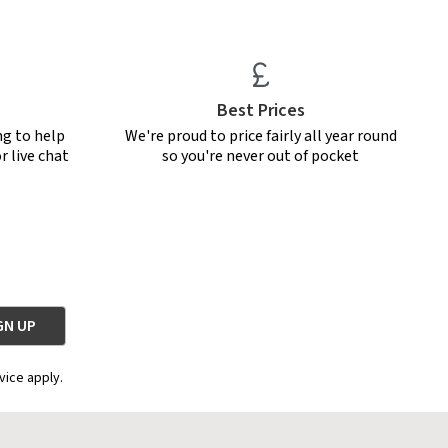
Best Prices
ng to help
We're proud to price fairly all year round
r live chat
so you're never out of pocket
vice apply.