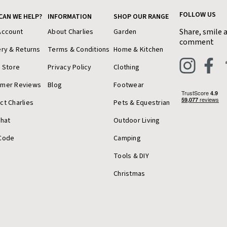
FOLLOW US
CAN WE HELP?
INFORMATION
SHOP OUR RANGE
Share, smile 
Account
About Charlies
Garden
comment
ery & Returns
Terms & Conditions
Home & Kitchen
a Store
Privacy Policy
Clothing
omer Reviews
Blog
Footwear
ct Charlies
Pets & Equestrian
Chat
Outdoor Living
Code
Camping
Tools & DIY
Christmas