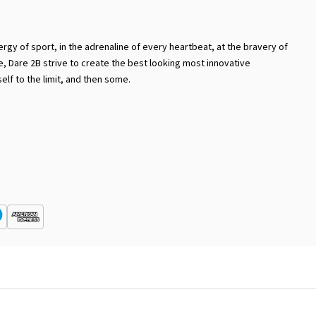
ergy of sport, in the adrenaline of every heartbeat, at the bravery of
ike, Dare 2B strive to create the best looking most innovative
lf to the limit, and then some.