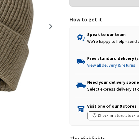
How to get it
Speak to our team
We're happy to help - send 
Free standard delivery (
View all delivery & returns
Need your delivery soone
Select express delivery at
Visit one of our 9 stores
Check in-store stock a
The Highlights