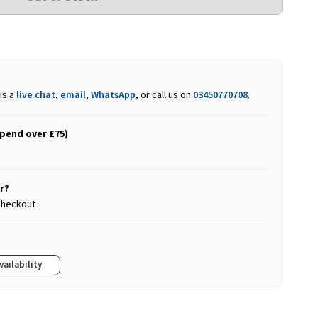
us a
live chat
,
email
,
WhatsApp
, or call us on
03450770708
.
spend over £75)
r?
 checkout
vailability