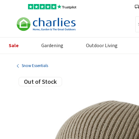
Se
Sale
Gardening
Outdoor Living
Snow Essentials
Out of Stock