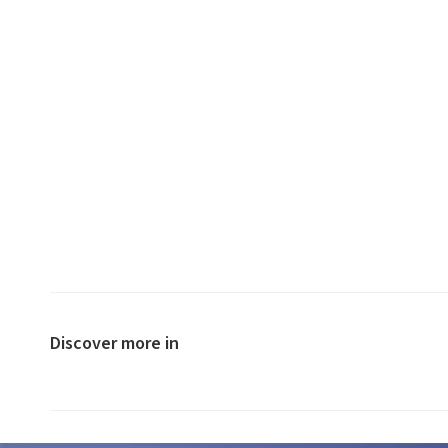
Discover more in