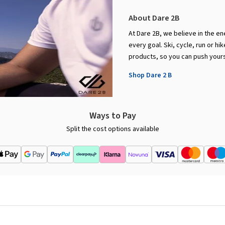
About Dare 2B
At Dare 2B, we believe in the en
every goal. Ski, cycle, run or h
products, so you can push yourse
Shop Dare 2 B
Ways to Pay
Split the cost options available