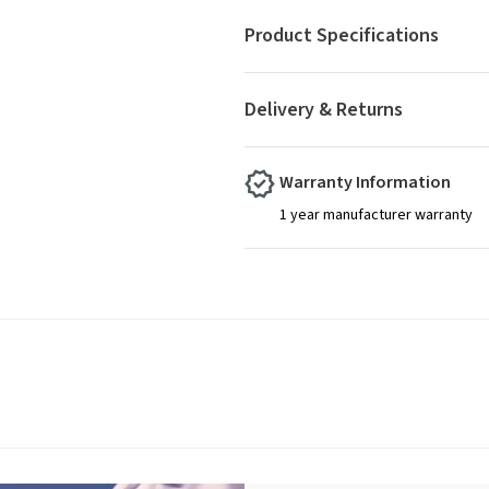
Product Specifications
Delivery & Returns
Warranty Information
1 year manufacturer warranty