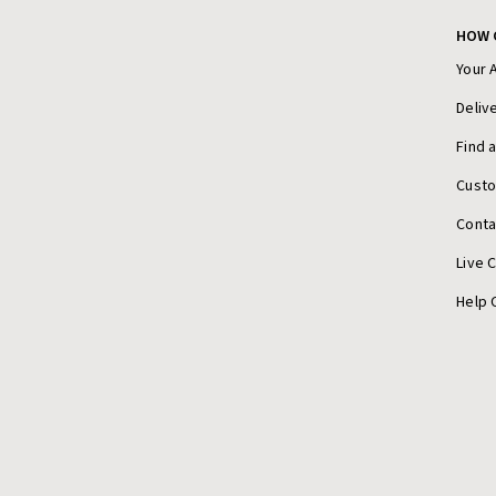
HOW 
Your 
Deliv
Find 
Cust
Conta
Live 
Help 