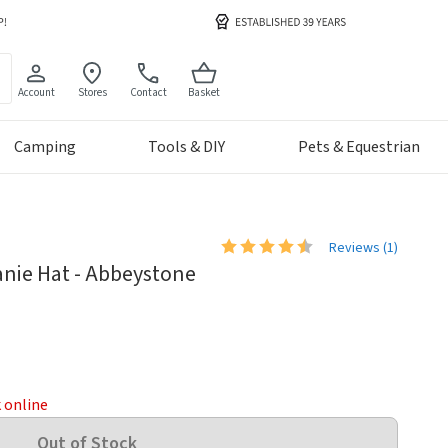
Account
Stores
Contact
Basket
Camping
Tools & DIY
Pets & Equestrian
Reviews (
1
)
anie Hat - Abbeystone
k online