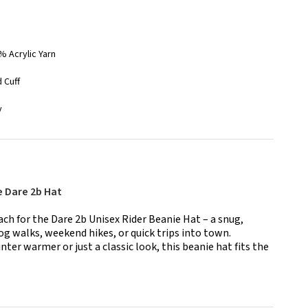
% Acrylic Yarn
 Cuff
y
e Dare 2b Hat
h for the Dare 2b Unisex Rider Beanie Hat – a snug,
dog walks, weekend hikes, or quick trips into town.
nter warmer or just a classic look, this beanie hat fits the