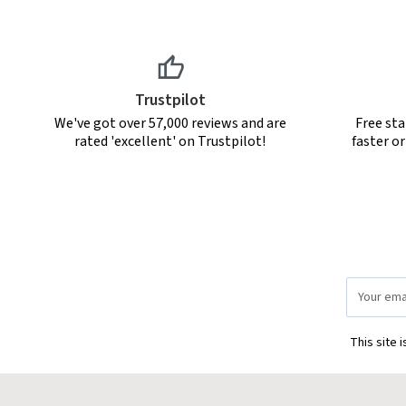
Trustpilot
We've got over 57,000 reviews and are
Free sta
rated 'excellent' on Trustpilot!
faster o
Email
Address
This site 