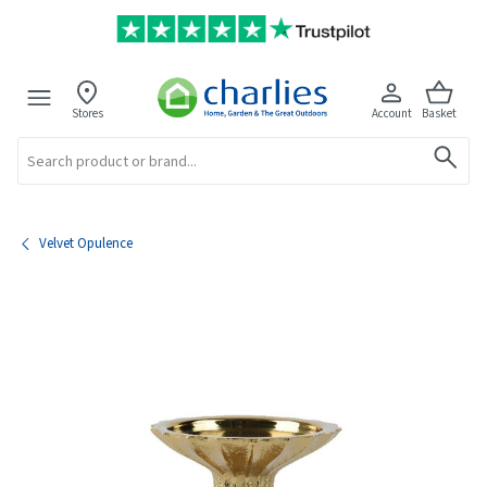
Stores
Account
Basket
Search
Velvet Opulence