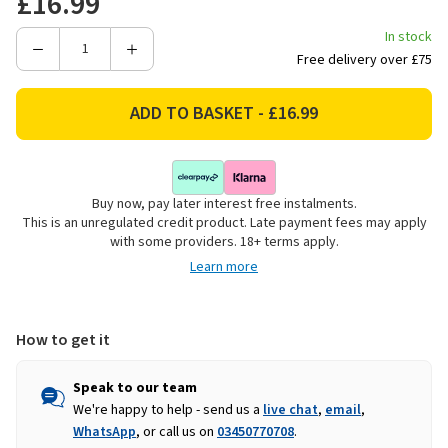
£16.99
In stock
Decrease
Increase
Free delivery over £75
Quantity
Quantity
of
of
Decoris
Decoris
Gold
Gold
Aluminium
Aluminium
Candle
Candle
Buy now, pay later interest free instalments.
Holder
Holder
This is an unregulated credit product. Late payment fees may apply
-
-
with some providers. 18+ terms apply.
15cm
15cm
Learn more
How to get it
Speak to our team
We're happy to help - send us a
live chat
,
email
,
WhatsApp
, or call us on
03450770708
.