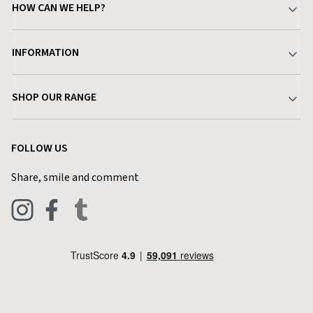
HOW CAN WE HELP?
Your Account
INFORMATION
Delivery & Returns
About Charlies
SHOP OUR RANGE
Find a Store
Terms & Conditions
Garden
Customer Reviews
FOLLOW US
Privacy Policy
Home & Kitchen
Contact Charlies
Share, smile and comment
Blog
Clothing
Live Chat
Footwear
Help Code
Pets & Equestrian
Outdoor Living