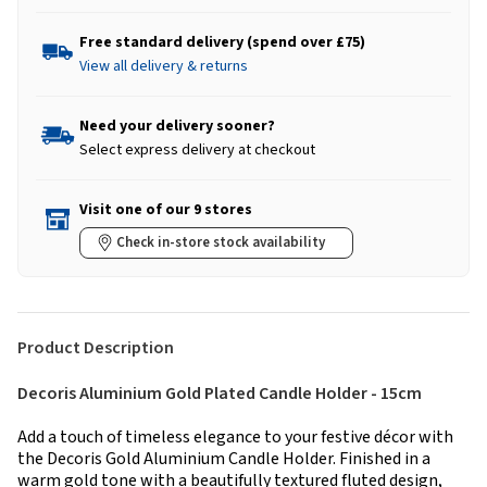
Free standard delivery (spend over £75)
View all delivery & returns
Need your delivery sooner?
Select express delivery at checkout
Visit one of our 9 stores
Check in-store stock availability
Product Description
Decoris Aluminium Gold Plated Candle Holder - 15cm
Add a touch of timeless elegance to your festive décor with
the Decoris Gold Aluminium Candle Holder. Finished in a
warm gold tone with a beautifully textured fluted design,