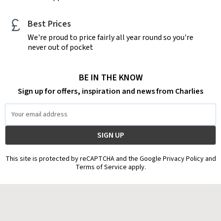
Best Prices
We're proud to price fairly all year round so you're
never out of pocket
BE IN THE KNOW
Sign up for offers, inspiration and news from Charlies
Email
Address
This site is protected by reCAPTCHA and the Google Privacy Policy and
Terms of Service apply.