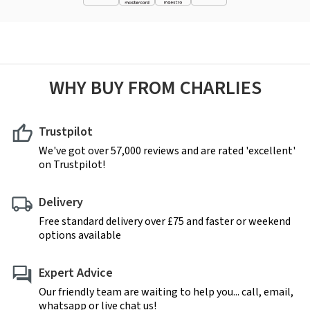
WHY BUY FROM CHARLIES
Trustpilot
We've got over 57,000 reviews and are rated 'excellent'
on Trustpilot!
Delivery
Free standard delivery over £75 and faster or weekend
options available
Expert Advice
Our friendly team are waiting to help you... call, email,
whatsapp or live chat us!