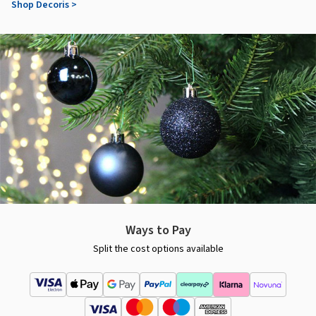
Shop Decoris >
Ways to Pay
Split the cost options available