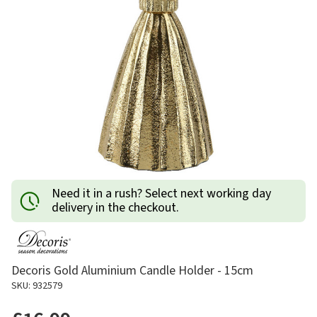
Need it in a rush? Select next working day
delivery in the checkout.
Decoris Gold Aluminium Candle Holder - 15cm
SKU: 932579