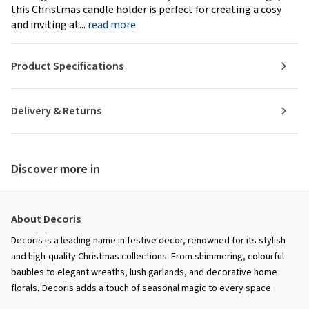
this Christmas candle holder is perfect for creating a cosy
and inviting at...
read more
Product Specifications
Delivery & Returns
Discover more in
About Decoris
Decoris is a leading name in festive decor, renowned for its stylish
and high-quality Christmas collections. From shimmering, colourful
baubles to elegant wreaths, lush garlands, and decorative home
florals, Decoris adds a touch of seasonal magic to every space.