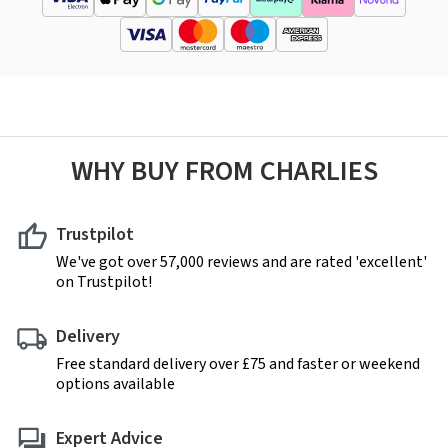
WHY BUY FROM CHARLIES
Trustpilot
We've got over 57,000 reviews and are rated 'excellent'
on Trustpilot!
Delivery
Free standard delivery over £75 and faster or weekend
options available
Expert Advice