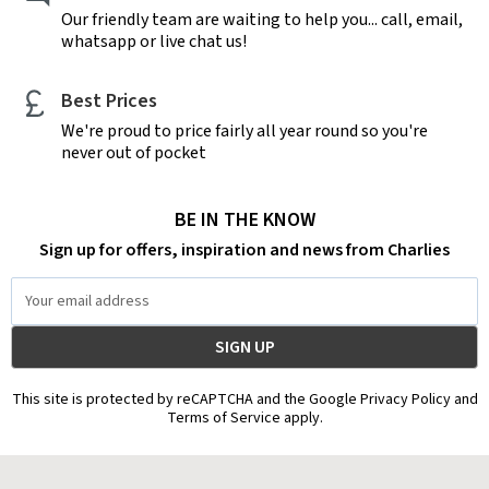
Our friendly team are waiting to help you... call, email,
whatsapp or live chat us!
Best Prices
We're proud to price fairly all year round so you're
never out of pocket
BE IN THE KNOW
Sign up for offers, inspiration and news from Charlies
Email
Address
This site is protected by reCAPTCHA and the Google Privacy Policy and
Terms of Service apply.