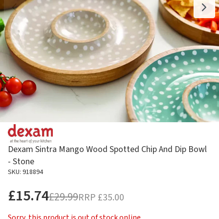
Dexam Sintra Mango Wood Spotted Chip And Dip Bowl
- Stone
SKU: 918894
£15.74
£29.99
RRP
£35.00
Sorry, this product is out of stock online