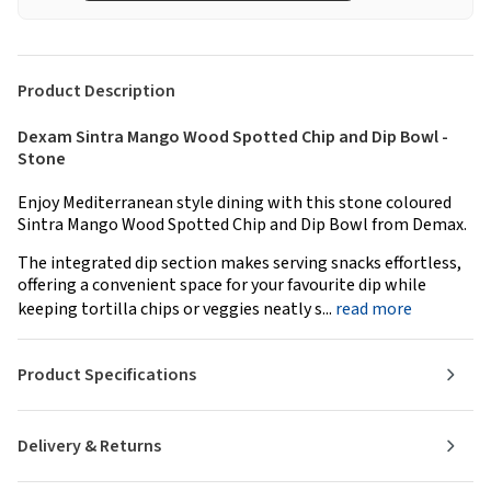
Product Description
Dexam Sintra Mango Wood Spotted Chip and Dip Bowl -
Stone
Enjoy Mediterranean style dining with this stone coloured
Sintra Mango Wood Spotted Chip and Dip Bowl from Demax.
The integrated dip section makes serving snacks effortless,
offering a convenient space for your favourite dip while
keeping tortilla chips or veggies neatly s...
read more
Product Specifications
Delivery & Returns