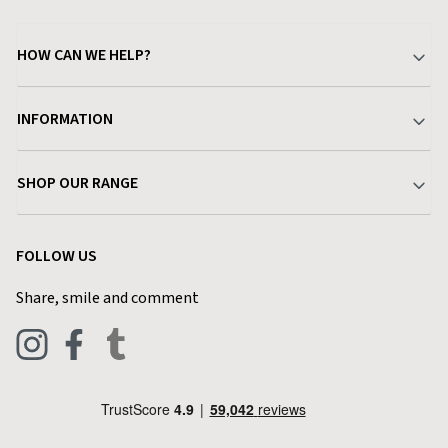
HOW CAN WE HELP?
Your Account
INFORMATION
Delivery & Returns
About Charlies
SHOP OUR RANGE
Find a Store
Terms & Conditions
Garden
Customer Reviews
FOLLOW US
Privacy Policy
Home & Kitchen
Contact Charlies
Share, smile and comment
Blog
Clothing
Live Chat
Footwear
Help Code
Pets & Equestrian