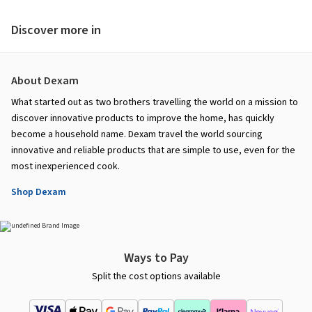
Discover more in
About Dexam
What started out as two brothers travelling the world on a mission to
discover innovative products to improve the home, has quickly
become a household name. Dexam travel the world sourcing
innovative and reliable products that are simple to use, even for the
most inexperienced cook.
Shop Dexam
Ways to Pay
Split the cost options available