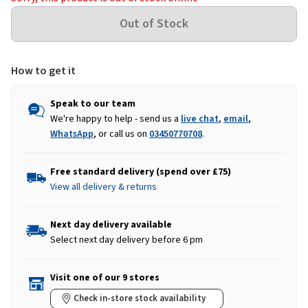
How to get it
Speak to our team
We're happy to help - send us a
live chat
,
email
,
WhatsApp
, or call us on
03450770708
.
Free standard delivery (spend over £75)
View all delivery & returns
Next day delivery available
Select next day delivery before 6 pm
Visit one of our 9 stores
Check in-store stock availability