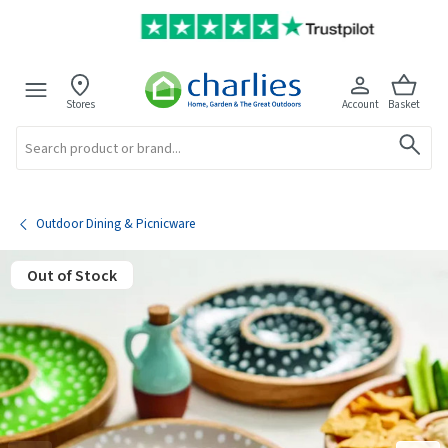
Stores
Account
Basket
Search
Outdoor Dining & Picnicware
Out of Stock