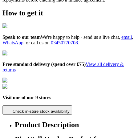
How to get it
Speak to our team
We're happy to help - send us a
live chat
,
email
,
WhatsApp
, or call us on
03450770708
.
Free standard delivery (spend over £75)
View all delivery &
returns
Visit one of our 9 stores
Check in-store stock availability
Product Description