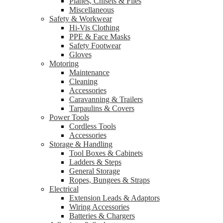
Planes, Chisels & Files
Miscellaneous
Safety & Workwear
Hi-Vis Clothing
PPE & Face Masks
Safety Footwear
Gloves
Motoring
Maintenance
Cleaning
Accessories
Caravanning & Trailers
Tarpaulins & Covers
Power Tools
Cordless Tools
Accessories
Storage & Handling
Tool Boxes & Cabinets
Ladders & Steps
General Storage
Ropes, Bungees & Straps
Electrical
Extension Leads & Adaptors
Wiring Accessories
Batteries & Chargers