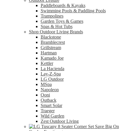
Outdoor Leisure
Paddleboards & Kayaks
Swimming Pools & Paddling Pools
Trampolines
Garden Toys & Games
Spas & Hot Tubs
Shop Outdoor Living Brands
Blackstone
Bramblecrest
Grillstream
Hartman
Kamado Joe
Kettler
La Hacienda
Lay-Z-Spa
LG Outdoor
MSpa
Napoleon
Ooni
Outback
Smart Solar
Traeger
Wild Garden
Zest Outdoor Living
Save Big On