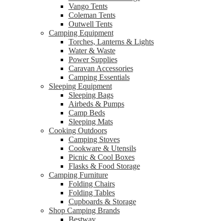
Vango Tents
Coleman Tents
Outwell Tents
Camping Equipment
Torches, Lanterns & Lights
Water & Waste
Power Supplies
Caravan Accessories
Camping Essentials
Sleeping Equipment
Sleeping Bags
Airbeds & Pumps
Camp Beds
Sleeping Mats
Cooking Outdoors
Camping Stoves
Cookware & Utensils
Picnic & Cool Boxes
Flasks & Food Storage
Camping Furniture
Folding Chairs
Folding Tables
Cupboards & Storage
Shop Camping Brands
Bestway