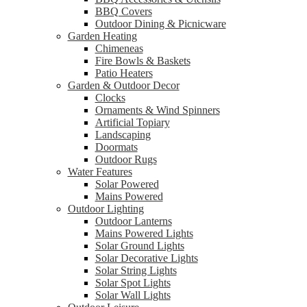
BBQ Covers
Outdoor Dining & Picnicware
Garden Heating
Chimeneas
Fire Bowls & Baskets
Patio Heaters
Garden & Outdoor Decor
Clocks
Ornaments & Wind Spinners
Artificial Topiary
Landscaping
Doormats
Outdoor Rugs
Water Features
Solar Powered
Mains Powered
Outdoor Lighting
Outdoor Lanterns
Mains Powered Lights
Solar Ground Lights
Solar Decorative Lights
Solar String Lights
Solar Spot Lights
Solar Wall Lights