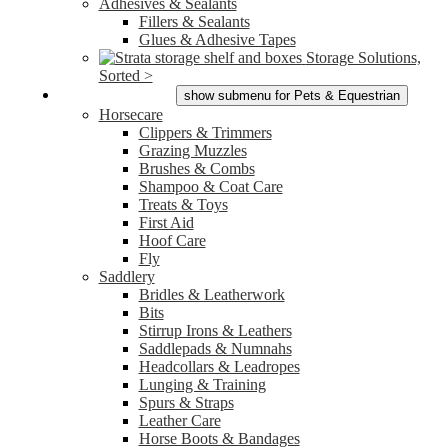
Adhesives & Sealants
Fillers & Sealants
Glues & Adhesive Tapes
Storage Solutions,
Sorted >
Pets & Equestrian
show submenu for Pets & Equestrian
Horsecare
Clippers & Trimmers
Grazing Muzzles
Brushes & Combs
Shampoo & Coat Care
Treats & Toys
First Aid
Hoof Care
Fly
Saddlery
Bridles & Leatherwork
Bits
Stirrup Irons & Leathers
Saddlepads & Numnahs
Headcollars & Leadropes
Lunging & Training
Spurs & Straps
Leather Care
Horse Boots & Bandages