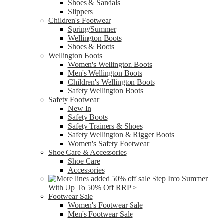
Shoes & Sandals
Slippers
Children's Footwear
Spring/Summer
Wellington Boots
Shoes & Boots
Wellington Boots
Women's Wellington Boots
Men's Wellington Boots
Children's Wellington Boots
Safety Wellington Boots
Safety Footwear
New In
Safety Boots
Safety Trainers & Shoes
Safety Wellington & Rigger Boots
Women's Safety Footwear
Shoe Care & Accessories
Shoe Care
Accessories
Step Into Summer
With Up To 50% Off RRP >
Footwear Sale
Women's Footwear Sale
Men's Footwear Sale