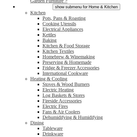
Garden Furniture >
Home & Kitchen
show submenu for Home & Kitchen
Kitchen
Pots, Pans & Roasting
Cooking Utensils
Electrical Appliances
Kettles
Baking
Kitchen & Food Storage
Kitchen Textiles
Homebrew & Winemaking
Preserving & Homemade
Fridge & Freezer Accessories
International Cookware
Heating & Cooling
Stoves & Wood Burners
Electric Heating
Log Baskets & Stores
Fireside Accessories
Electric Fires
Fans & Air Coolers
Dehumidifying & Humidifying
Dining
Tableware
Drinkware