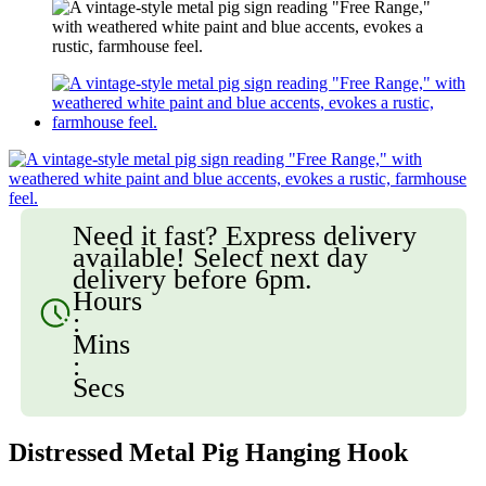
Need it fast? Express delivery
available! Select next day
delivery before 6pm.
Hours
:
Mins
:
Secs
Distressed Metal Pig Hanging Hook