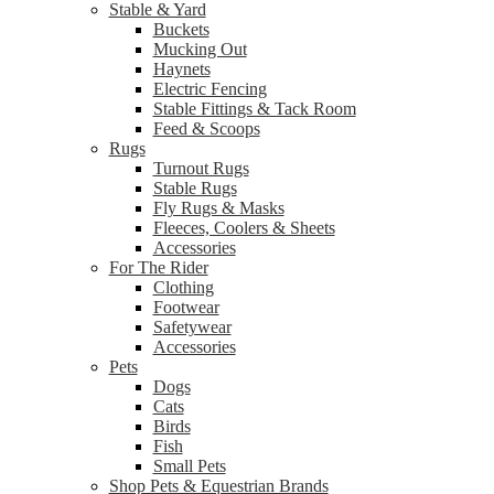
Stable & Yard
Buckets
Mucking Out
Haynets
Electric Fencing
Stable Fittings & Tack Room
Feed & Scoops
Rugs
Turnout Rugs
Stable Rugs
Fly Rugs & Masks
Fleeces, Coolers & Sheets
Accessories
For The Rider
Clothing
Footwear
Safetywear
Accessories
Pets
Dogs
Cats
Birds
Fish
Small Pets
Shop Pets & Equestrian Brands