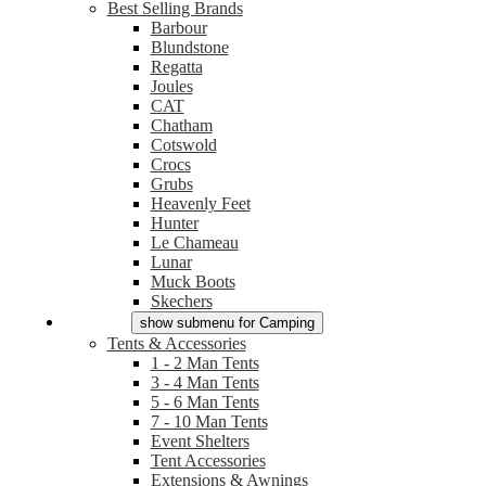
Best Selling Brands
Barbour
Blundstone
Regatta
Joules
CAT
Chatham
Cotswold
Crocs
Grubs
Heavenly Feet
Hunter
Le Chameau
Lunar
Muck Boots
Skechers
Camping
show submenu for Camping
Tents & Accessories
1 - 2 Man Tents
3 - 4 Man Tents
5 - 6 Man Tents
7 - 10 Man Tents
Event Shelters
Tent Accessories
Extensions & Awnings