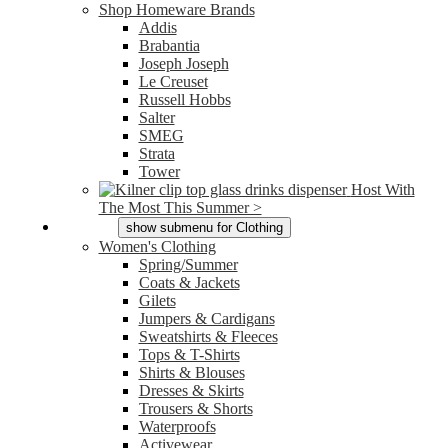
Shop Homeware Brands
Addis
Brabantia
Joseph Joseph
Le Creuset
Russell Hobbs
Salter
SMEG
Strata
Tower
Host With
The Most This Summer >
Clothing
show submenu for Clothing
Women's Clothing
Spring/Summer
Coats & Jackets
Gilets
Jumpers & Cardigans
Sweatshirts & Fleeces
Tops & T-Shirts
Shirts & Blouses
Dresses & Skirts
Trousers & Shorts
Waterproofs
Activewear