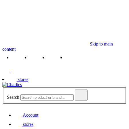
Skip to main
content
stores
Search
Account
stores