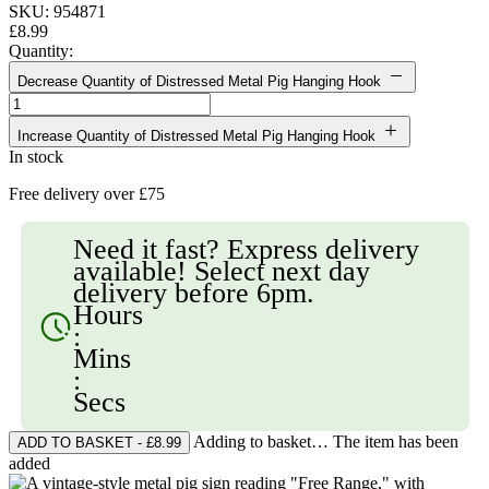
SKU: 954871
£8.99
Quantity:
Decrease Quantity of Distressed Metal Pig Hanging Hook
Increase Quantity of Distressed Metal Pig Hanging Hook
In stock
Free delivery over £75
Need it fast? Express delivery
available! Select next day
delivery before 6pm.
Hours
:
Mins
:
Secs
Adding to basket… The item has been
added