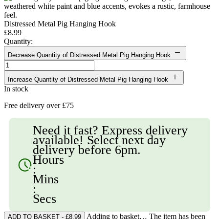
Distressed Metal Pig Hanging Hook
£8.99
Quantity:
Decrease Quantity of Distressed Metal Pig Hanging Hook
Increase Quantity of Distressed Metal Pig Hanging Hook
In stock
Free delivery over £75
Need it fast? Express delivery
available! Select next day
delivery before 6pm.
Hours
:
Mins
:
Secs
Adding to basket… The item has been