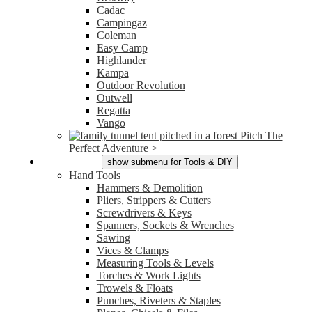
Cadac
Campingaz
Coleman
Easy Camp
Highlander
Kampa
Outdoor Revolution
Outwell
Regatta
Vango
Pitch The
Perfect Adventure >
Tools & DIY
show submenu for Tools & DIY
Hand Tools
Hammers & Demolition
Pliers, Strippers & Cutters
Screwdrivers & Keys
Spanners, Sockets & Wrenches
Sawing
Vices & Clamps
Measuring Tools & Levels
Torches & Work Lights
Trowels & Floats
Punches, Riveters & Staples