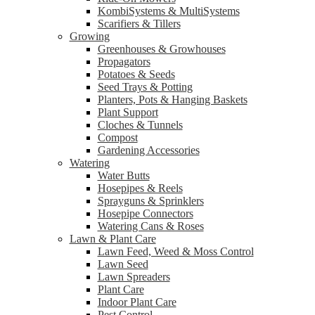
KombiSystems & MultiSystems
Scarifiers & Tillers
Growing
Greenhouses & Growhouses
Propagators
Potatoes & Seeds
Seed Trays & Potting
Planters, Pots & Hanging Baskets
Plant Support
Cloches & Tunnels
Compost
Gardening Accessories
Watering
Water Butts
Hosepipes & Reels
Sprayguns & Sprinklers
Hosepipe Connectors
Watering Cans & Roses
Lawn & Plant Care
Lawn Feed, Weed & Moss Control
Lawn Seed
Lawn Spreaders
Plant Care
Indoor Plant Care
Pest Control