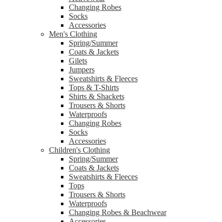
Changing Robes
Socks
Accessories
Men's Clothing
Spring/Summer
Coats & Jackets
Gilets
Jumpers
Sweatshirts & Fleeces
Tops & T-Shirts
Shirts & Shackets
Trousers & Shorts
Waterproofs
Changing Robes
Socks
Accessories
Children's Clothing
Spring/Summer
Coats & Jackets
Sweatshirts & Fleeces
Tops
Trousers & Shorts
Waterproofs
Changing Robes & Beachwear
Accessories