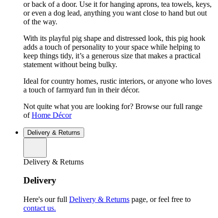
or back of a door. Use it for hanging aprons, tea towels, keys,
or even a dog lead, anything you want close to hand but out
of the way.
With its playful pig shape and distressed look, this pig hook
adds a touch of personality to your space while helping to
keep things tidy, it’s a generous size that makes a practical
statement without being bulky.
Ideal for country homes, rustic interiors, or anyone who loves
a touch of farmyard fun in their décor.
Not quite what you are looking for? Browse our full range
of
Home Décor
Delivery & Returns
Delivery & Returns
Delivery
Here's our full
Delivery & Returns
page, or feel free to
contact us.