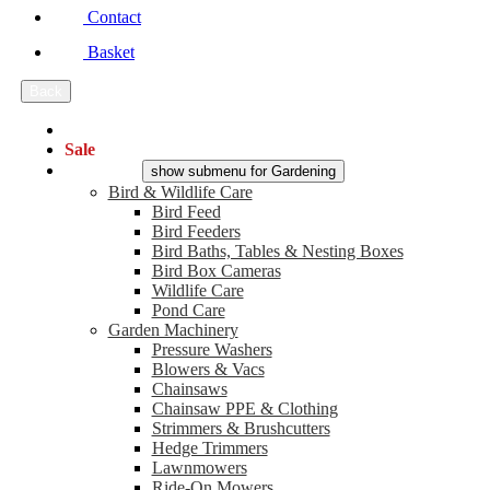
Contact
Basket
Back
Main Menu
Sale
Gardening
show submenu for Gardening
Bird & Wildlife Care
Bird Feed
Bird Feeders
Bird Baths, Tables & Nesting Boxes
Bird Box Cameras
Wildlife Care
Pond Care
Garden Machinery
Pressure Washers
Blowers & Vacs
Chainsaws
Chainsaw PPE & Clothing
Strimmers & Brushcutters
Hedge Trimmers
Lawnmowers
Ride-On Mowers