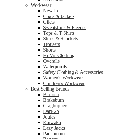
Workwear
New In
Coats & Jackets
Gilets
Sweatshirts & Fleeces
Tops & T-Shirts
Shirts & Shackets
Trousers
Shorts
Hi-Vis Clothing
Overalls
Waterproofs
Safety Clothing & Accessories
Women's Workwear
Children's Workwear
Best Selling Brands
Barbour
Brakeburn
Craghoppers
Dare 2b
Joules
Kaiwaka
Lazy Jacks
Pachamama