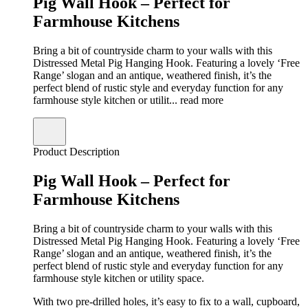
Pig Wall Hook – Perfect for
Farmhouse Kitchens
Bring a bit of countryside charm to your walls with this
Distressed Metal Pig Hanging Hook. Featuring a lovely ‘Free
Range’ slogan and an antique, weathered finish, it’s the
perfect blend of rustic style and everyday function for any
farmhouse style kitchen or utilit...
read more
Product Description
Pig Wall Hook – Perfect for
Farmhouse Kitchens
Bring a bit of countryside charm to your walls with this
Distressed Metal Pig Hanging Hook. Featuring a lovely ‘Free
Range’ slogan and an antique, weathered finish, it’s the
perfect blend of rustic style and everyday function for any
farmhouse style kitchen or utility space.
With two pre-drilled holes, it’s easy to fix to a wall, cupboard,