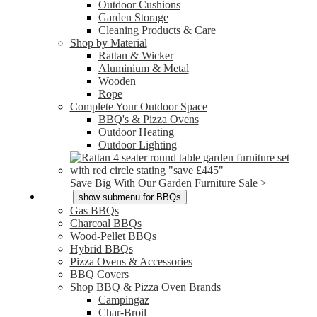
Outdoor Cushions
Garden Storage
Cleaning Products & Care
Shop by Material
Rattan & Wicker
Aluminium & Metal
Wooden
Rope
Complete Your Outdoor Space
BBQ's & Pizza Ovens
Outdoor Heating
Outdoor Lighting
Save Big With Our Garden Furniture Sale >
BBQs
show submenu for BBQs
Gas BBQs
Charcoal BBQs
Wood-Pellet BBQs
Hybrid BBQs
Pizza Ovens & Accessories
BBQ Covers
Shop BBQ & Pizza Oven Brands
Campingaz
Char-Broil