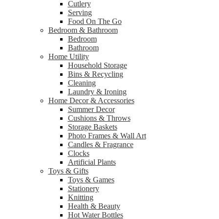
Cutlery
Serving
Food On The Go
Bedroom & Bathroom
Bedroom
Bathroom
Home Utility
Household Storage
Bins & Recycling
Cleaning
Laundry & Ironing
Home Decor & Accessories
Summer Decor
Cushions & Throws
Storage Baskets
Photo Frames & Wall Art
Candles & Fragrance
Clocks
Artificial Plants
Toys & Gifts
Toys & Games
Stationery
Knitting
Health & Beauty
Hot Water Bottles