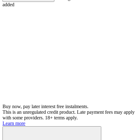
added
Buy now, pay later interest free instalments.
This is an unregulated credit product. Late payment fees may apply
with some providers. 18+ terms apply.
Learn more