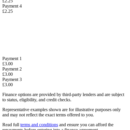
£2.25
Payment 4
£2.25
Payment 1
£3.00
Payment 2
£3.00
Payment 3
£3.00
Finance options are provided by third-party lenders and are subject
to status, eligibility, and credit checks.
Representative examples shown are for illustrative purposes only
and may not reflect the exact terms offered to you.
Read full
terms and conditions
and ensure you can afford the
repayments before entering into a finance agreement.