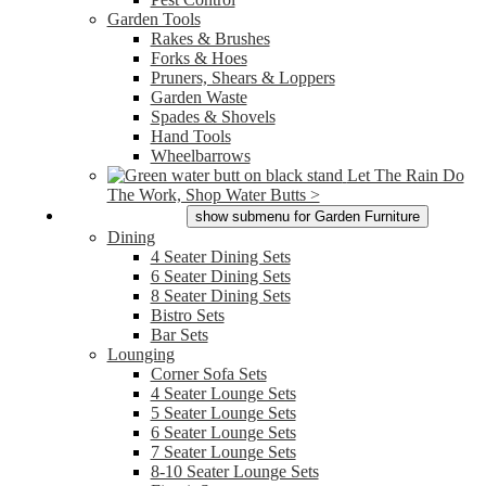
Garden Tools
Rakes & Brushes
Forks & Hoes
Pruners, Shears & Loppers
Garden Waste
Spades & Shovels
Hand Tools
Wheelbarrows
Let The Rain Do
The Work, Shop Water Butts >
Garden Furniture
show submenu for Garden Furniture
Dining
4 Seater Dining Sets
6 Seater Dining Sets
8 Seater Dining Sets
Bistro Sets
Bar Sets
Lounging
Corner Sofa Sets
4 Seater Lounge Sets
5 Seater Lounge Sets
6 Seater Lounge Sets
7 Seater Lounge Sets
8-10 Seater Lounge Sets