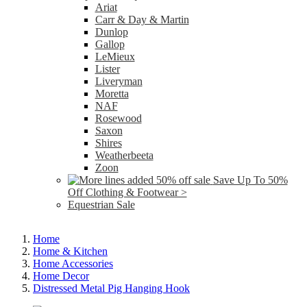
Ariat
Carr & Day & Martin
Dunlop
Gallop
LeMieux
Lister
Liveryman
Moretta
NAF
Rosewood
Saxon
Shires
Weatherbeeta
Zoon
Save Up To 50%
Off Clothing & Footwear >
Equestrian Sale
Home
Home & Kitchen
Home Accessories
Home Decor
Distressed Metal Pig Hanging Hook