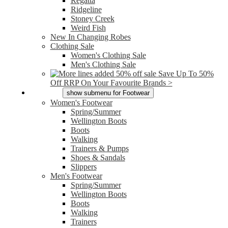
Regatta
Ridgeline
Stoney Creek
Weird Fish
New In Changing Robes
Clothing Sale
Women's Clothing Sale
Men's Clothing Sale
Save Up To 50%
Off RRP On Your Favourite Brands >
Footwear
show submenu for Footwear
Women's Footwear
Spring/Summer
Wellington Boots
Boots
Walking
Trainers & Pumps
Shoes & Sandals
Slippers
Men's Footwear
Spring/Summer
Wellington Boots
Boots
Walking
Trainers