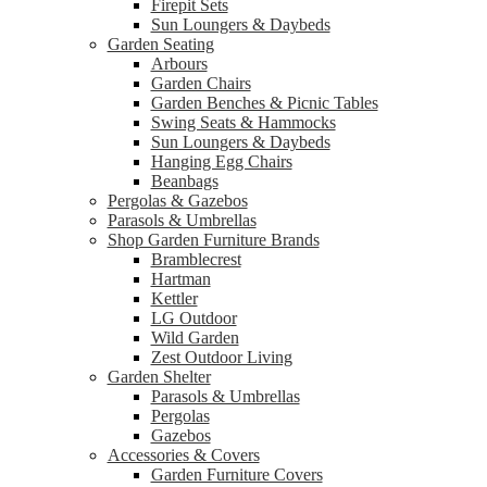
Firepit Sets
Sun Loungers & Daybeds
Garden Seating
Arbours
Garden Chairs
Garden Benches & Picnic Tables
Swing Seats & Hammocks
Sun Loungers & Daybeds
Hanging Egg Chairs
Beanbags
Pergolas & Gazebos
Parasols & Umbrellas
Shop Garden Furniture Brands
Bramblecrest
Hartman
Kettler
LG Outdoor
Wild Garden
Zest Outdoor Living
Garden Shelter
Parasols & Umbrellas
Pergolas
Gazebos
Accessories & Covers
Garden Furniture Covers