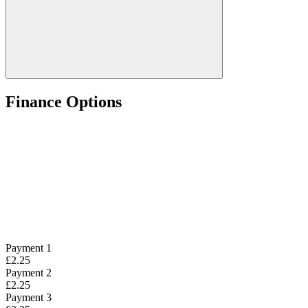
Finance Options
Payment 1
£2.25
Payment 2
£2.25
Payment 3