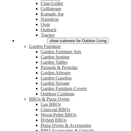
Char-Griller
Grillstream
Kamado Joe
Napoleon
Ooni
Outback
Traeger
Outdoor Living
show submenu for Outdoor Living
Garden Furniture
Garden Furniture Sets
Garden Seating
Garden Tables
Parasols & Pergolas
Garden Arbours
Garden Gazebos
Garden Storage
Garden Furniture Covers
Outdoor Cushions
BBQs & Pizza Ovens
Gas BBQs
Charcoal BBQs
Wood-Pellet BBQs
Hybrid BBQs
Pizza Ovens & Accessories
BBQ Accessories & Utensils