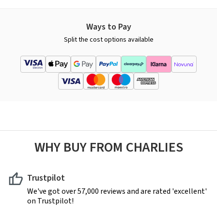
Ways to Pay
Split the cost options available
WHY BUY FROM CHARLIES
Trustpilot
We've got over 57,000 reviews and are rated 'excellent'
on Trustpilot!