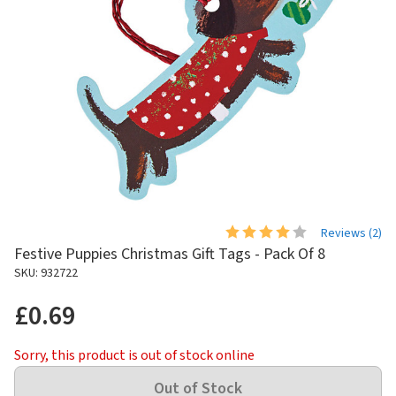
Reviews (
2
)
Festive Puppies Christmas Gift Tags - Pack Of 8
SKU: 932722
£0.69
Sorry, this product is out of stock online