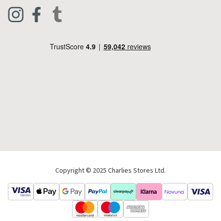
Clothing
Live Chat
Footwear
Help Code
Pets & Equestrian
Outdoor Living
Camping
Tools & DIY
Christmas
Copyright © 2025 Charlies Stores Ltd.