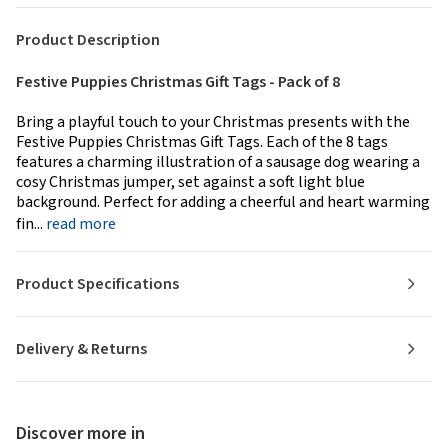
Product Description
Festive Puppies Christmas Gift Tags - Pack of 8
Bring a playful touch to your Christmas presents with the
Festive Puppies Christmas Gift Tags. Each of the 8 tags
features a charming illustration of a sausage dog wearing a
cosy Christmas jumper, set against a soft light blue
background. Perfect for adding a cheerful and heart warming
fin...
read more
Product Specifications
Delivery & Returns
Discover more in