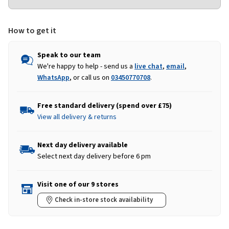
How to get it
Speak to our team
We're happy to help - send us a
live chat
,
email
,
WhatsApp
, or call us on
03450770708
.
Free standard delivery (spend over £75)
View all delivery & returns
Next day delivery available
Select next day delivery before 6 pm
Visit one of our 9 stores
Check in-store stock availability