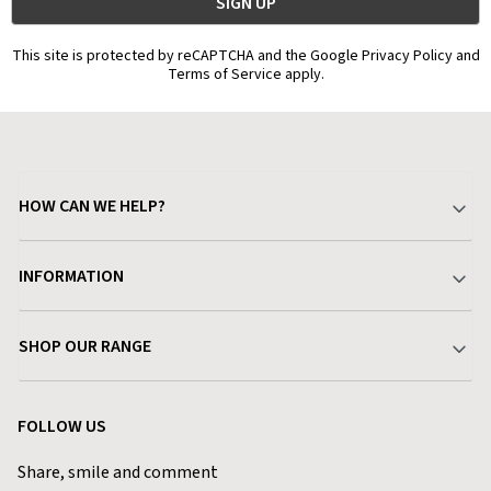
This site is protected by reCAPTCHA and the Google Privacy Policy and
Terms of Service apply.
HOW CAN WE HELP?
Your Account
INFORMATION
Delivery & Returns
About Charlies
SHOP OUR RANGE
Find a Store
Terms & Conditions
Garden
Customer Reviews
FOLLOW US
Privacy Policy
Home & Kitchen
Contact Charlies
Share, smile and comment
Blog