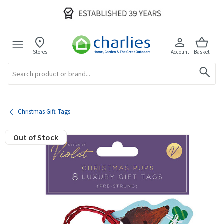
Stores
Account
Basket
Search
Christmas Gift Tags
Out of Stock