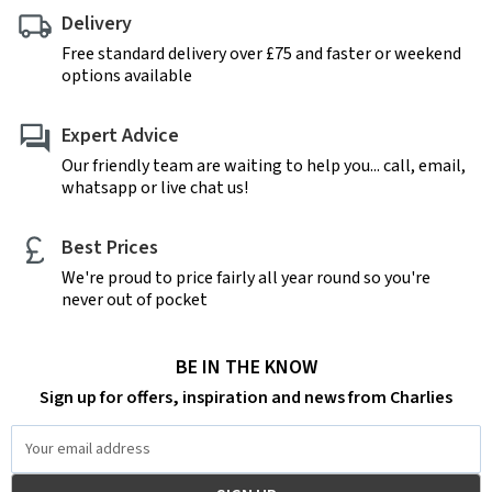
Delivery
Free standard delivery over £75 and faster or weekend
options available
Expert Advice
Our friendly team are waiting to help you... call, email,
whatsapp or live chat us!
Best Prices
We're proud to price fairly all year round so you're
never out of pocket
BE IN THE KNOW
Sign up for offers, inspiration and news from Charlies
Email
Address