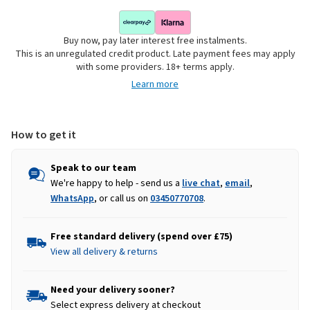
Buy now, pay later interest free instalments.
This is an unregulated credit product. Late payment fees may apply
with some providers. 18+ terms apply.
Learn more
How to get it
Speak to our team
We're happy to help - send us a
live chat
,
email
,
WhatsApp
, or call us on
03450770708
.
Free standard delivery (spend over £75)
View all delivery & returns
Need your delivery sooner?
Select express delivery at checkout