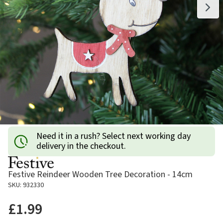
Need it in a rush? Select next working day
delivery in the checkout.
Festive Reindeer Wooden Tree Decoration - 14cm
SKU: 932330
£1.99