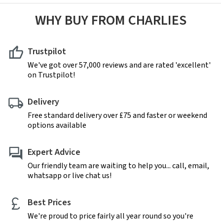
WHY BUY FROM CHARLIES
Trustpilot
We've got over 57,000 reviews and are rated 'excellent'
on Trustpilot!
Delivery
Free standard delivery over £75 and faster or weekend
options available
Expert Advice
Our friendly team are waiting to help you... call, email,
whatsapp or live chat us!
Best Prices
We're proud to price fairly all year round so you're