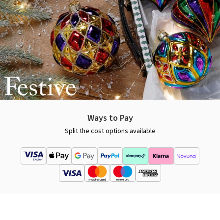
Ways to Pay
Split the cost options available