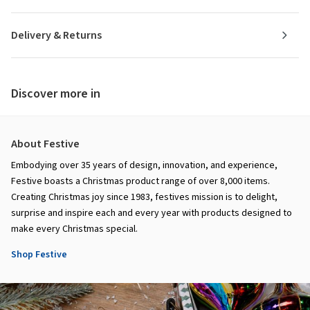
Delivery & Returns
Discover more in
About Festive
Embodying over 35 years of design, innovation, and experience,
Festive boasts a Christmas product range of over 8,000 items.
Creating Christmas joy since 1983, festives mission is to delight,
surprise and inspire each and every year with products designed to
make every Christmas special.
Shop Festive