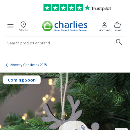
Stores
Account
Basket
Search
Novelty Christmas 2025
Coming Soon