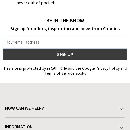
never out of pocket
BE IN THE KNOW
Sign up for offers, inspiration and news from Charlies
Email
Address
This site is protected by reCAPTCHA and the Google Privacy Policy and
Terms of Service apply.
HOW CAN WE HELP?
Your Account
INFORMATION