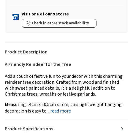
Visit one of our 9 stores
Check in-store stock availability
Product Description
A Friendly Reindeer for the Tree
Add a touch of festive fun to your decor with this charming
reindeer tree decoration. Crafted from wood and finished
with sweet painted details, it's a delightful addition to
Christmas trees, wreaths or festive garlands.
Measuring 14cm x 10.5cm x 1cm, this lightweight hanging
decoration is easy to...
read more
Product Specifications