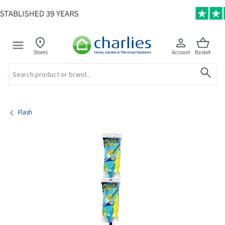
Stores
Account
Basket
Search
Flash