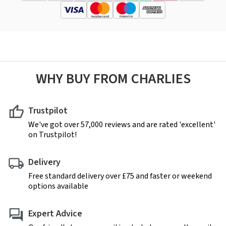
WHY BUY FROM CHARLIES
Trustpilot
We've got over 57,000 reviews and are rated 'excellent'
on Trustpilot!
Delivery
Free standard delivery over £75 and faster or weekend
options available
Expert Advice