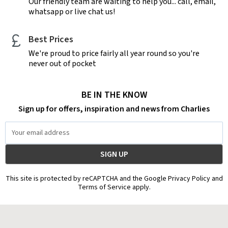
Our friendly team are waiting to help you... call, email,
whatsapp or live chat us!
Best Prices
We're proud to price fairly all year round so you're
never out of pocket
BE IN THE KNOW
Sign up for offers, inspiration and news from Charlies
Email
Address
This site is protected by reCAPTCHA and the Google Privacy Policy and
Terms of Service apply.