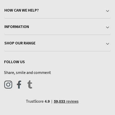
HOW CAN WE HELP?
Your Account
INFORMATION
Delivery & Returns
About Charlies
SHOP OUR RANGE
Find a Store
Terms & Conditions
Garden
Customer Reviews
FOLLOW US
Privacy Policy
Home & Kitchen
Contact Charlies
Share, smile and comment
Blog
Clothing
Live Chat
Footwear
Help Code
Pets & Equestrian
Outdoor Living