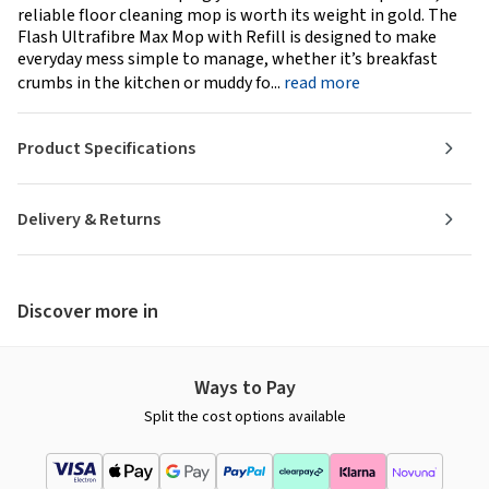
reliable floor cleaning mop is worth its weight in gold. The
Flash Ultrafibre Max Mop with Refill is designed to make
everyday mess simple to manage, whether it’s breakfast
crumbs in the kitchen or muddy fo...
read more
Product Specifications
Delivery & Returns
Discover more in
Ways to Pay
Split the cost options available