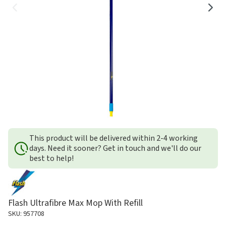
This product will be delivered within 2-4 working
days. Need it sooner? Get in touch and we'll do our
best to help!
Flash Ultrafibre Max Mop With Refill
SKU: 957708