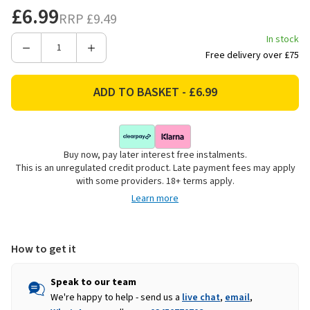
£6.99
RRP
£9.49
In stock
Decrease
Increase
Free delivery over £75
Quantity
Quantity
of
of
Flash
Flash
Ultrafibre
Ultrafibre
Max
Max
Mop
Mop
Buy now, pay later interest free instalments.
with
with
This is an unregulated credit product. Late payment fees may apply
Refill
Refill
with some providers. 18+ terms apply.
Learn more
How to get it
Speak to our team
We're happy to help - send us a
live chat
,
email
,