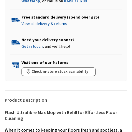
WhatsApp
, or call us on
03450770708
.
Free standard delivery (spend over £75)
View all delivery & returns
Need your delivery sooner?
Get in touch
, and we’ll help!
Visit one of our 9 stores
Check in-store stock availability
Product Description
Flash Ultrafibre Max Mop with Refill for Effortless Floor
Cleaning
When it comes to keeping your floors fresh and spotless, a